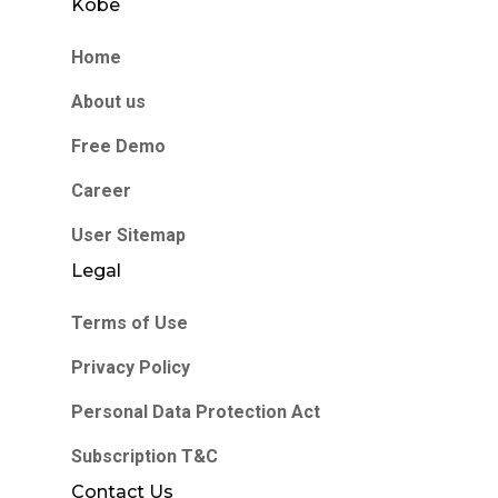
Kobe
Home
About us
Free Demo
Career
User Sitemap
Legal
Terms of Use
Privacy Policy
Personal Data Protection Act
Subscription T&C
Contact Us