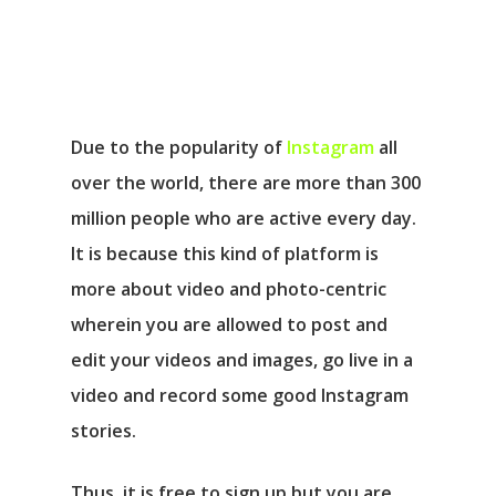
Due to the popularity of
Instagram
all
over the world, there are more than 300
million people who are active every day.
It is because this kind of platform is
more about video and photo-centric
wherein you are allowed to post and
edit your videos and images, go live in a
video and record some good Instagram
stories.
Thus, it is free to sign up but you are