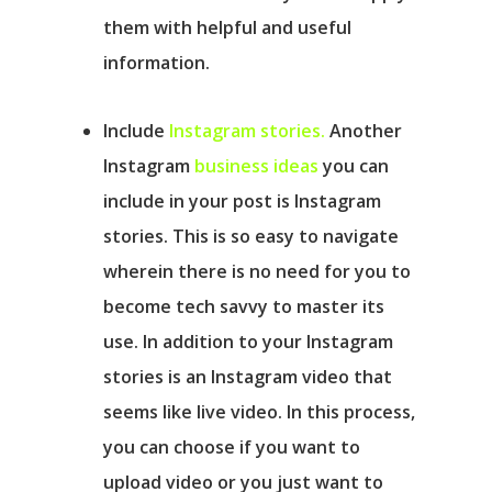
them with helpful and useful
information.
Include
Instagram stories.
Another
Instagram
business ideas
you can
include in your post is Instagram
stories. This is so easy to navigate
wherein there is no need for you to
become tech savvy to master its
use. In addition to your Instagram
stories is an Instagram video that
seems like live video. In this process,
you can choose if you want to
upload video or you just want to