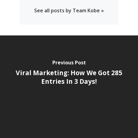
See all posts by Team Kobe »
Previous Post
Viral Marketing: How We Got 285
Entries In 3 Days!