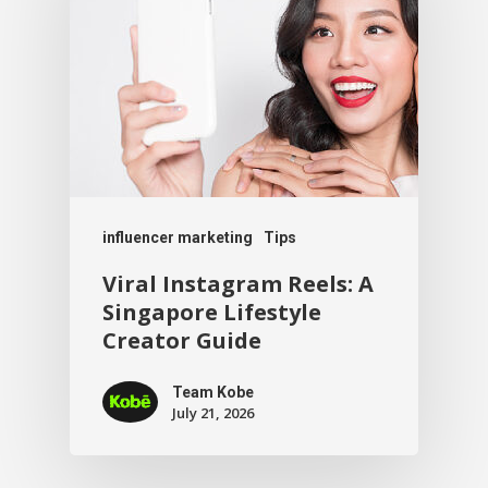
influencer marketing
Tips
Viral Instagram Reels: A
Singapore Lifestyle
Creator Guide
Team Kobe
July 21, 2026