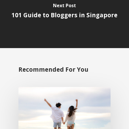
Next Post
101 Guide to Bloggers in Singapore
Recommended For You