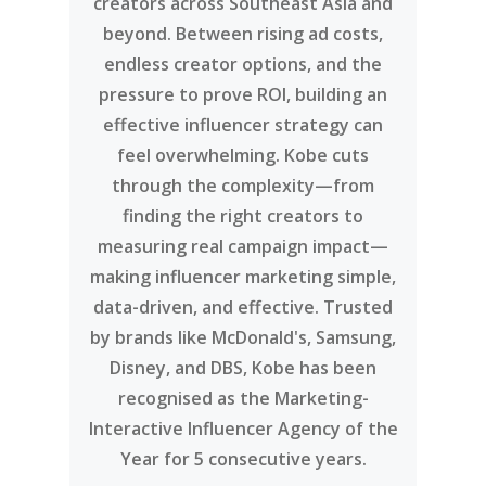
creators across Southeast Asia and
beyond. Between rising ad costs,
endless creator options, and the
pressure to prove ROI, building an
effective influencer strategy can
feel overwhelming. Kobe cuts
through the complexity—from
finding the right creators to
measuring real campaign impact—
making influencer marketing simple,
data-driven, and effective. Trusted
by brands like McDonald's, Samsung,
Disney, and DBS, Kobe has been
recognised as the Marketing-
Interactive Influencer Agency of the
Year for 5 consecutive years.