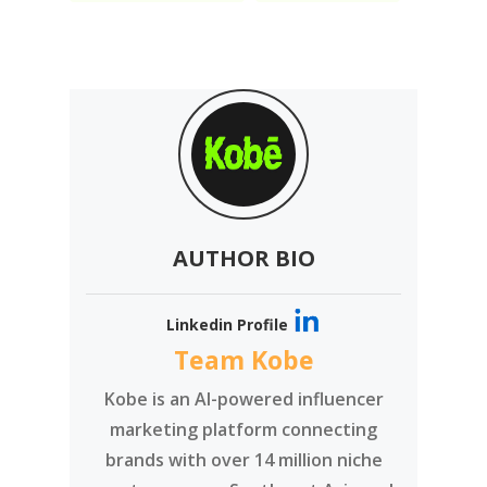
AUTHOR BIO
Linkedin Profile
Team Kobe
Kobe is an AI-powered influencer
marketing platform connecting
brands with over 14 million niche