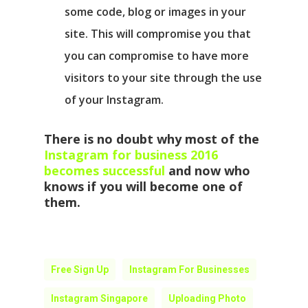
some code, blog or images in your
site. This will compromise you that
you can compromise to have more
visitors to your site through the use
of your Instagram.
There is no doubt why most of the
Instagram for business 2016
becomes successful
and now who
knows if you will become one of
them.
Free Sign Up
Instagram For Businesses
Instagram Singapore
Uploading Photo