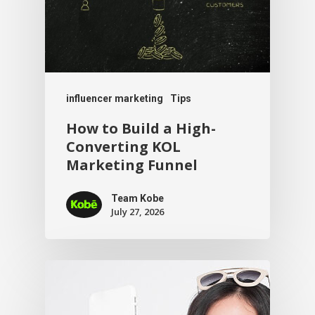
influencer marketing
Tips
How to Build a High-
Converting KOL
Marketing Funnel
Team Kobe
July 27, 2026