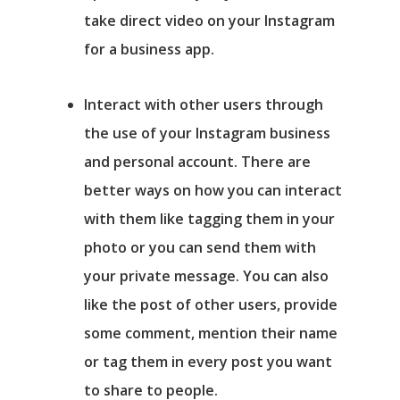
take direct video on your Instagram
for a business app.
Interact with other users
through
the use of your Instagram business
and personal account. There are
better ways on how you can interact
with them like tagging them in your
photo or you can send them with
your private message. You can also
like the post of other users, provide
some comment, mention their name
or tag them in every post you want
to share to people.