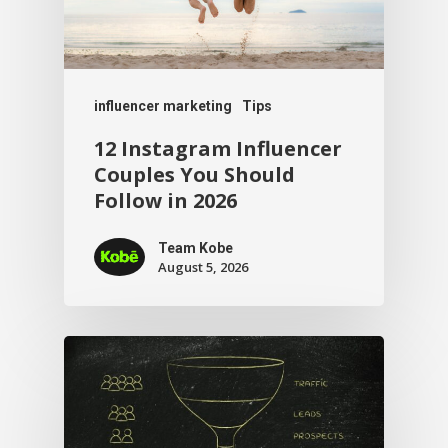
influencer marketing
Tips
12 Instagram Influencer
Couples You Should
Follow in 2026
Team Kobe
August 5, 2026