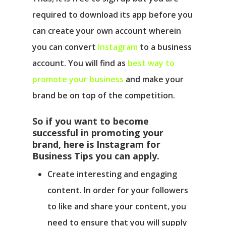
required to download its app before you
can create your own account wherein
you can convert
Instagram
to a business
account. You will find as
best way to
promote your business
and make your
brand be on top of the competition.
So if you want to become
successful in promoting your
brand, here is Instagram for
Business Tips you can apply.
Create interesting and engaging
content.
In order for your followers
to like and share your content, you
need to ensure that you will supply