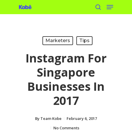
Menu
Skip
search
to
main
content
Marketers
Tips
Instagram For
Singapore
Businesses In
2017
By
Team Kobe
February 6, 2017
No Comments