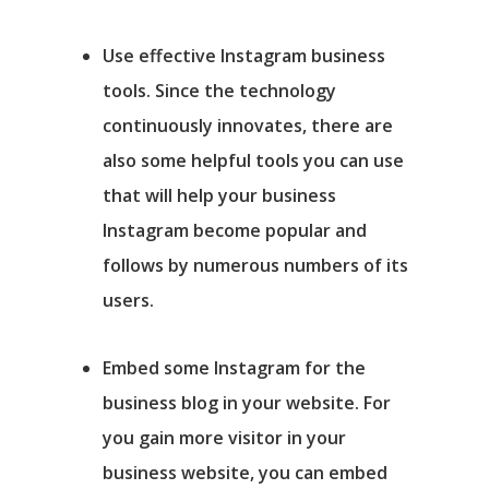
Use effective Instagram business
tools.
Since the technology
continuously innovates, there are
also some helpful tools you can use
that will help your business
Instagram become popular and
follows by numerous numbers of its
users.
Embed some Instagram for the
business blog in your website
. For
you gain more visitor in your
business website, you can embed