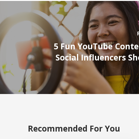
5 Fun YouTube Conte
Social Influencers S
Recommended For You