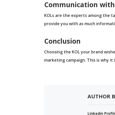
Communication with 
KOLs are the experts among the tar
provide you with as much informati
Conclusion
Choosing the KOL your brand wishes
marketing campaign. This is why it 
AUTHOR B
Linkedin Profil