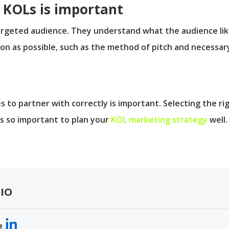
KOLs is important
geted audience. They understand what the audience likes 
on as possible, such as the method of pitch and necessa
 to partner with correctly is important. Selecting the r
is so important to plan your
KOL marketing strategy
well.
IO
e