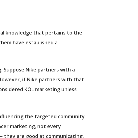
al knowledge that pertains to the
 them have established a
ng. Suppose Nike partners with a
 However, if Nike partners with that
 considered KOL marketing unless
 influencing the targeted community
encer marketing, not every
 – they are good at communicating.