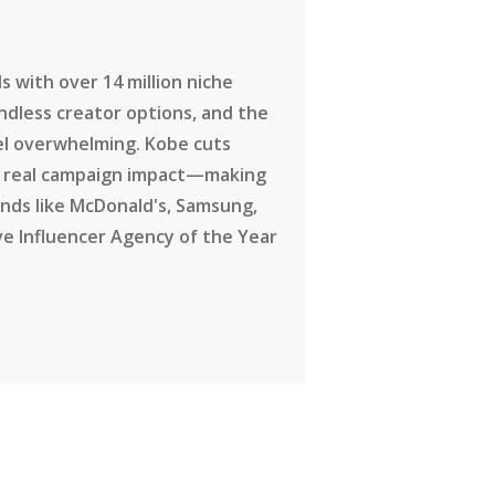
 with over 14 million niche
ndless creator options, and the
eel overwhelming. Kobe cuts
g real campaign impact—making
ands like McDonald's, Samsung,
ve Influencer Agency of the Year