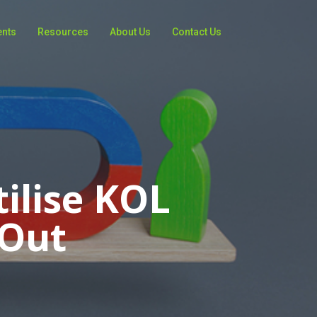
ents
Resources
About Us
Contact Us
ilise KOL
 Out