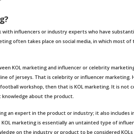
g?
 with influencers or industry experts who have substanti
ing often takes place on social media, in which most of
 between KOL marketing and influencer or celebrity marketi
ine of jerseys. That is celebrity or influencer marketing.
 football workshop, then that is KOL marketing. It is not
t knowledge about the product.
ng an expert in the product or industry; it also includes
e KOL marketing is essentially an untainted type of influ
wledge on the industry or product to be considered KOLs