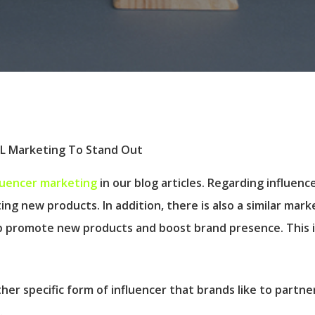
luencer marketing
in our blog articles. Regarding influen
ting new products. In addition, there is also a similar ma
elp promote new products and boost brand presence. This
her specific form of influencer that brands like to partn
.