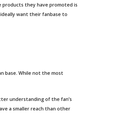
he products they have promoted is
 ideally want their fanbase to
an base. While not the most
etter understanding of the fan’s
ave a smaller reach than other