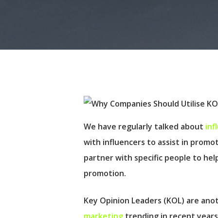
We have regularly talked about
inf
with influencers to assist in promo
partner with specific people to h
promotion.
Hit enter to search or ESC to close
Key Opinion Leaders (KOL) are anot
marketing
trending in recent years