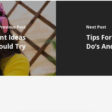
Previous Post
Next Post
nt Ideas
Tips Fo
hould Try
Do’s An