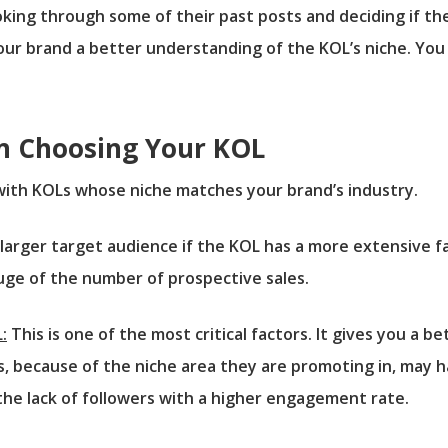
oking through some of their past posts and deciding if t
e your brand a better understanding of the KOL’s niche. You
n Choosing Your KOL
ith KOLs whose niche matches your brand’s industry.
larger target audience if the KOL has a more extensive f
auge of the number of prospective sales.
:
This is one of the most critical factors. It gives you a b
, because of the niche area they are promoting in, may h
r the lack of followers with a higher engagement rate.