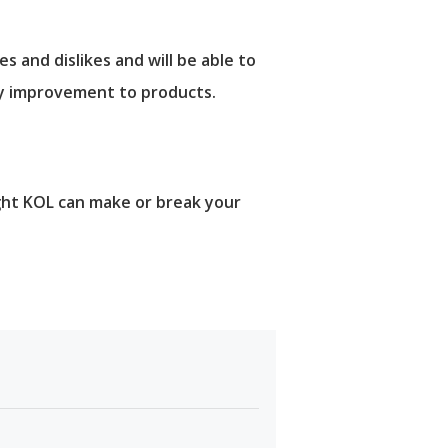
and dislikes and will be able to
ry improvement to products.
ight KOL can make or break your