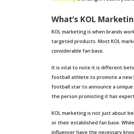
What’s KOL Marketin
KOL marketing is when brands work
targeted products. Most KOL market
considerable fan base.
It is vital to note it is different
football athlete to promote a new l
football star to announce a unique
the person promoting it has exper
KOL marketing is not just about bei
or their established fan base. Whil
influencer have the necessary kno