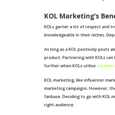
KOL Marketing’s Bene
KOLs garner a lot of respect and tr
knowledgeable in their niches. Depe
As long as a KOL positively posts a
product. Partnering with KOLs can b
further when KOLs utilise
creative
KOL marketing, like influencer mar
marketing campaigns. However, the 
fanbase. Deciding to go with KOL m
right audience.