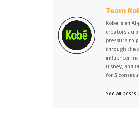
Team Ko
Kobe is an AI
creators acro
pressure to p
through the 
influencer ma
Disney, and D
for 5 consecu
See all posts