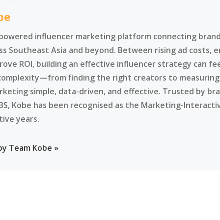
be
-powered influencer marketing platform connecting brands
ss Southeast Asia and beyond. Between rising ad costs, e
rove ROI, building an effective influencer strategy can f
complexity—from finding the right creators to measurin
rketing simple, data-driven, and effective. Trusted by br
BS, Kobe has been recognised as the Marketing-Interacti
tive years.
 by Team Kobe »