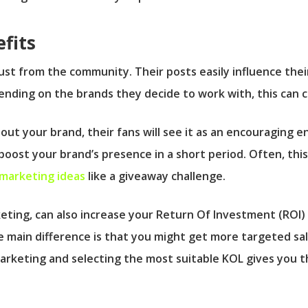
fits
ust from the community. Their posts easily influence thei
nding on the brands they decide to work with, this can cr
bout your brand, their fans will see it as an encouraging 
oost your brand’s presence in a short period. Often, thi
 marketing ideas
like a giveaway challenge.
keting, can also increase your Return Of Investment (ROI
main difference is that you might get more targeted sal
arketing and selecting the most suitable KOL gives you t