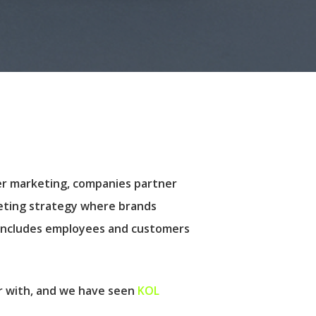
cer marketing, companies partner
rketing strategy where brands
 includes employees and customers
er with, and we have seen
KOL