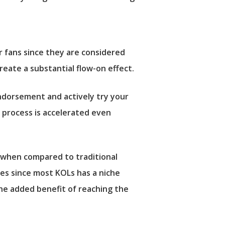
r fans since they are considered
eate a substantial flow-on effect.
endorsement and actively try your
s process is accelerated even
) when compared to traditional
es since most KOLs has a niche
he added benefit of reaching the