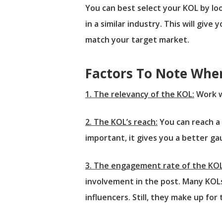
You can best select your KOL by lo
in a similar industry. This will giv
match your target market.
Factors To Note Whe
1. The relevancy of the KOL:
Work w
2. The KOL’s reach:
You can reach a 
important, it gives you a better g
3. The engagement rate of the KOL
involvement in the post. Many KOLs
influencers. Still, they make up fo