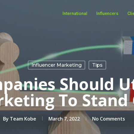
International
Influencers
Cli
Influencer Marketing
Tips
anies Should Ut
keting To Stand
By
Team Kobe
March 7, 2022
No Comments