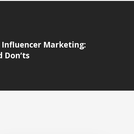
r Influencer Marketing:
d Don’ts