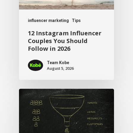
influencer marketing
Tips
12 Instagram Influencer
Couples You Should
Follow in 2026
Team Kobe
August 5, 2026