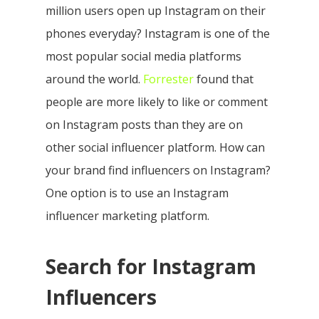
million users open up Instagram on their
phones everyday? Instagram is one of the
most popular social media platforms
around the world.
Forrester
found that
people are more likely to like or comment
on Instagram posts than they are on
other social influencer platform. How can
your brand find influencers on Instagram?
One option is to use an Instagram
influencer marketing platform.
Search for Instagram
Influencers