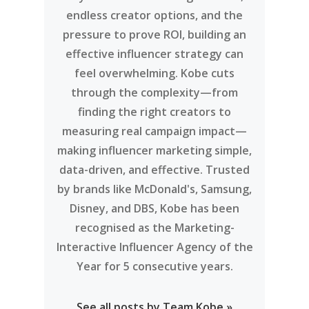
endless creator options, and the
pressure to prove ROI, building an
effective influencer strategy can
feel overwhelming. Kobe cuts
through the complexity—from
finding the right creators to
measuring real campaign impact—
making influencer marketing simple,
data-driven, and effective. Trusted
by brands like McDonald's, Samsung,
Disney, and DBS, Kobe has been
recognised as the Marketing-
Interactive Influencer Agency of the
Year for 5 consecutive years.
See all posts by Team Kobe »