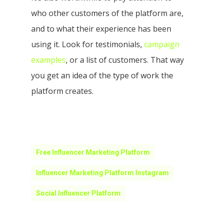
who other customers of the platform are,
and to what their experience has been
using it. Look for testimonials,
campaign
examples
, or a list of customers. That way
you get an idea of the type of work the
platform creates.
Free Influencer Marketing Platform
Influencer Marketing Platform Instagram
Social Influencer Platform