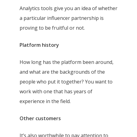
Analytics tools give you an idea of whether
a particular influencer partnership is
proving to be fruitful or not.
Platform history
How long has the platform been around,
and what are the backgrounds of the
people who put it together? You want to
work with one that has years of
experience in the field.
Other customers
It’s also worthwhile to pay attention to