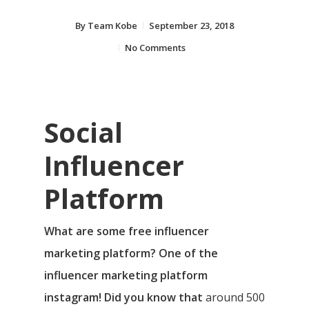
By
Team Kobe
September 23, 2018
No Comments
Social
Influencer
Platform
What are some free influencer
marketing platform? One of the
influencer marketing platform
instagram! Did you know that
around 500