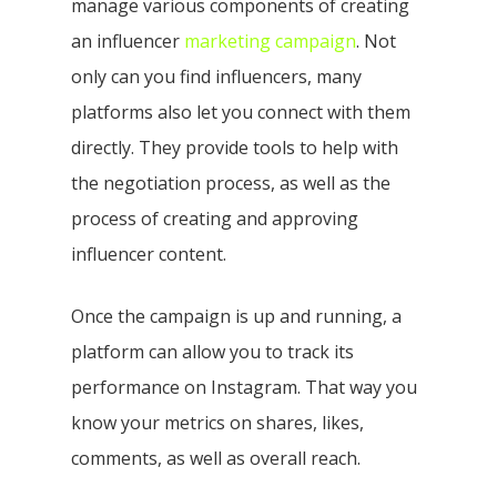
manage various components of creating
an influencer
marketing campaign
. Not
only can you find influencers, many
platforms also let you connect with them
directly. They provide tools to help with
the negotiation process, as well as the
process of creating and approving
influencer content.
Once the campaign is up and running, a
platform can allow you to track its
performance on Instagram. That way you
know your metrics on shares, likes,
comments, as well as overall reach.