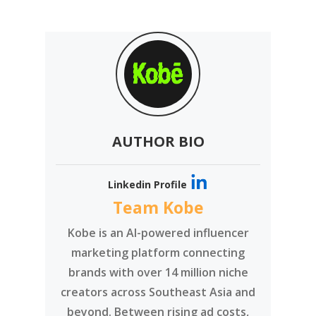
AUTHOR BIO
Linkedin Profile
Team Kobe
Kobe is an AI-powered influencer
marketing platform connecting
brands with over 14 million niche
creators across Southeast Asia and
beyond. Between rising ad costs,