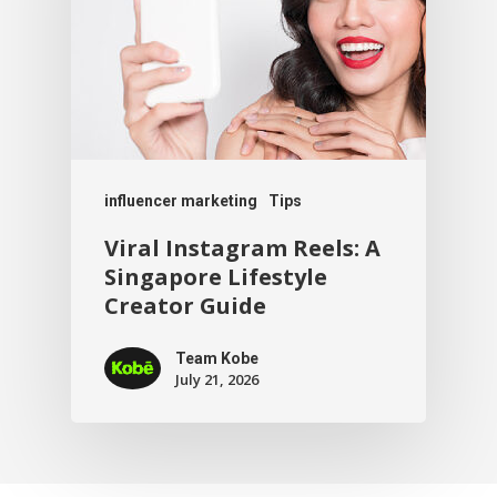
influencer marketing
Tips
Viral Instagram Reels: A
Singapore Lifestyle
Creator Guide
Team Kobe
July 21, 2026