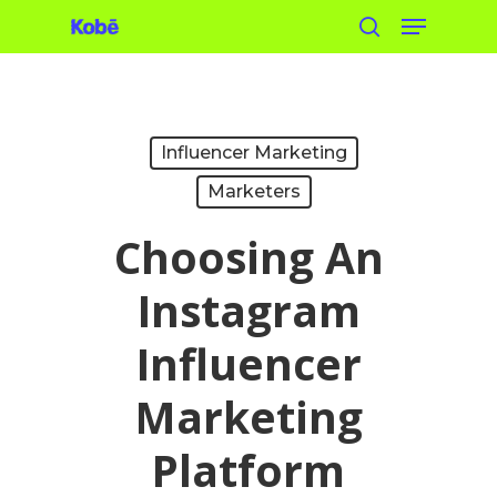
Menu
Skip
search
to
main
content
Influencer Marketing
Marketers
Choosing An
Instagram
Influencer
Marketing
Platform