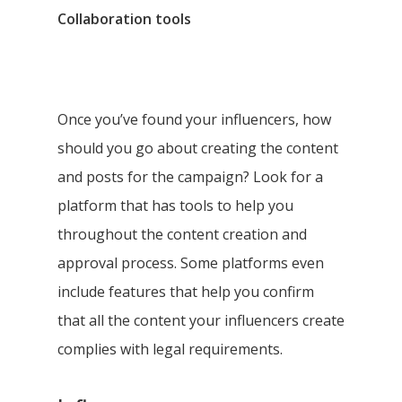
Collaboration tools
Once you’ve found your influencers, how
should you go about creating the content
and posts for the campaign? Look for a
platform that has tools to help you
throughout the content creation and
approval process. Some platforms even
include features that help you confirm
that all the content your influencers create
complies with legal requirements.