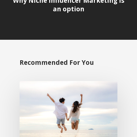
Why Niche Influencer Marketing is
an option
Recommended For You