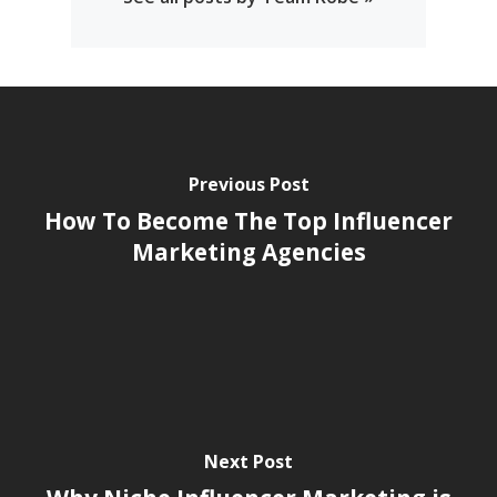
Previous Post
How To Become The Top Influencer
Marketing Agencies
Next Post