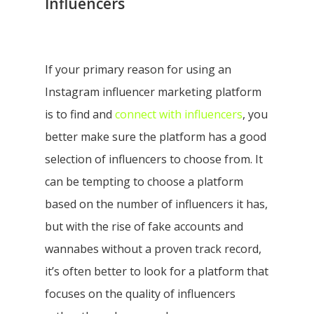
Influencers
If your primary reason for using an
Instagram influencer marketing platform
is to find and
connect with influencers
, you
better make sure the platform has a good
selection of influencers to choose from.
It
can be tempting to choose a platform
based on the number of influencers it has,
but with the rise of fake accounts and
wannabes without a proven track record,
it’s often better to look for a platform that
focuses on the quality of influencers