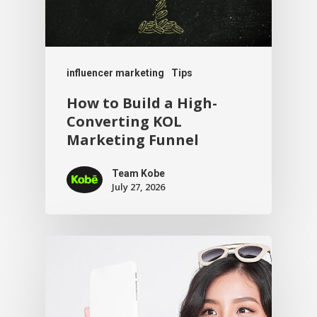
influencer marketing
Tips
How to Build a High-
Converting KOL
Marketing Funnel
Team Kobe
July 27, 2026