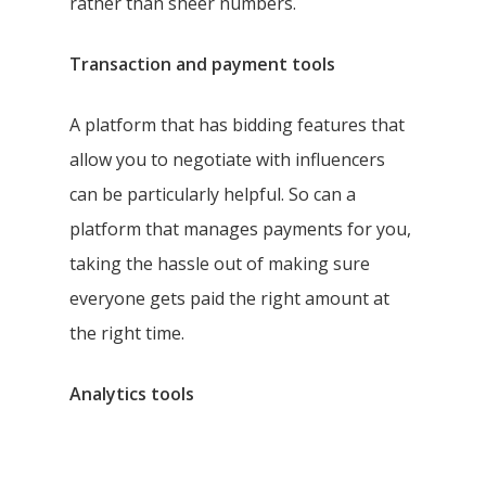
rather than sheer numbers.
Transaction and payment tools
A platform that has bidding features that
allow you to negotiate with influencers
can be particularly helpful. So can a
platform that manages payments for you,
taking the hassle out of making sure
everyone gets paid the right amount at
the right time.
Analytics tools