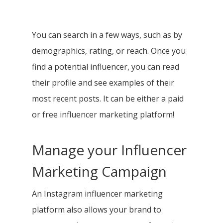
You can search in a few ways, such as by
demographics, rating, or reach. Once you
find a potential influencer, you can read
their profile and see examples of their
most recent posts. It can be either a paid
or free influencer marketing platform!
Manage your Influencer
Marketing Campaign
An Instagram influencer marketing
platform also allows your brand to