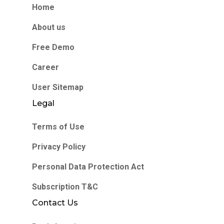
Home
About us
Free Demo
Career
User Sitemap
Legal
Terms of Use
Privacy Policy
Personal Data Protection Act
Subscription T&C
Contact Us