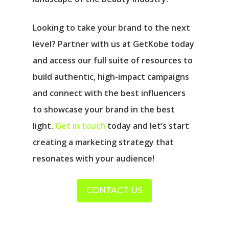
Looking to take your brand to the next
level? Partner with us at GetKobe today
and access our full suite of resources to
build authentic, high-impact campaigns
and connect with the best influencers
to showcase your brand in the best
light.
Get in touch
today and let’s start
creating a marketing strategy that
resonates with your audience!
CONTACT US