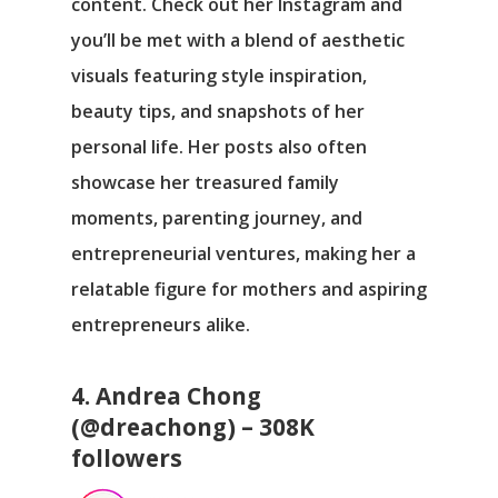
content. Check out her Instagram and
you’ll be met with a blend of aesthetic
visuals featuring style inspiration,
beauty tips, and snapshots of her
personal life. Her posts also often
showcase her treasured family
moments, parenting journey, and
entrepreneurial ventures, making her a
relatable figure for mothers and aspiring
entrepreneurs alike.
4. Andrea Chong
(@dreachong) – 308K
followers