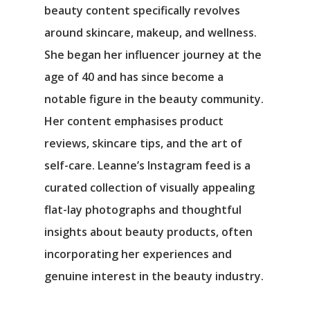
beauty content specifically revolves
around skincare, makeup, and wellness.
She began her influencer journey at the
age of 40 and has since become a
notable figure in the beauty community.
Her content emphasises product
reviews, skincare tips, and the art of
self-care. Leanne’s Instagram feed is a
curated collection of visually appealing
flat-lay photographs and thoughtful
insights about beauty products, often
incorporating her experiences and
genuine interest in the beauty industry.