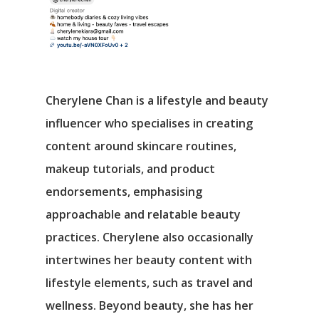
Cherylene Chan is a lifestyle and beauty
influencer who specialises in creating
content around skincare routines,
makeup tutorials, and product
endorsements, emphasising
approachable and relatable beauty
practices. Cherylene also occasionally
intertwines her beauty content with
lifestyle elements, such as travel and
wellness. Beyond beauty, she has her