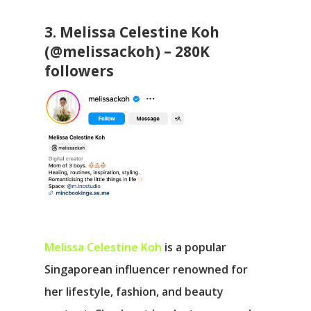
3. Melissa Celestine Koh
(@melissackoh) – 280K
followers
Melissa Celestine Koh
is a popular
Singaporean influencer renowned for
her lifestyle, fashion, and beauty