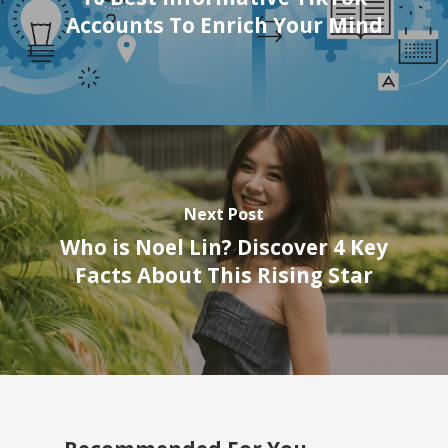
Accounts To Enrich Your Mind
Next Post
Who is Noel Lin? Discover 4 Key
Facts About This Rising Star