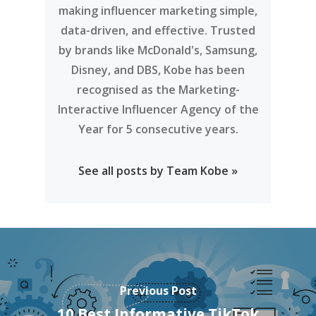
making influencer marketing simple,
data-driven, and effective. Trusted
by brands like McDonald's, Samsung,
Disney, and DBS, Kobe has been
recognised as the Marketing-
Interactive Influencer Agency of the
Year for 5 consecutive years.
See all posts by Team Kobe »
Previous Post
10 Best Informative TikTok