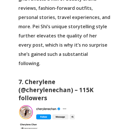
reviews, fashion-forward outfits,
personal stories, travel experiences, and
more. Pei Shi’s unique storytelling style
further elevates the quality of her
every post, which is why it’s no surprise
she’s gained such a substantial
following.
7. Cherylene
(@cherylenechan) – 115K
followers