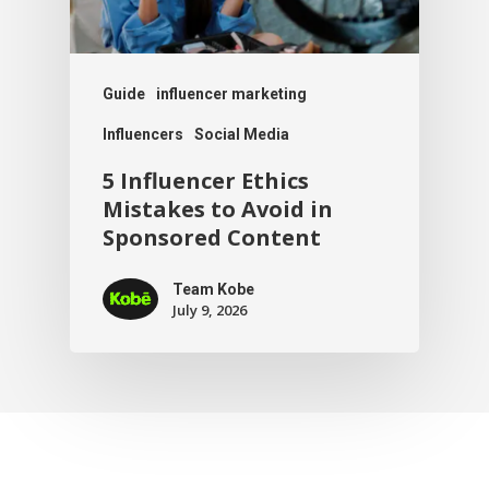
Guide
influencer marketing
Influencers
Social Media
5 Influencer Ethics
Mistakes to Avoid in
Sponsored Content
Team Kobe
July 9, 2026