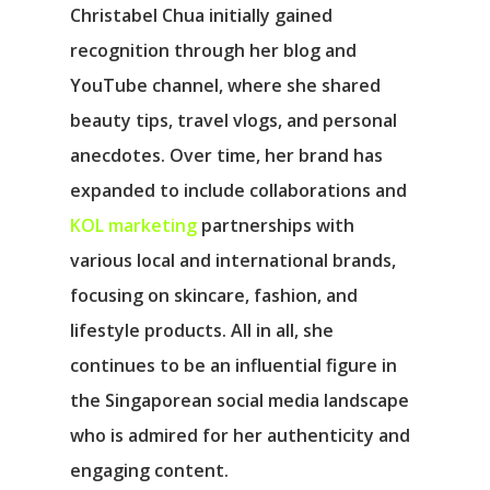
Christabel Chua initially gained
recognition through her blog and
YouTube channel, where she shared
beauty tips, travel vlogs, and personal
anecdotes. Over time, her brand has
expanded to include collaborations and
KOL marketing
partnerships with
various local and international brands,
focusing on skincare, fashion, and
lifestyle products. All in all, she
continues to be an influential figure in
the Singaporean social media landscape
who is admired for her authenticity and
engaging content.