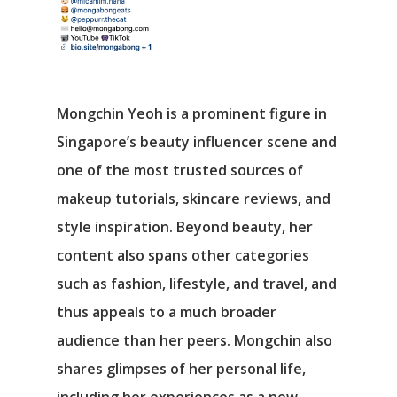
Mongchin Yeoh is a prominent figure in
Singapore’s beauty influencer scene and
one of the most trusted sources of
makeup tutorials, skincare reviews, and
style inspiration. Beyond beauty, her
content also spans other categories
such as fashion, lifestyle, and travel, and
thus appeals to a much broader
audience than her peers. Mongchin also
shares glimpses of her personal life,
including her experiences as a new