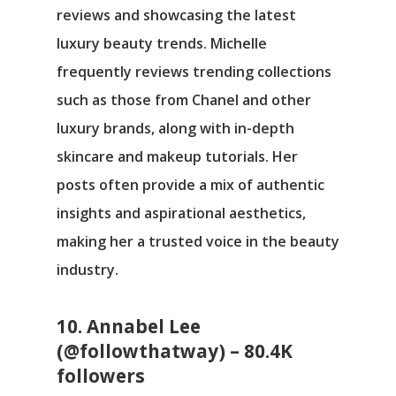
reviews and showcasing the latest
luxury beauty trends. Michelle
frequently reviews trending collections
such as those from Chanel and other
luxury brands, along with in-depth
skincare and makeup tutorials. Her
posts often provide a mix of authentic
insights and aspirational aesthetics,
making her a trusted voice in the beauty
industry.
10. Annabel Lee
(@followthatway) – 80.4K
followers