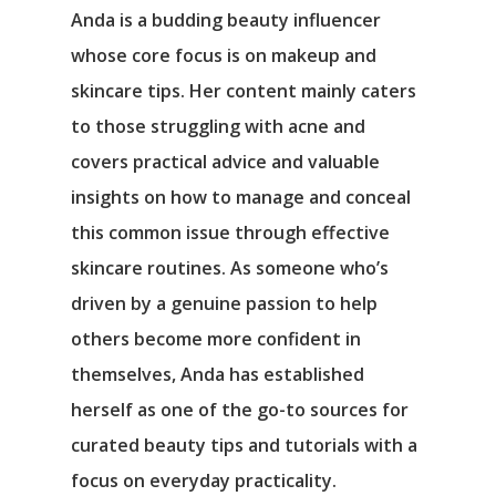
Anda is a budding beauty influencer
whose core focus is on makeup and
skincare tips. Her content mainly caters
to those struggling with acne and
covers practical advice and valuable
insights on how to manage and conceal
this common issue through effective
skincare routines. As someone who’s
driven by a genuine passion to help
others become more confident in
themselves, Anda has established
herself as one of the go-to sources for
curated beauty tips and tutorials with a
focus on everyday practicality.