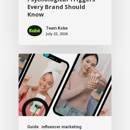
Every Brand Should
Know
Team Kobe
July 23, 2026
Guide
influencer marketing