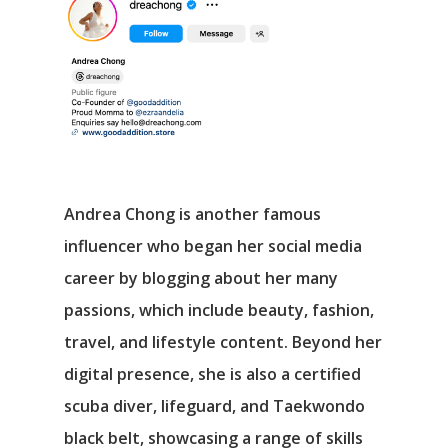
Andrea Chong is another famous
influencer who began her social media
career by blogging about her many
passions, which include beauty, fashion,
travel, and lifestyle content. Beyond her
digital presence, she is also a certified
scuba diver, lifeguard, and Taekwondo
black belt, showcasing a range of skills