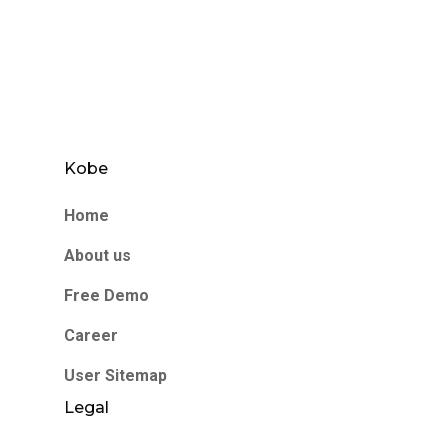
Kobe
Home
About us
Free Demo
Career
User Sitemap
Legal