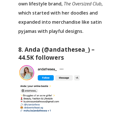
own lifestyle brand,
The Oversized Club
,
which started with her doodles and
expanded into merchandise like satin
pyjamas with playful designs.
8. Anda (@andathesea_) –
44.5K followers