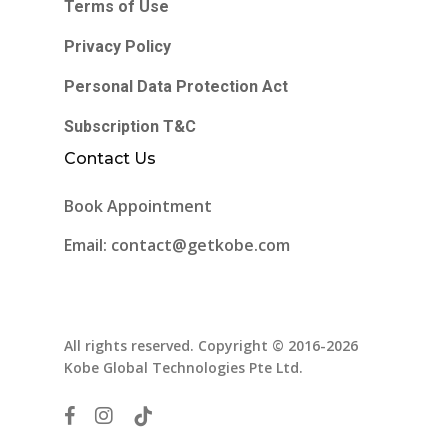
Terms of Use
Privacy Policy
Personal Data Protection Act
Subscription T&C
Contact Us
Book Appointment
Email: contact@getkobe.com
All rights reserved. Copyright © 2016-2026
Kobe Global Technologies Pte Ltd.
facebook
instagram
tiktok