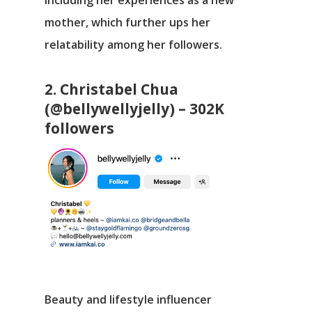
mother, which further ups her
relatability among her followers.
2. Christabel Chua
(@bellywellyjelly) – 302K
followers
Beauty and lifestyle influencer