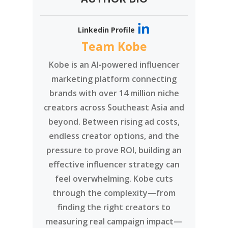
Linkedin Profile
Team Kobe
Kobe is an AI-powered influencer
marketing platform connecting
brands with over 14 million niche
creators across Southeast Asia and
beyond. Between rising ad costs,
endless creator options, and the
pressure to prove ROI, building an
effective influencer strategy can
feel overwhelming. Kobe cuts
through the complexity—from
finding the right creators to
measuring real campaign impact—