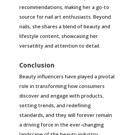
recommendations, making her a go-to
source for nail art enthusiasts. Beyond
nails, she shares a blend of beauty and
lifestyle content, showcasing her
versatility and attention to detail.
Conclusion
Beauty influencers have played a pivotal
role in transforming how consumers
discover and engage with products,
setting trends, and redefining
standards, and they will forever remain
a driving force in the ever-changing
landscape of the beauty industry.