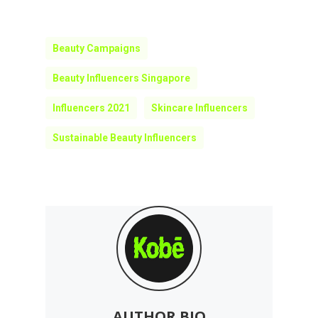
Beauty Campaigns
Beauty Influencers Singapore
Influencers 2021
Skincare Influencers
Sustainable Beauty Influencers
AUTHOR BIO