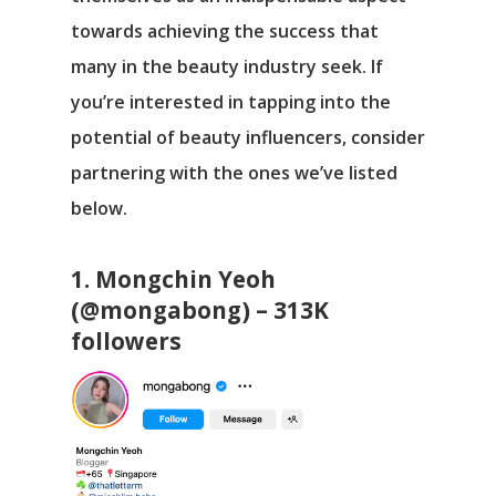
towards achieving the success that
many in the beauty industry seek. If
you’re interested in tapping into the
potential of beauty influencers, consider
partnering with the ones we’ve listed
below.
1. Mongchin Yeoh
(@mongabong) – 313K
followers