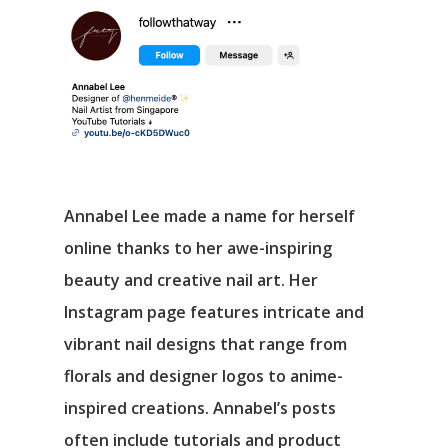
Annabel Lee made a name for herself
online thanks to her awe-inspiring
beauty and creative nail art. Her
Instagram page features intricate and
vibrant nail designs that range from
florals and designer logos to anime-
inspired creations. Annabel’s posts
often include tutorials and product