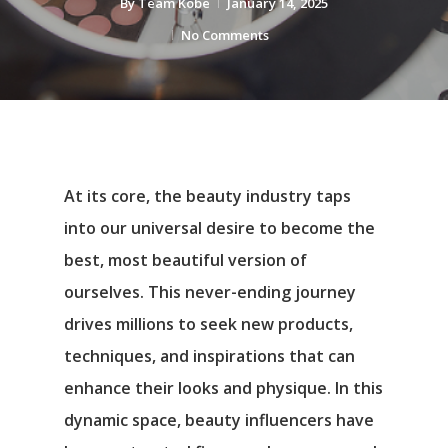
By
Team Kobe
January 14, 2025
No Comments
At its core, the beauty industry taps
into our universal desire to become the
best, most beautiful version of
ourselves. This never-ending journey
drives millions to seek new products,
techniques, and inspirations that can
enhance their looks and physique. In this
dynamic space, beauty influencers have