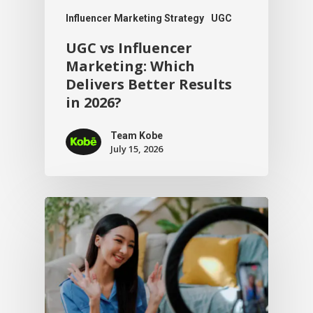
Influencer Marketing Strategy
UGC
UGC vs Influencer
Marketing: Which
Delivers Better Results
in 2026?
Team Kobe
July 15, 2026