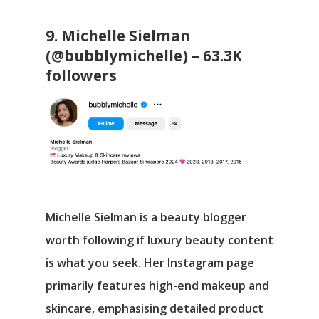
9. Michelle Sielman
(@bubblymichelle) – 63.3K
followers
Michelle Sielman is a beauty blogger
worth following if luxury beauty content
is what you seek. Her Instagram page
primarily features high-end makeup and
skincare, emphasising detailed product