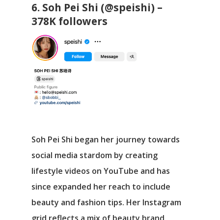
6. Soh Pei Shi (@speishi) –
378K followers
Soh Pei Shi began her journey towards
social media stardom by creating
lifestyle videos on YouTube and has
since expanded her reach to include
beauty and fashion tips. Her Instagram
grid reflects a mix of beauty brand