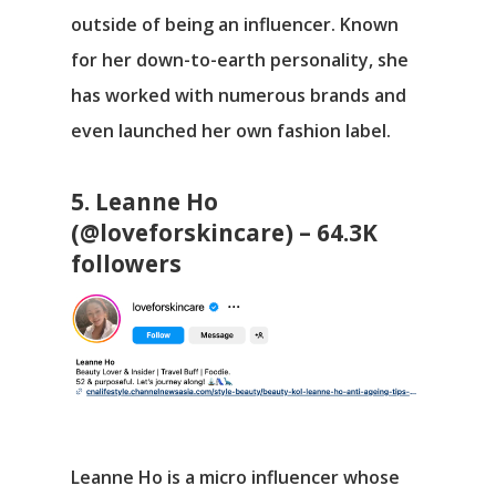
outside of being an influencer. Known
for her down-to-earth personality, she
has worked with numerous brands and
even launched her own fashion label.
5. Leanne Ho
(@loveforskincare) – 64.3K
followers
Leanne Ho is a micro influencer whose