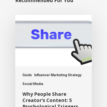
Recommended For You
Guide
Influencer Marketing Strategy
Social Media
Why People Share
Creator’s Content: 5
Psychological Triggers