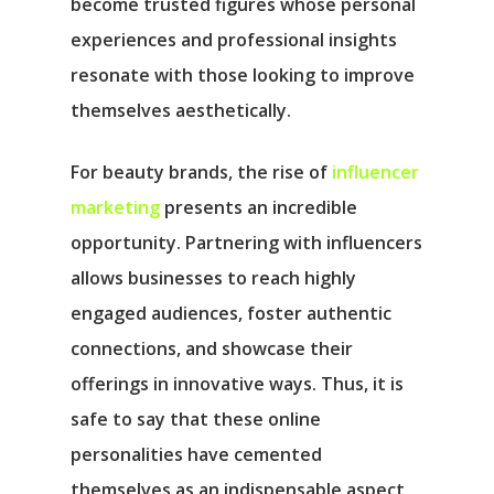
become trusted figures whose personal
experiences and professional insights
resonate with those looking to improve
themselves aesthetically.
For beauty brands, the rise of
influencer
marketing
presents an incredible
opportunity. Partnering with influencers
allows businesses to reach highly
engaged audiences, foster authentic
connections, and showcase their
offerings in innovative ways. Thus, it is
safe to say that these online
personalities have cemented
themselves as an indispensable aspect