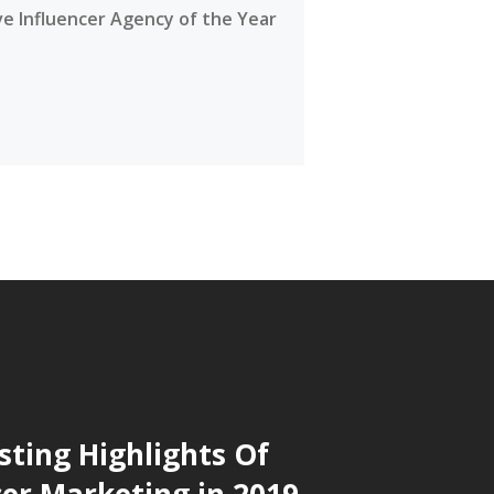
ve Influencer Agency of the Year
sting Highlights Of
cer Marketing in 2019