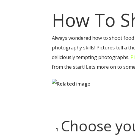
How To S
Always wondered how to shoot food 
photography skills! Pictures tell a 
deliciously tempting photographs.
P
Hit enter to search or ESC to close
from the start! Lets more on to some
Choose you