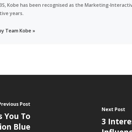
BS, Kobe has been recognised as the Marketing-Interacti
tive years.
 by Team Kobe »
Previous Post
Next Post
s You To
3 Intere
tion Blue
Influen