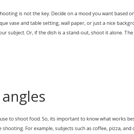
e shooting is not the key. Decide on a mood you want based o
unique vase and table setting, wall paper, or just a nice back
ur subject. Or, if the dish is a stand-out, shoot it alone. The
 angles
use to shoot food. So, its important to know what works bes
 shooting. For example, subjects such as coffee, pizza, and 