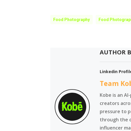
Food Photography
Food Photograp
AUTHOR B
Linkedin Profil
Team Ko
Kobe is an AI
creators acro
pressure to p
through the 
influencer ma