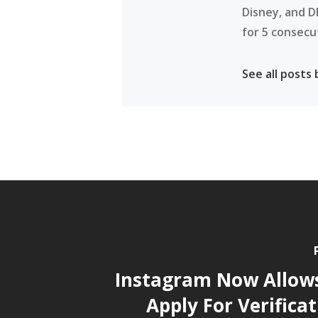
Disney, and D
for 5 consecu
See all posts
Instagram Now Allow
Apply For Verifica