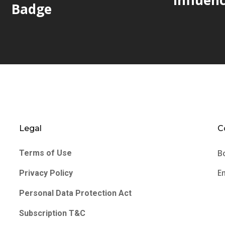
Badge
Legal
C
B
Terms of Use
E
Privacy Policy
Personal Data Protection Act
Subscription T&C