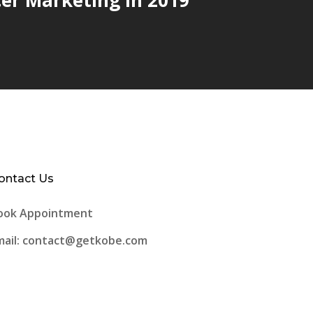
ontact Us
ook Appointment
mail: contact@getkobe.com