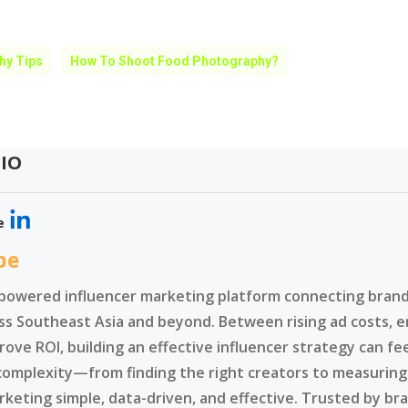
hy Tips
How To Shoot Food Photography?
IO
e
be
-powered influencer marketing platform connecting brands
ss Southeast Asia and beyond. Between rising ad costs, e
rove ROI, building an effective influencer strategy can f
complexity—from finding the right creators to measurin
rketing simple, data-driven, and effective. Trusted by br