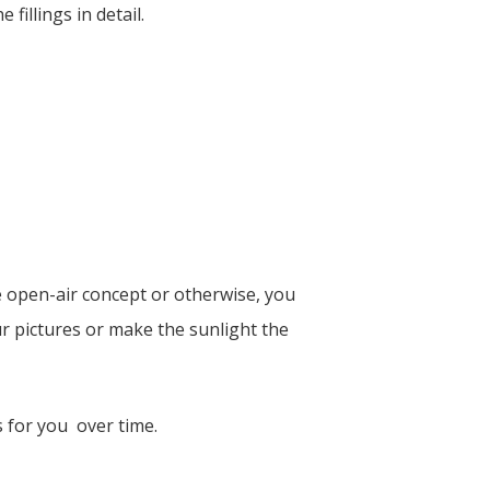
illings in detail.
ne open-air concept or otherwise, you
ur pictures or make the sunlight the
s for you over time.