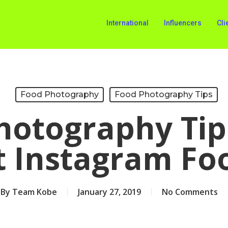
International
Influencers
Cli
Food Photography
Food Photography Tips
hotography Tip
t Instagram Fo
By
Team Kobe
January 27, 2019
No Comments