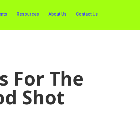
ents
Resources
About Us
Contact Us
s For The
od Shot