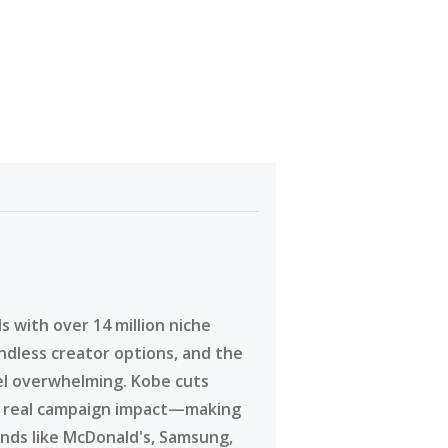
 with over 14 million niche
ndless creator options, and the
eel overwhelming. Kobe cuts
g real campaign impact—making
ands like McDonald's, Samsung,