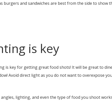
s burgers and sandwiches are best from the side to show the f
hting is key
ng is key for getting great food shots! It will be great to di
ndow! Avoid direct light as you do not want to overexpose yo
h angles, lighting, and even the type of food you shoot work