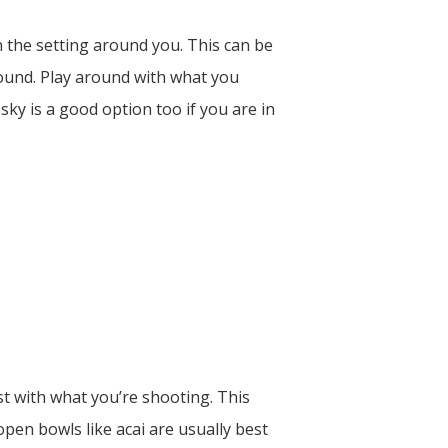
n the setting around you. This can be
ground. Play around with what you
 sky is a good option too if you are in
t with what you’re shooting. This
open bowls like acai are usually best