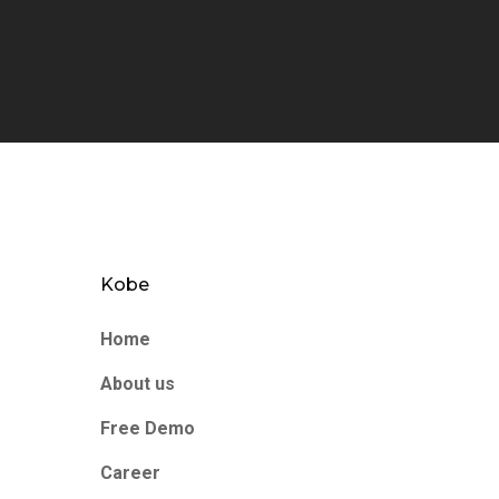
Kobe
Home
About us
Free Demo
Career