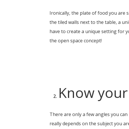
Ironically, the plate of food you ar
the tiled walls next to the table, a 
have to create a unique setting for yo
the open space concept!
Know your
There are only a few angles you can 
really depends on the subject you are