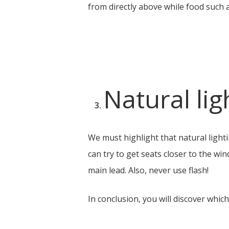
from directly above while food such a
Natural lig
We must highlight that natural lighti
can try to get seats closer to the wi
main lead. Also, never use flash!
In conclusion, you will discover whic