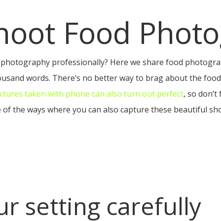
hoot Food Photo
photography professionally? Here we share food photograp
thousand words. There’s no better way to brag about the foo
ictures taken with phone can also turn out perfect
, so don’t
 of the ways where you can also capture these beautiful sho
r setting carefully