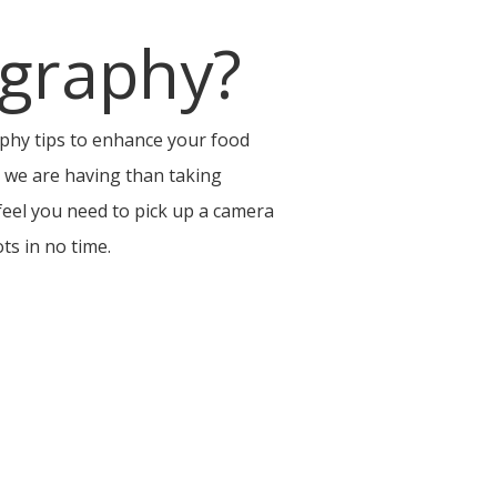
graphy?
hy tips to enhance your food
d we are having than taking
 feel you need to pick up a camera
ts in no time.