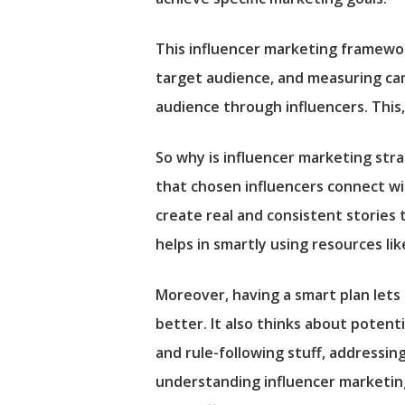
This influencer marketing framework
target audience, and measuring camp
audience through influencers. This
So why is influencer marketing stra
that chosen influencers connect wi
create real and consistent stories 
helps in smartly using resources lik
Moreover, having a smart plan lets
better. It also thinks about potent
and rule-following stuff, addressin
understanding influencer marketing