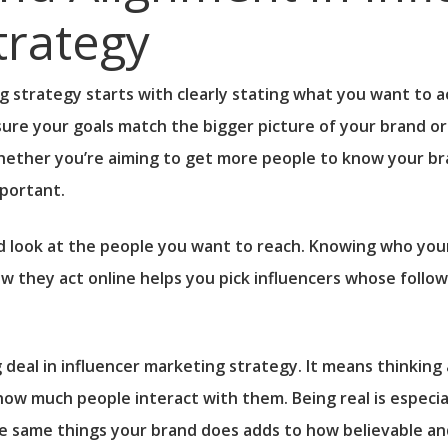
trategy
 strategy starts with clearly stating what you want to a
re your goals match the bigger picture of your brand or p
hether you’re aiming to get more people to know your bra
mportant.
d look at the people you want to reach. Knowing who your
w they act online helps you pick influencers whose followe
ig deal in influencer marketing strategy. It means thinkin
how much people interact with them. Being real is especi
e same things your brand does adds to how believable an