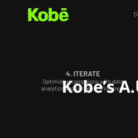
Skip
to
main
content
Kobe’s A.