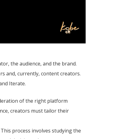
ator, the audience, and the brand.
s and, currently, content creators.
and Iterate.
deration of the right platform
ce, creators must tailor their
 This process involves studying the