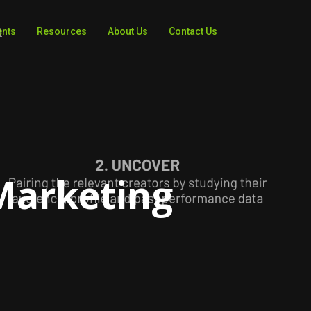
ents
Resources
About Us
Contact Us
 Marketing