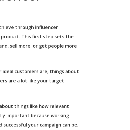
chieve through influencer
roduct. This first step sets the
nd, sell more, or get people more
 ideal customers are, things about
rs are a lot like your target
g about things like how relevant
ally important because working
d successful your campaign can be.