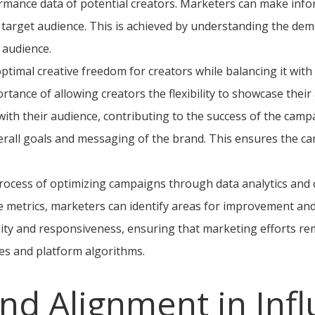
ormance data of potential creators. Marketers can make inf
 target audience. This is achieved by understanding the dem
 audience.
optimal creative freedom for creators while balancing it wit
rtance of allowing creators the flexibility to showcase their 
ith their audience, contributing to the success of the camp
rall goals and messaging of the brand. This ensures the c
 process of optimizing campaigns through data analytics and
metrics, marketers can identify areas for improvement and 
ility and responsiveness, ensuring that marketing efforts re
es and platform algorithms.
nd Alignment in Inf