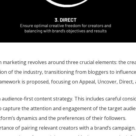
in marketing revolves around three crucial elements: the cre
n of the industry, transitioning from bloggers to influencer
 framework is proposed, focusing on Appeal, Uncover, Direct, 
 audience-first content strategy. This includes careful consi
To capture the attention and engagement of the target audien
tform’s dynamics and the preferences of their followers.
tance of pairing relevant creators with a brand’s campaign.