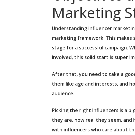
Marketing S
Understanding influencer marketing
marketing framework. This makes su
stage for a successful campaign. W
involved, this solid start is super i
After that, you need to take a goo
them like age and interests, and ho
audience.
Picking the right influencers is a b
they are, how real they seem, and 
with influencers who care about th