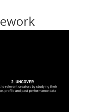
mework