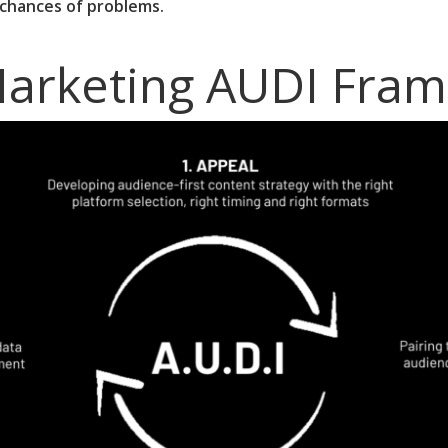
 chances of problems.
Marketing AUDI Fra