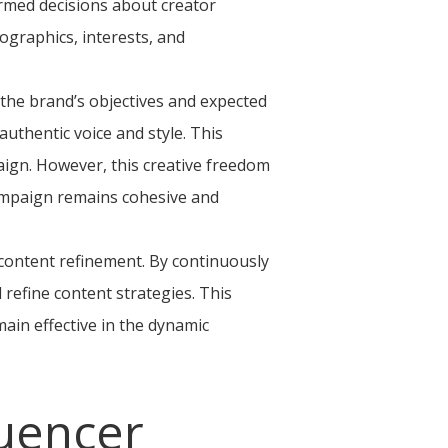
ormed decisions about creator
ographics, interests, and
h the brand’s objectives and expected
authentic voice and style. This
aign. However, this creative freedom
ampaign remains cohesive and
 content refinement. By continuously
refine content strategies. This
main effective in the dynamic
luencer