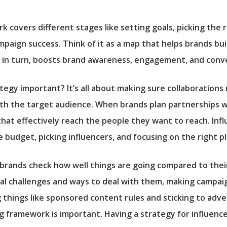
 covers different stages like setting goals, picking the r
aign success. Think of it as a map that helps brands bui
, in turn, boosts brand awareness, engagement, and conve
tegy important? It’s all about making sure collaborations
th the target audience. When brands plan partnerships wit
that effectively reach the people they want to reach. Inf
e budget, picking influencers, and focusing on the right p
 brands check how well things are going compared to thei
ial challenges and ways to deal with them, making campaig
g things like sponsored content rules and sticking to adve
 framework is important. Having a strategy for influence