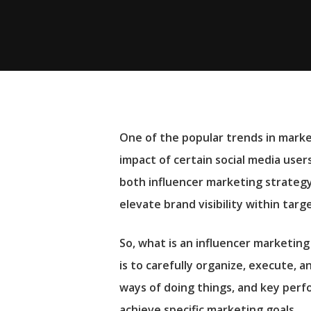
One of the popular trends in market
impact of certain social media users
both influencer marketing strateg
elevate brand visibility within tar
So, what is an influencer marketin
is to carefully organize, execute, 
Hit enter to search or ESC to close
ways of doing things, and key perfo
achieve specific marketing goals.