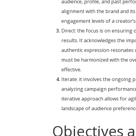
audience, profile, and past perf
alignment with the brand and its
engagement levels of a creator’s
Direct: the focus is on ensuring 
results. It acknowledges the impo
authentic expression resonates w
must be harmonized with the ove
effective.
Iterate: it involves the ongoing
analyzing campaign performance 
iterative approach allows for ag
landscape of audience preferenc
Objectives a