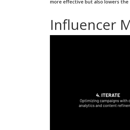
more effective but also lowers the
Influencer 