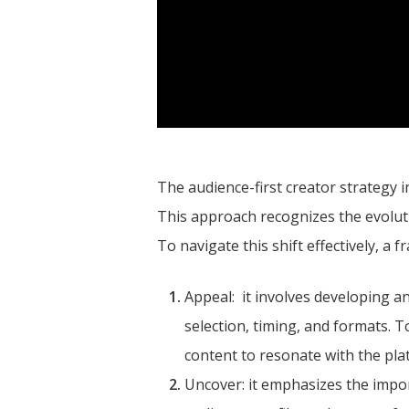
The audience-first creator strategy 
This approach recognizes the evolutio
To navigate this shift effectively, a
Appeal: it involves developing an
selection, timing, and formats. 
content to resonate with the pla
Uncover: it emphasizes the impor