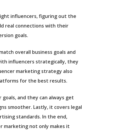
ight influencers, figuring out the
ld real connections with their
rsion goals.
 match overall business goals and
h influencers strategically, they
luencer marketing strategy also
latforms for the best results.
r goals, and they can always get
ns smoother. Lastly, it covers legal
rtising standards. In the end,
r marketing not only makes it