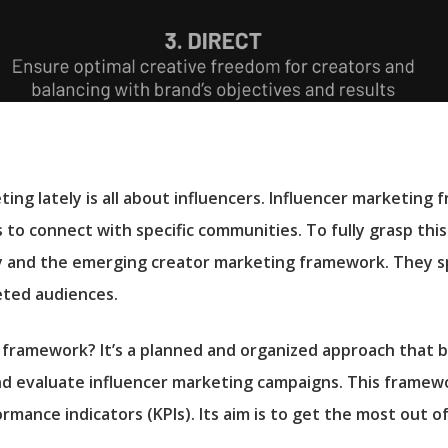
ing lately is all about influencers. Influencer marketing
 to connect with specific communities. To fully grasp this 
y and the emerging creator marketing framework. They s
geted audiences.
g framework? It’s a planned and organized approach that 
and evaluate influencer marketing campaigns. This framew
rmance indicators (KPIs). Its aim is to get the most out of