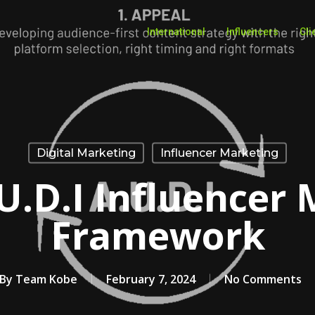
International
Influencers
Cli
Digital Marketing
Influencer Marketing
U.D.I Influencer
Framework
By
Team Kobe
February 7, 2024
No Comments