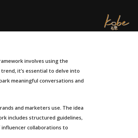
 framework involves using the
trend, it’s essential to delve into
park meaningful conversations and
brands and marketers use. The idea
ork includes structured guidelines,
 influencer collaborations to