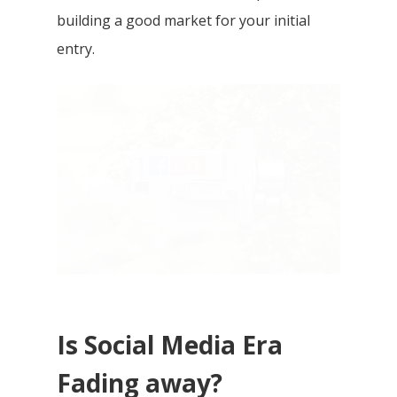
building a good market for your initial
entry.
Is Social Media Era
Fading away?