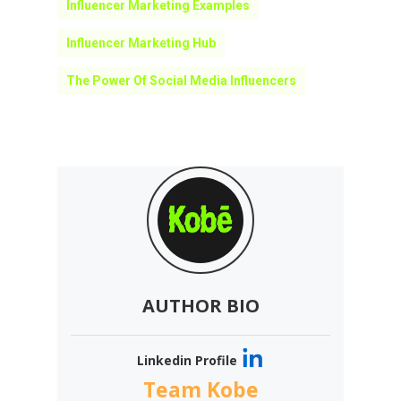
Influencer Marketing Examples
Influencer Marketing Hub
The Power Of Social Media Influencers
AUTHOR BIO
Linkedin Profile
Team Kobe