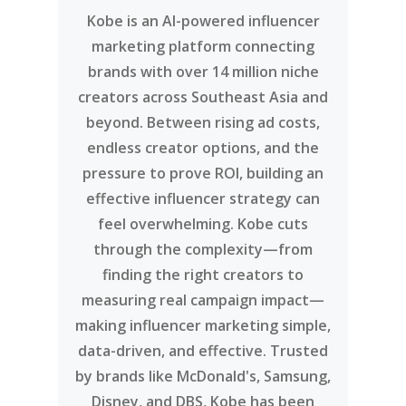
Kobe is an AI-powered influencer
marketing platform connecting
brands with over 14 million niche
creators across Southeast Asia and
beyond. Between rising ad costs,
endless creator options, and the
pressure to prove ROI, building an
effective influencer strategy can
feel overwhelming. Kobe cuts
through the complexity—from
finding the right creators to
measuring real campaign impact—
making influencer marketing simple,
data-driven, and effective. Trusted
by brands like McDonald's, Samsung,
Disney, and DBS, Kobe has been