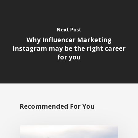
Next Post
Why Influencer Marketing
Instagram may be the right career
for you
Recommended For You