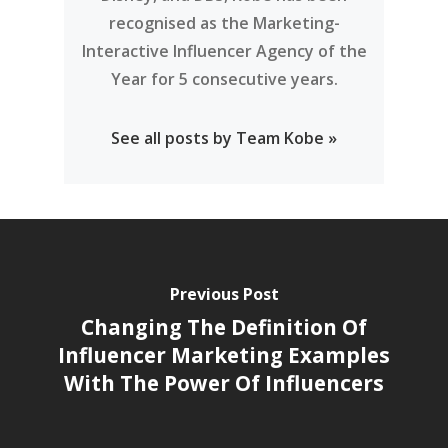
recognised as the Marketing-
Interactive Influencer Agency of the
Year for 5 consecutive years.
See all posts by Team Kobe »
Previous Post
Changing The Definition Of
Influencer Marketing Examples
With The Power Of Influencers