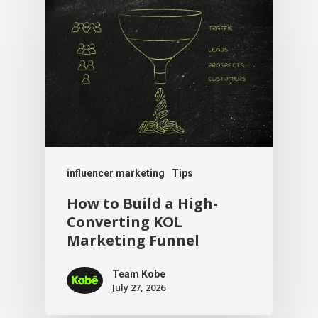
influencer marketing
Tips
How to Build a High-
Converting KOL
Marketing Funnel
Team Kobe
July 27, 2026