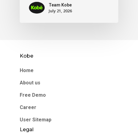
Team Kobe
July 21, 2026
Kobe
Home
About us
Free Demo
Career
User Sitemap
Legal