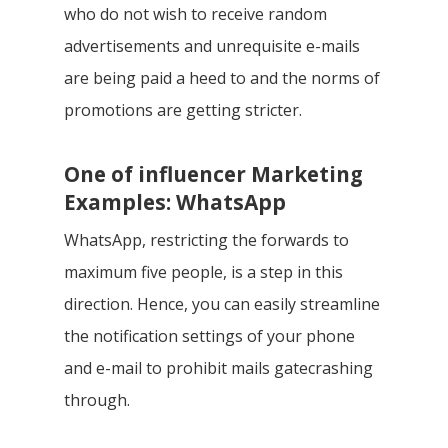
who do not wish to receive random
advertisements and unrequisite e-mails
are being paid a heed to and the norms of
promotions are getting stricter.
One of influencer Marketing
Examples: WhatsApp
WhatsApp, restricting the forwards to
maximum five people, is a step in this
direction. Hence, you can easily streamline
the notification settings of your phone
and e-mail to prohibit mails gatecrashing
through.