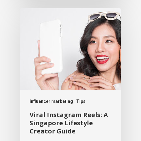
influencer marketing
Tips
Viral Instagram Reels: A
Singapore Lifestyle
Creator Guide