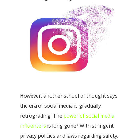
However, another school of thought says
the era of social media is gradually
retrograding. The
power of social media
influencers
is long gone? With stringent
privacy policies and laws regarding safety,