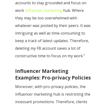
accounts to stay grounded and focus on
work
influencer marketing
hub. Where
they may be too overwhelmed with
whatever was posted by their peers. It was
intriguing as well as time-consuming to
keep a track of latest updates. Therefore,
deleting my FB account saves a lot of
constructive time to focus on my work.”
Influencer Marketing
Examples: Pro-privacy Policies
Moreover, with pro-privacy policies, the
influencer marketing hub is restricting the
incessant promotions. Therefore, clients