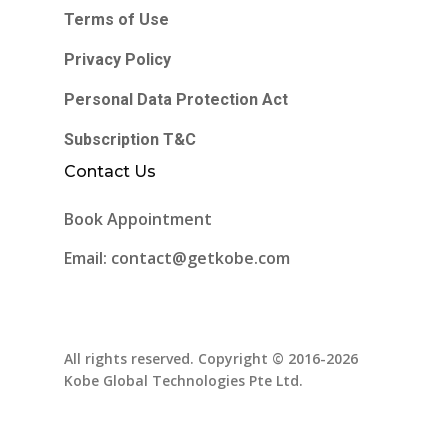
Terms of Use
Privacy Policy
Personal Data Protection Act
Subscription T&C
Contact Us
Book Appointment
Email: contact@getkobe.com
All rights reserved. Copyright © 2016-2026
Kobe Global Technologies Pte Ltd.
facebook
instagram
tiktok