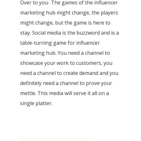
Over to you- The games of the influencer
marketing hub might change, the players
might change, but the game is here to
stay. Social media is the buzzword and is a
table-turning game for influencer
marketing hub. You need a channel to
showcase your work to customers, you
need a channel to create demand and you
definitely need a channel to prove your
mettle. This media will serve it all on a
single platter.