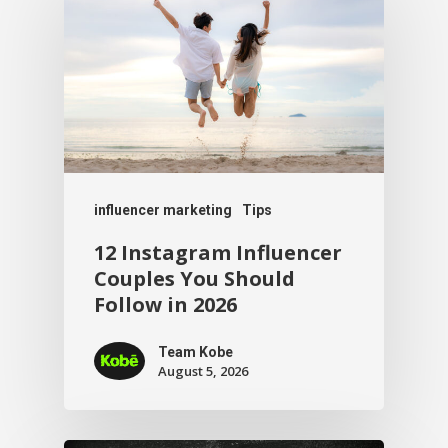
influencer marketing
Tips
12 Instagram Influencer
Couples You Should
Follow in 2026
Team Kobe
August 5, 2026