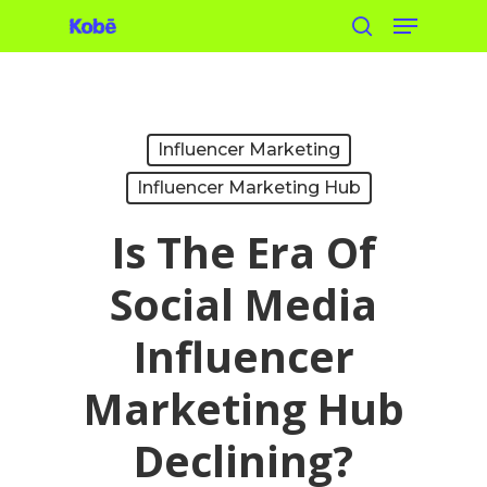
Menu
Skip
search
to
main
content
Influencer Marketing
Influencer Marketing Hub
Is The Era Of
Social Media
Influencer
Marketing Hub
Declining?