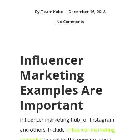
By
Team Kobe
December 16, 2018
No Comments
Influencer
Marketing
Examples Are
Important
Influencer marketing hub for Instagram
and others: Include
influencer marketing
examples
to explain the power of social