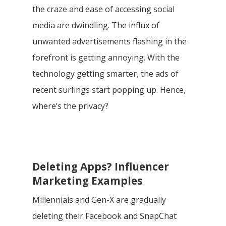
the craze and ease of accessing social
media are dwindling. The influx of
unwanted advertisements flashing in the
forefront is getting annoying. With the
technology getting smarter, the ads of
recent surfings start popping up. Hence,
where’s the privacy?
Deleting Apps? Influencer
Marketing Examples
Millennials and Gen-X are gradually
deleting their Facebook and SnapChat