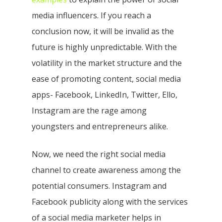
media influencers. If you reach a
conclusion now, it will be invalid as the
future is highly unpredictable. With the
volatility in the market structure and the
ease of promoting content, social media
apps- Facebook, LinkedIn, Twitter, Ello,
Instagram are the rage among
youngsters and entrepreneurs alike.
Now, we need the right social media
channel to create awareness among the
potential consumers. Instagram and
Facebook publicity along with the services
of a social media marketer helps in