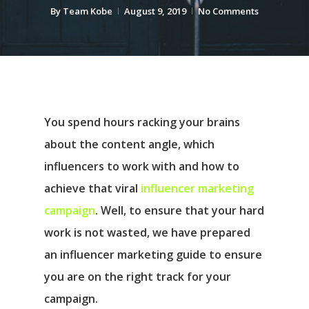
By
Team Kobe
August 9, 2019
No Comments
You spend hours racking your brains
about the content angle, which
influencers to work with and how to
achieve that viral
influencer marketing
campaign
. Well, to ensure that your hard
work is not wasted, we have prepared
an influencer marketing guide to ensure
you are on the right track for your
campaign.