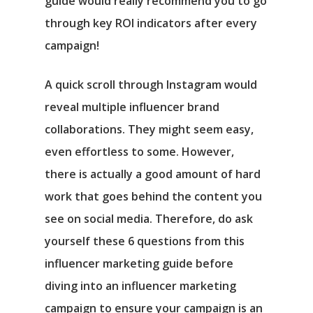
guide would really recommend you to go
through key ROI indicators after every
campaign!
A quick scroll through Instagram would
reveal multiple influencer brand
collaborations. They might seem easy,
even effortless to some. However,
there is actually a good amount of hard
work that goes behind the content you
see on social media. Therefore, do ask
yourself these 6 questions from this
influencer marketing guide before
diving into an influencer marketing
campaign to ensure your campaign is an