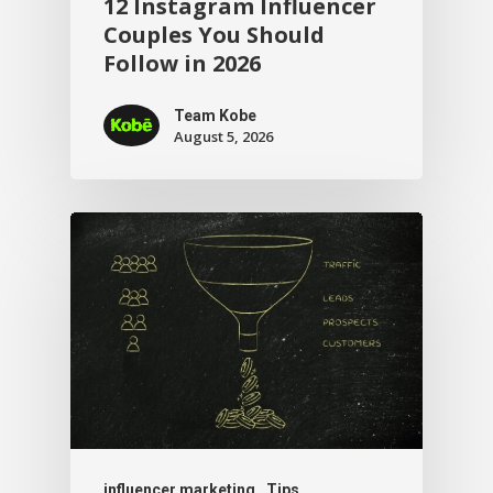
12 Instagram Influencer
Couples You Should
Follow in 2026
Team Kobe
August 5, 2026
influencer marketing
Tips