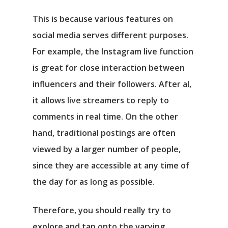
This is because various features on
social media serves different purposes.
For example, the Instagram live function
is great for close interaction between
influencers and their followers. After al,
it allows live streamers to reply to
comments in real time. On the other
hand, traditional postings are often
viewed by a larger number of people,
since they are accessible at any time of
the day for as long as possible.
Therefore, you should really try to
explore and tap onto the varying