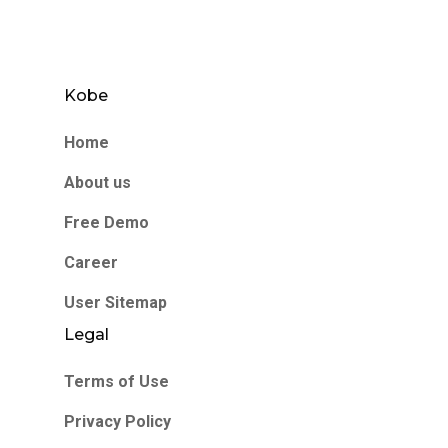
Kobe
Home
About us
Free Demo
Career
User Sitemap
Legal
Terms of Use
Privacy Policy