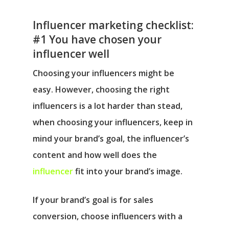
Influencer marketing checklist:
#1 You have chosen your
influencer well
Choosing your influencers might be
easy. However, choosing the right
influencers is a lot harder than stead,
when choosing your influencers, keep in
mind your brand’s goal, the influencer’s
content and how well does the
influencer
fit into your brand’s image.
If your brand’s goal is for sales
conversion, choose influencers with a