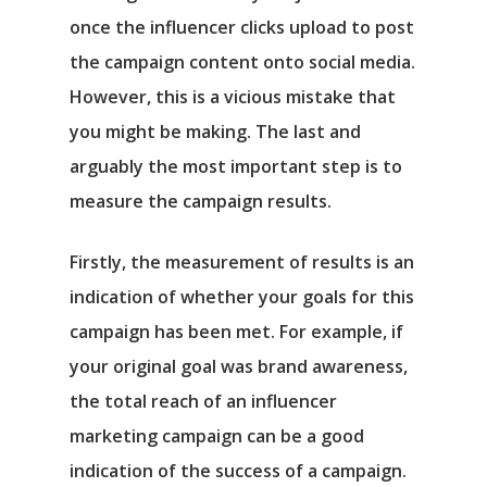
once the influencer clicks upload to post
the campaign content onto social media.
However, this is a vicious mistake that
you might be making. The last and
arguably the most important step is to
measure the campaign results.
Firstly, the measurement of results is an
indication of whether your goals for this
campaign has been met. For example, if
your original goal was brand awareness,
the total reach of an influencer
marketing campaign can be a good
indication of the success of a campaign.