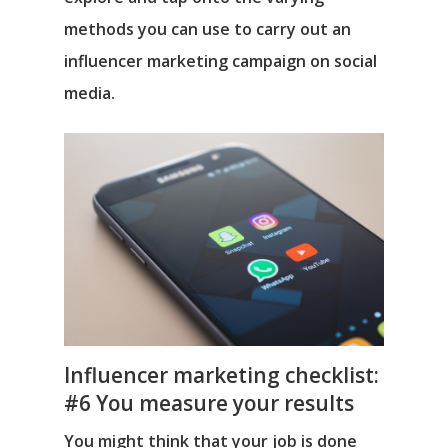
methods you can use to carry out an
influencer marketing campaign on social
media.
Influencer marketing checklist:
#6 You measure your results
You might think that your job is done