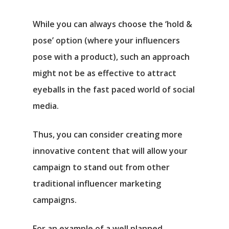
While you can always choose the ‘hold &
pose’ option (where your influencers
pose with a product), such an approach
might not be as effective to attract
eyeballs in the fast paced world of social
media.
Thus, you can consider creating more
innovative content that will allow your
campaign to stand out from other
traditional influencer marketing
campaigns.
For an example of a well planned