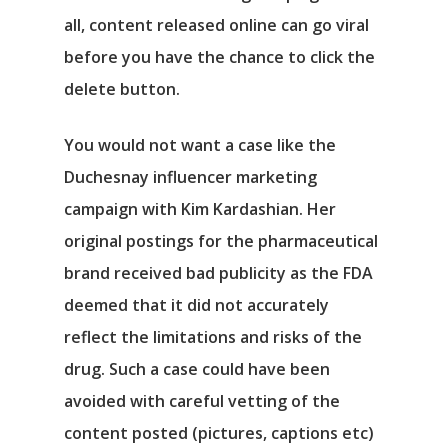
all, content released online can go viral
before you have the chance to click the
delete button.
You would not want a case like the
Duchesnay influencer marketing
campaign with Kim Kardashian. Her
original postings for the pharmaceutical
brand received bad publicity as the FDA
deemed that it did not accurately
reflect the limitations and risks of the
drug. Such a case could have been
avoided with careful vetting of the
content posted (pictures, captions etc)