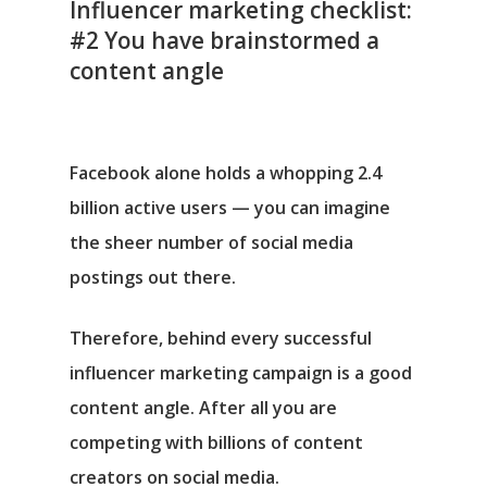
Influencer marketing checklist:
#2 You have brainstormed a
content angle
Facebook alone holds a whopping 2.4
billion active users ⁠— you can imagine
the sheer number of social media
postings out there.
Therefore, behind every successful
influencer marketing campaign is a good
content angle. After all you are
competing with billions of content
creators on social media.