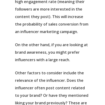
high engagement rate (meaning their
followers are more interested in the
content they post). This will increase
the probability of sales conversion from
an influencer marketing campaign.
On the other hand, if you are looking at
brand awareness, you might prefer
influencers with a large reach.
Other factors to consider include the
relevance of the influencer. Does the
influencer often post content related
to your brand? Or have they mentioned
liking your brand previously? These are