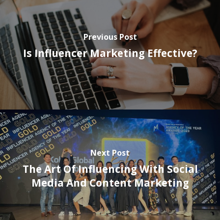
Previous Post
Is Influencer Marketing Effective?
Next Post
The Art Of Influencing With Social
Media And Content Marketing