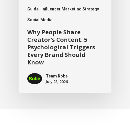
Guide
Influencer Marketing Strategy
Social Media
Why People Share
Creator’s Content: 5
Psychological Triggers
Every Brand Should
Know
Team Kobe
July 23, 2026