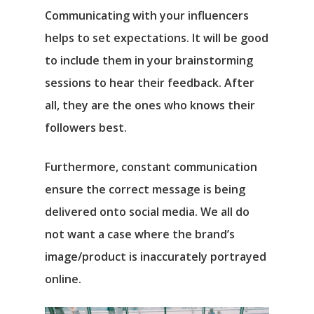
Communicating with your influencers
helps to set expectations. It will be good
to include them in your brainstorming
sessions to hear their feedback. After
all, they are the ones who knows their
followers best.
Furthermore, constant communication
ensure the correct message is being
delivered onto social media. We all do
not want a case where the brand’s
image/product is inaccurately portrayed
online.