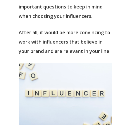
important questions to keep in mind
when choosing your influencers.
After all, it would be more convincing to
work with influencers that believe in
your brand and are relevant in your line.