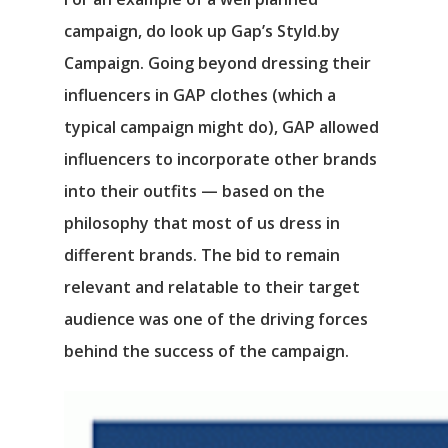
campaign, do look up Gap’s Styld.by
Campaign. Going beyond dressing their
influencers in GAP clothes (which a
typical campaign might do), GAP allowed
influencers to incorporate other brands
into their outfits ⁠— based on the
philosophy that most of us dress in
different brands. The bid to remain
relevant and relatable to their target
audience was one of the driving forces
behind the success of the campaign.