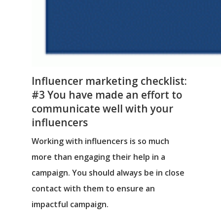
Influencer marketing checklist:
#3 You have made an effort to
communicate well with your
influencers
Working with influencers is so much
more than engaging their help in a
campaign. You should always be in close
contact with them to ensure an
impactful campaign.