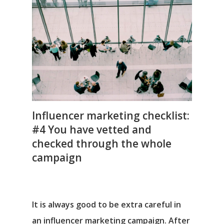
Influencer marketing checklist:
#4 You have vetted and
checked through the whole
campaign
It is always good to be extra careful in
an influencer marketing campaign. After