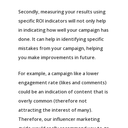
Secondly, measuring your results using
specific ROI indicators will not only help
in indicating how well your campaign has
done. It can help in identifying specific
mistakes from your campaign, helping
you make improvements in future.
For example, a campaign like a lower
engagement rate (likes and comments)
could be an indication of content that is
overly common (therefore not
attracting the interest of many).
Therefore, our influencer marketing