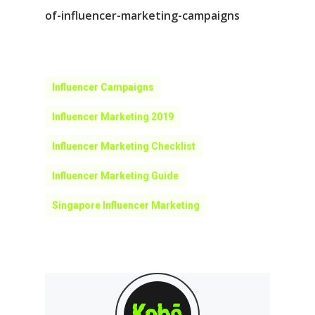
of-influencer-marketing-campaigns
Influencer Campaigns
Influencer Marketing 2019
Influencer Marketing Checklist
Influencer Marketing Guide
Singapore Influencer Marketing