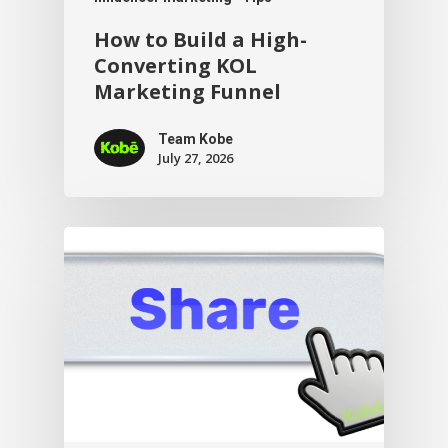
How to Build a High-
Converting KOL
Marketing Funnel
Team Kobe
July 27, 2026