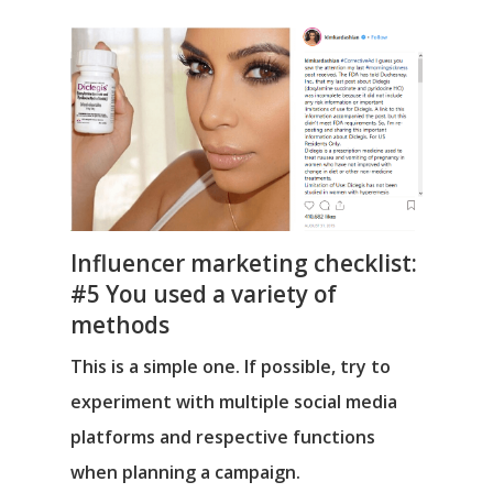
Influencer marketing checklist:
#5 You used a variety of
methods
This is a simple one. If possible, try to
experiment with multiple social media
platforms and respective functions
when planning a campaign.