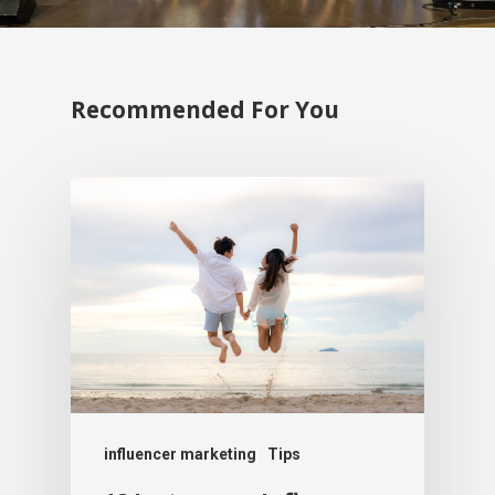
Recommended For You
influencer marketing
Tips