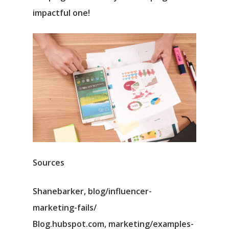
impactful one!
Sources
Shanebarker, blog/influencer-
marketing-fails/
Blog.hubspot.com, marketing/examples-