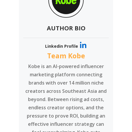
AUTHOR BIO
Linkedin Profile
Team Kobe
Kobe is an AI-powered influencer
marketing platform connecting
brands with over 14 million niche
creators across Southeast Asia and
beyond. Between rising ad costs,
endless creator options, and the
pressure to prove ROI, building an
effective influencer strategy can