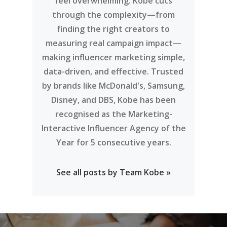
feel overwhelming. Kobe cuts
through the complexity—from
finding the right creators to
measuring real campaign impact—
making influencer marketing simple,
data-driven, and effective. Trusted
by brands like McDonald's, Samsung,
Disney, and DBS, Kobe has been
recognised as the Marketing-
Interactive Influencer Agency of the
Year for 5 consecutive years.
See all posts by Team Kobe »