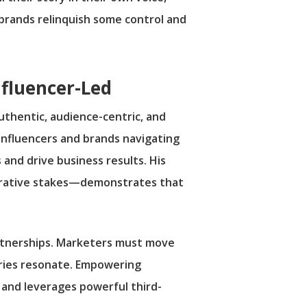
brands relinquish some control and
nfluencer-Led
uthentic, audience-centric, and
g influencers and brands navigating
 and drive business results. His
arrative stakes—demonstrates that
artnerships. Marketers must move
ories resonate. Empowering
 and leverages powerful third-