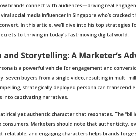
how brands connect with audiences—driving real engage
viral social media influencer in Singapore who’s cracked 
nvert. In this article, we’ll dive into his top strategies fo
ecrets to thriving in today’s fast-moving digital world.
 and Storytelling: A Marketer’s A
ersona is a powerful vehicle for engagement and conversion
y: seven buyers from a single video, resulting in multi-mil
compelling, strategically deployed persona can transcen
 into captivating narratives.
atirical yet authentic character that resonates. The “bill
ue consumers. Marketers should note that authenticity, e
, relatable, and engaging characters helps brands forge