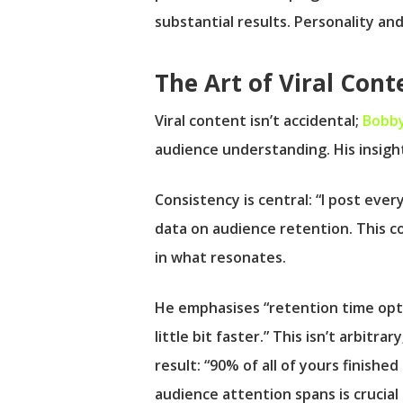
substantial results. Personality and
The Art of Viral Cont
Viral content isn’t accidental;
Bobby
audience understanding. His insights
Consistency is central: “I post every
data on audience retention. This co
in what resonates.
He emphasises “retention time opti
little bit faster.” This isn’t arbit
result: “90% of all of yours finish
audience attention spans is crucial f