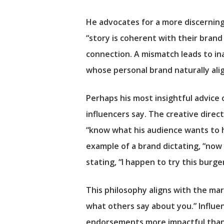
He advocates for a more discernin
“story is coherent with their brand 
connection. A mismatch leads to ina
whose personal brand naturally al
Perhaps his most insightful advice
influencers say. The creative direc
“know what his audience wants to h
example of a brand dictating, “now 
stating, “I happen to try this burge
This philosophy aligns with the ma
what others say about you.” Influen
endorsements more impactful than tr