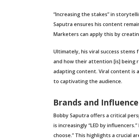
“Increasing the stakes” in storytel
Saputra ensures his content remain
Marketers can apply this by creatin
Ultimately, his viral success stem
and how their attention [is] being
adapting content. Viral content is 
to captivating the audience.
Brands and Influence
Bobby Saputra offers a critical pe
is increasingly “LED by influencers
choose.” This highlights a crucial 