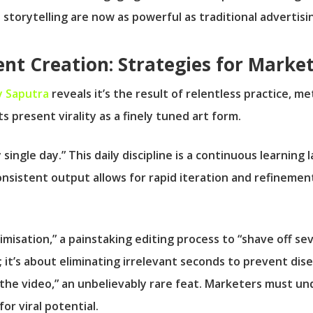
 storytelling are now as powerful as traditional advertisi
ent Creation: Strategies for Marke
 Saputra
reveals it’s the result of relentless practice, m
 present virality as a finely tuned art form.
 single day.” This daily discipline is a continuous learning
nsistent output allows for rapid iteration and refinement
misation,” a painstaking editing process to “shave off s
rary; it’s about eliminating irrelevant seconds to prevent
ed the video,” an unbelievably rare feat. Marketers must u
or viral potential.