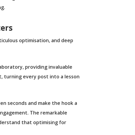
ng.
ters
eticulous optimisation, and deep
 laboratory, providing invaluable
, turning every post into a lesson
even seconds and make the hook a
 disengagement. The remarkable
nderstand that optimising for