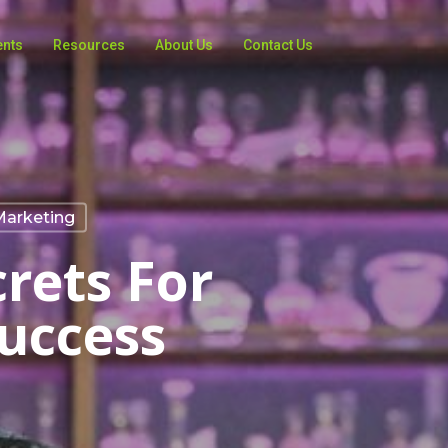
ents
Resources
About Us
Contact Us
Marketing
crets For
uccess