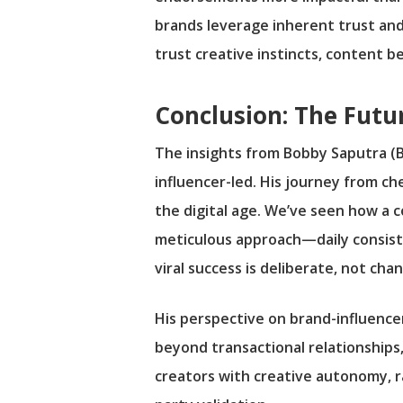
brands leverage inherent trust and
trust creative instincts, content 
Conclusion: The Futu
The insights from Bobby Saputra (B
influencer-led. His journey from che
the digital age. We’ve seen how a c
meticulous approach—daily consist
viral success is deliberate, not chan
His perspective on brand-influenc
beyond transactional relationships
creators with creative autonomy, r