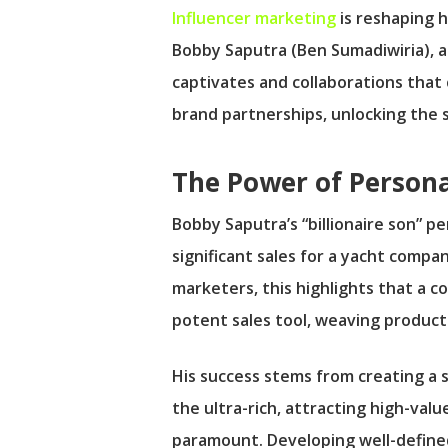
Influencer marketing
is reshaping 
Bobby Saputra (Ben Sumadiwiria), a 
captivates and collaborations that co
brand partnerships, unlocking the s
The Power of Persona
Bobby Saputra’s “billionaire son” p
significant sales for a yacht compan
marketers, this highlights that a 
potent sales tool, weaving products
His success stems from creating a s
the ultra-rich, attracting high-val
paramount. Developing well-defined