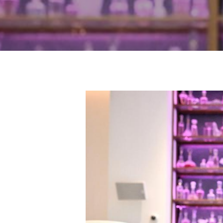
Hit enter to search or ESC to close