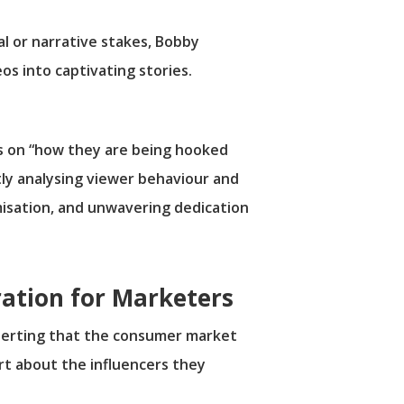
al or narrative stakes, Bobby
s into captivating stories.
us on “how they are being hooked
tly analysing viewer behaviour and
imisation, and unwavering dedication
ration for Marketers
asserting that the consumer market
art about the influencers they