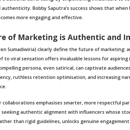
 authenticity. Bobby Saputra’s success shows that when 
becomes more engaging and effective.
re of Marketing is Authentic and I
en Sumadiwiria) clearly define the future of marketing: a
f to viral sensation offers invaluable lessons for aspirin
ompelling persona, even satirical, can captivate audiences
ency, ruthless retention optimisation, and increasing n
ce.
er collaborations emphasises smarter, more respectful p
, seeking authentic alignment with influencers whose st
ather than rigid guidelines, unlocks genuine engagement