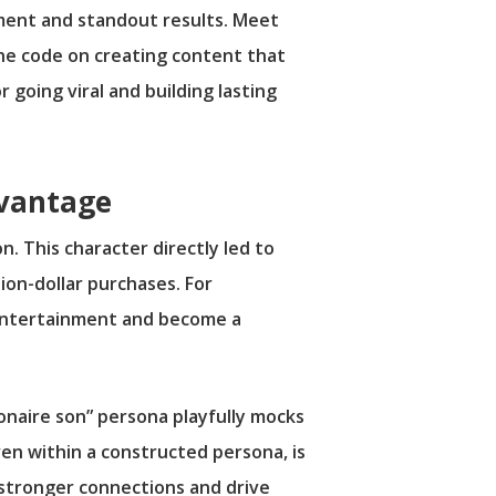
ment and standout results. Meet
the code on creating content that
r going viral and building lasting
dvantage
. This character directly led to
lion-dollar purchases. For
d entertainment and become a
ionaire son” persona playfully mocks
ven within a constructed persona, is
 stronger connections and drive