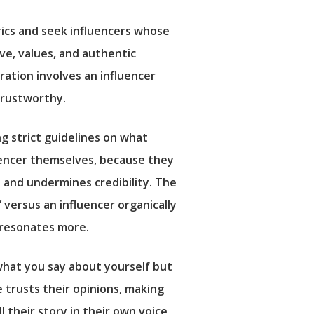
ics and seek influencers whose
ive, values, and authentic
ration involves an influencer
trustworthy.
g strict guidelines on what
luencer themselves, because they
 and undermines credibility. The
 versus an influencer organically
d resonates more.
 what you say about yourself but
e trusts their opinions, making
their story in their own voice,