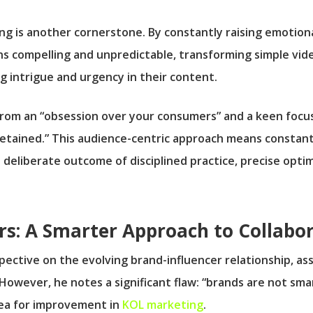
ling is another cornerstone. By constantly raising emotion
s compelling and unpredictable, transforming simple video
g intrigue and urgency in their content.
s from an “obsession over your consumers” and a keen foc
 retained.” This audience-centric approach means constan
a deliberate outcome of disciplined practice, precise opt
rs: A Smarter Approach to Collabo
rspective on the evolving brand-influencer relationship, 
.” However, he notes a significant flaw: “brands are not sm
area for improvement in
KOL marketing
.