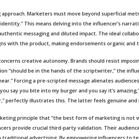
g approach. Marketers must move beyond superficial metr
identity.” This means delving into the influencer’s narrat
uthentic messaging and diluted impact. The ideal collabo
igns with the product, making endorsements organic and 
 concerns creative autonomy. Brands should resist imposin
tion “should be in the hands of the scriptwriter,” the inf
ear.” Forcing a pre-scripted message alienates audiences
you say you bite into my burger and you say it’s amazing,”
r,” perfectly illustrates this. The latter feels genuine an
rketing principle that “the best form of marketing is not
cers provide crucial third-party validation. Their audienc
aditional advertising. By empowering influencers to tell 