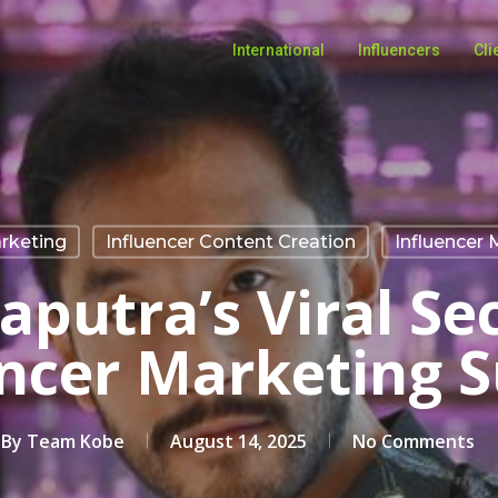
International
Influencers
Cli
rketing
Influencer Content Creation
Influencer 
putra’s Viral Se
encer Marketing S
By
Team Kobe
August 14, 2025
No Comments