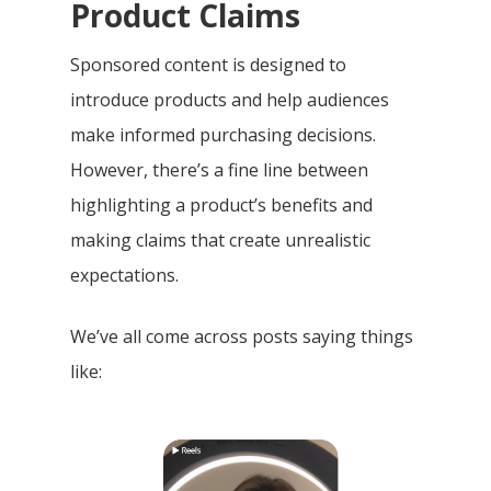
Product Claims
Sponsored content is designed to
introduce products and help audiences
make informed purchasing decisions.
However, there’s a fine line between
highlighting a product’s benefits and
making claims that create unrealistic
expectations.
We’ve all come across posts saying things
like: