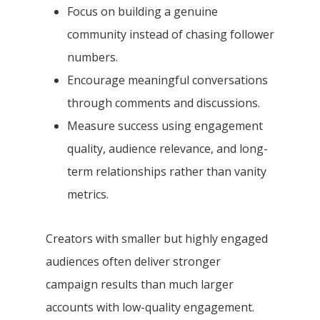
Focus on building a genuine
community instead of chasing follower
numbers.
Encourage meaningful conversations
through comments and discussions.
Measure success using engagement
quality, audience relevance, and long-
term relationships rather than vanity
metrics.
Creators with smaller but highly engaged
audiences often deliver stronger
campaign results than much larger
accounts with low-quality engagement.