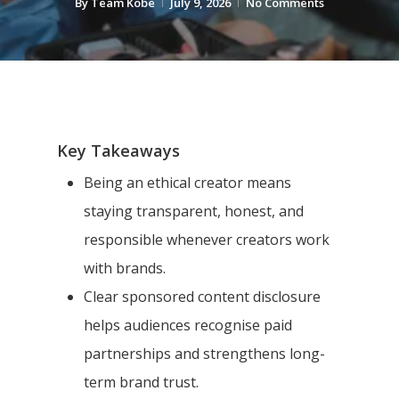
By
Team Kobe
July 9, 2026
No Comments
Key Takeaways
Being an ethical creator means
staying transparent, honest, and
responsible whenever creators work
with brands.
Clear sponsored content disclosure
helps audiences recognise paid
partnerships and strengthens long-
term brand trust.