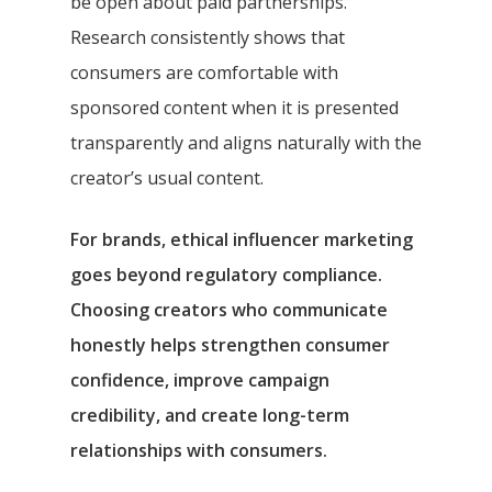
be open about paid partnerships.
Research consistently shows that
consumers are comfortable with
sponsored content when it is presented
transparently and aligns naturally with the
creator’s usual content.
For brands, ethical influencer marketing
goes beyond regulatory compliance.
Choosing creators who communicate
honestly helps strengthen consumer
confidence, improve campaign
credibility, and create long-term
relationships with consumers.