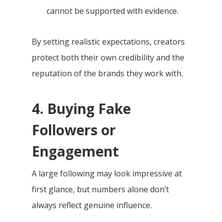
cannot be supported with evidence.
By setting realistic expectations, creators
protect both their own credibility and the
reputation of the brands they work with.
4. Buying Fake
Followers or
Engagement
A large following may look impressive at
first glance, but numbers alone don’t
always reflect genuine influence.