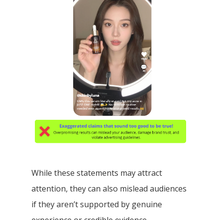
While these statements may attract
attention, they can also mislead audiences
if they aren’t supported by genuine