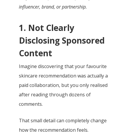
influencer, brand, or partnership.
1. Not Clearly
Disclosing Sponsored
Content
Imagine discovering that your favourite
skincare recommendation was actually a
paid collaboration, but you only realised
after reading through dozens of
comments.
That small detail can completely change
how the recommendation feels.