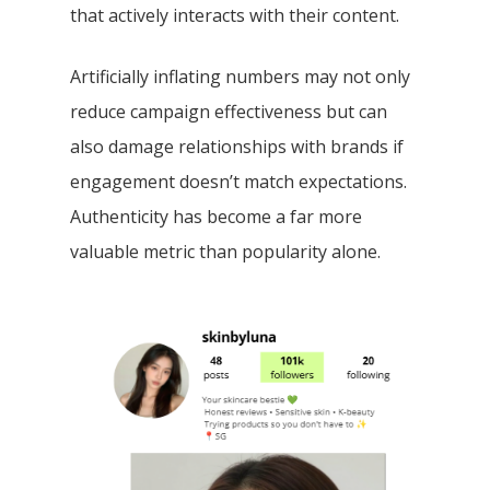
that actively interacts with their content.
Artificially inflating numbers may not only
reduce campaign effectiveness but can
also damage relationships with brands if
engagement doesn’t match expectations.
Authenticity has become a far more
valuable metric than popularity alone.