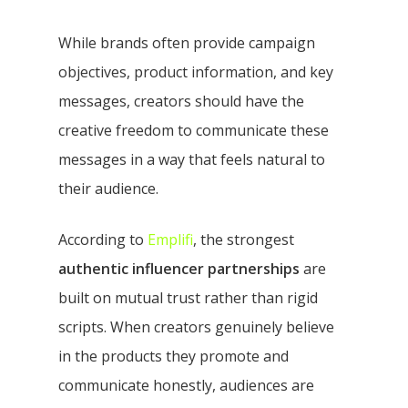
While brands often provide campaign
objectives, product information, and key
messages, creators should have the
creative freedom to communicate these
messages in a way that feels natural to
their audience.
According to
Emplifi
, the strongest
authentic influencer partnerships
are
built on mutual trust rather than rigid
scripts. When creators genuinely believe
in the products they promote and
communicate honestly, audiences are