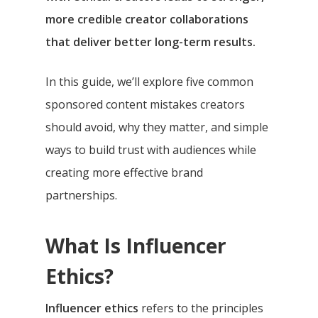
more credible creator collaborations
that deliver better long-term results.
In this guide, we’ll explore five common
sponsored content mistakes creators
should avoid, why they matter, and simple
ways to build trust with audiences while
creating more effective brand
partnerships.
What Is Influencer
Ethics?
Influencer ethics
refers to the principles