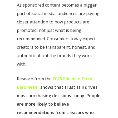
As sponsored content becomes a bigger
part of social media, audiences are paying
closer attention to how products are
promoted, not just what is being
recommended. Consumers today expect
creators to be transparent, honest, and
authentic about the brands they work
with.
Reseach from the
2025 Edelman Trust
Barometer
shows that trust still drives
most purchasing decisions today. People
are more likely to believe
recommendations from creators who