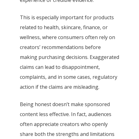
experience or credible evidence.
This is especially important for products
related to health, skincare, finance, or
wellness, where consumers often rely on
creators’ recommendations before
making purchasing decisions. Exaggerated
claims can lead to disappointment,
complaints, and in some cases, regulatory
action if the claims are misleading.
Being honest doesn’t make sponsored
content less effective. In fact, audiences
often appreciate creators who openly
share both the strengths and limitations