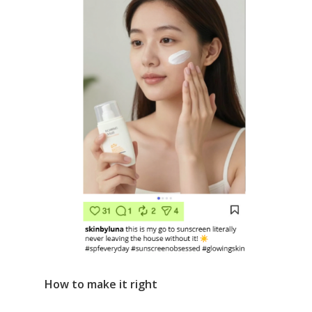
How to make it right