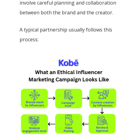
involve careful planning and collaboration
between both the brand and the creator.
A typical partnership usually follows this
process: