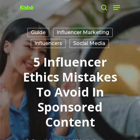
Menu
Skip
search
to
main
Guide
Influencer Marketing
content
Influencers
Social Media
5 Influencer
Ethics Mistakes
To Avoid In
Sponsored
Content