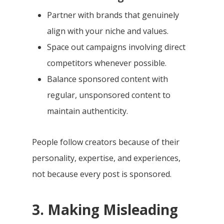
Partner with brands that genuinely
align with your niche and values.
Space out campaigns involving direct
competitors whenever possible.
Balance sponsored content with
regular, unsponsored content to
maintain authenticity.
People follow creators because of their
personality, expertise, and experiences,
not because every post is sponsored.
3. Making Misleading