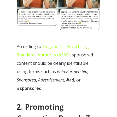
According to
Singapore’s Advertising
Standards Authority (ASAS)
, sponsored
content should be clearly identifiable
using terms such as
Paid Partnership
,
Sponsored
,
Advertisement
,
#ad
, or
#sponsored
.
2. Promoting