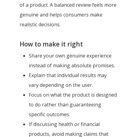
of a product. A balanced review feels more
genuine and helps consumers make
realistic decisions.
How to make it right
Share your own genuine experience
instead of making absolute promises.
Explain that individual results may
vary depending on the user.
Focus on what the product is designed
to do rather than guaranteeing
specific outcomes.
If discussing health or financial
products, avoid making claims that