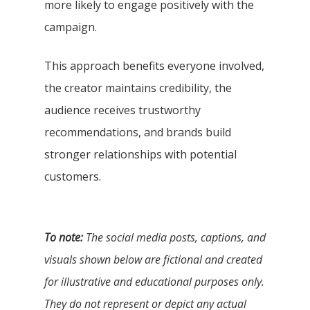
more likely to engage positively with the
campaign.
This approach benefits everyone involved,
the creator maintains credibility, the
audience receives trustworthy
recommendations, and brands build
stronger relationships with potential
customers.
To note:
The social media posts, captions, and
visuals shown below are fictional and created
for illustrative and educational purposes only.
They do not represent or depict any actual