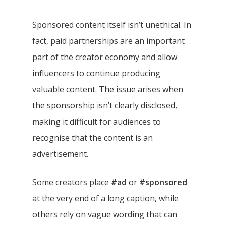
Sponsored content itself isn’t unethical. In
fact, paid partnerships are an important
part of the creator economy and allow
influencers to continue producing
valuable content. The issue arises when
the sponsorship isn’t clearly disclosed,
making it difficult for audiences to
recognise that the content is an
advertisement.
Some creators place
#ad
or
#sponsored
at the very end of a long caption, while
others rely on vague wording that can