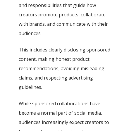
and responsibilities that guide how
creators promote products, collaborate
with brands, and communicate with their
audiences.
This includes clearly disclosing sponsored
content, making honest product
recommendations, avoiding misleading
claims, and respecting advertising
guidelines.
While sponsored collaborations have
become a normal part of social media,
audiences increasingly expect creators to