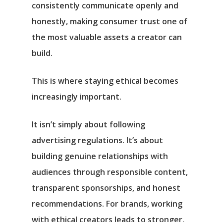
consistently communicate openly and
honestly, making consumer trust one of
the most valuable assets a creator can
build.
This is where staying ethical becomes
increasingly important.
It isn’t simply about following
advertising regulations. It’s about
building genuine relationships with
audiences through responsible content,
transparent sponsorships, and honest
recommendations. For brands, working
with ethical creators leads to stronger,