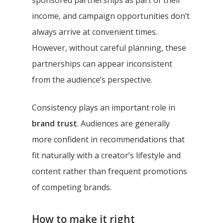
income, and campaign opportunities don’t
always arrive at convenient times.
However, without careful planning, these
partnerships can appear inconsistent
from the audience’s perspective.
Consistency plays an important role in
brand trust
. Audiences are generally
more confident in recommendations that
fit naturally with a creator’s lifestyle and
content rather than frequent promotions
of competing brands.
How to make it right