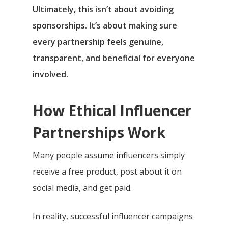
Ultimately, this isn’t about avoiding
sponsorships. It’s about making sure
every partnership feels genuine,
transparent, and beneficial for everyone
involved.
How Ethical Influencer
Partnerships Work
Many people assume influencers simply
receive a free product, post about it on
social media, and get paid.
In reality, successful influencer campaigns