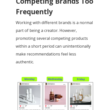
Competing Brands Too
Frequently
Working with different brands is a normal
part of being a creator. However,
promoting several competing products
within a short period can unintentionally
make recommendations feel less
authentic.