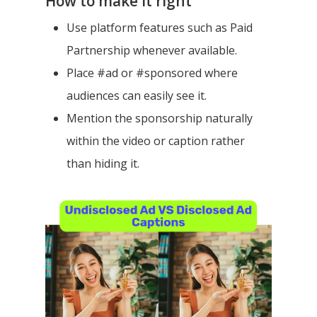
How to make it right
Use platform features such as Paid
Partnership whenever available.
Place #ad or #sponsored where
audiences can easily see it.
Mention the sponsorship naturally
within the video or caption rather
than hiding it.