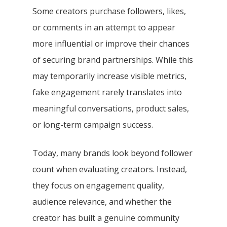
Some creators purchase followers, likes,
or comments in an attempt to appear
more influential or improve their chances
of securing brand partnerships. While this
may temporarily increase visible metrics,
fake engagement rarely translates into
meaningful conversations, product sales,
or long-term campaign success.
Today, many brands look beyond follower
count when evaluating creators. Instead,
they focus on engagement quality,
audience relevance, and whether the
creator has built a genuine community