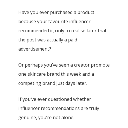
Have you ever purchased a product
because your favourite influencer
recommended it, only to realise later that
the post was actually a paid
advertisement?
Or perhaps you’ve seen a creator promote
one skincare brand this week and a
competing brand just days later.
If you’ve ever questioned whether
influencer recommendations are truly
genuine, you’re not alone.