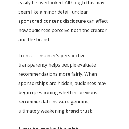
easily be overlooked. Although this may
seem like a minor detail, unclear
sponsored content disclosure
can affect
how audiences perceive both the creator
and the brand.
From a consumer’s perspective,
transparency helps people evaluate
recommendations more fairly. When
sponsorships are hidden, audiences may
begin questioning whether previous
recommendations were genuine,
ultimately weakening
brand trust
.