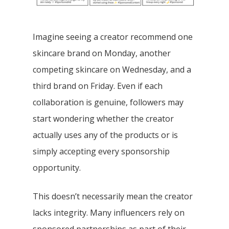
Imagine seeing a creator recommend one
skincare brand on Monday, another
competing skincare on Wednesday, and a
third brand on Friday. Even if each
collaboration is genuine, followers may
start wondering whether the creator
actually uses any of the products or is
simply accepting every sponsorship
opportunity.
This doesn’t necessarily mean the creator
lacks integrity. Many influencers rely on
sponsored partnerships as part of their