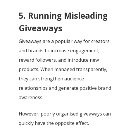
5. Running Misleading
Giveaways
Giveaways are a popular way for creators
and brands to increase engagement,
reward followers, and introduce new
products. When managed transparently,
they can strengthen audience
relationships and generate positive brand
awareness.
However, poorly organised giveaways can
quickly have the opposite effect.