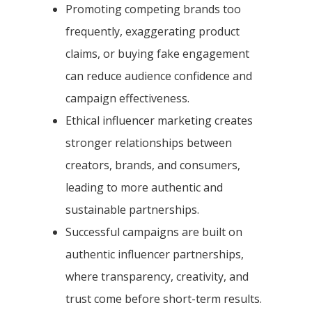
Promoting competing brands too
frequently, exaggerating product
claims, or buying fake engagement
can reduce audience confidence and
campaign effectiveness.
Ethical influencer marketing creates
stronger relationships between
creators, brands, and consumers,
leading to more authentic and
sustainable partnerships.
Successful campaigns are built on
authentic influencer partnerships,
where transparency, creativity, and
trust come before short-term results.