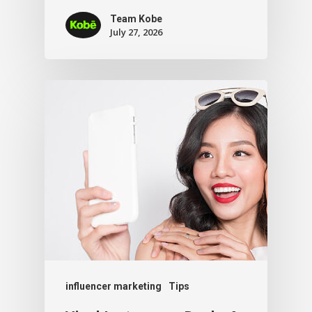
Team Kobe
July 27, 2026
influencer marketing
Tips