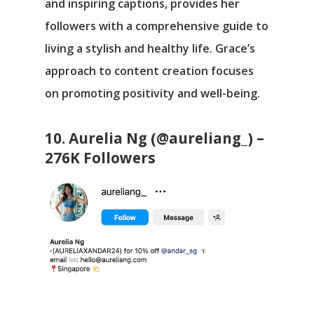
and inspiring captions, provides her
followers with a comprehensive guide to
living a stylish and healthy life. Grace’s
approach to content creation focuses
on promoting positivity and well-being.
10. Aurelia Ng (@aureliang_) –
276K Followers