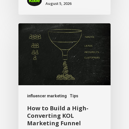
August 5, 2026
influencer marketing
Tips
How to Build a High-
Converting KOL
Marketing Funnel