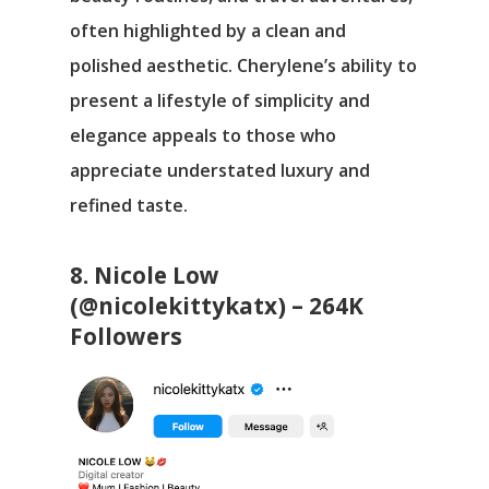
often highlighted by a clean and
polished aesthetic. Cherylene’s ability to
present a lifestyle of simplicity and
elegance appeals to those who
appreciate understated luxury and
refined taste.
8. Nicole Low
(@nicolekittykatx) – 264K
Followers