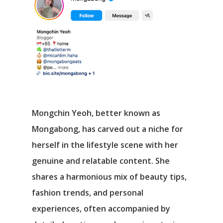
Mongchin Yeoh, better known as
Mongabong, has carved out a niche for
herself in the lifestyle scene with her
genuine and relatable content. She
shares a harmonious mix of beauty tips,
fashion trends, and personal
experiences, often accompanied by