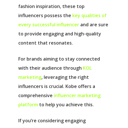
fashion inspiration, these top
influencers possess the
key qualities of
every successful influencer
and are sure
to provide engaging and high-quality
content that resonates.
For brands aiming to stay connected
with their audience through
KOL
marketing
, leveraging the right
influencers is crucial. Kobe offers a
comprehensive
influencer marketing
platform
to help you achieve this.
If you’re considering engaging