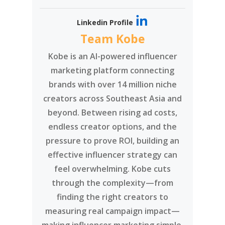
Linkedin Profile
Team Kobe
Kobe is an AI-powered influencer
marketing platform connecting
brands with over 14 million niche
creators across Southeast Asia and
beyond. Between rising ad costs,
endless creator options, and the
pressure to prove ROI, building an
effective influencer strategy can
feel overwhelming. Kobe cuts
through the complexity—from
finding the right creators to
measuring real campaign impact—