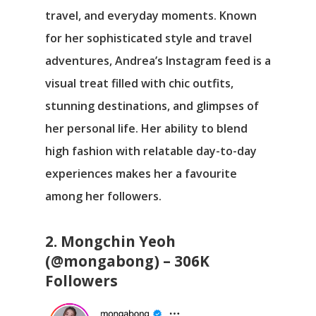
travel, and everyday moments. Known
for her sophisticated style and travel
adventures, Andrea’s Instagram feed is a
visual treat filled with chic outfits,
stunning destinations, and glimpses of
her personal life. Her ability to blend
high fashion with relatable day-to-day
experiences makes her a favourite
among her followers.
2. Mongchin Yeoh
(@mongabong) – 306K
Followers