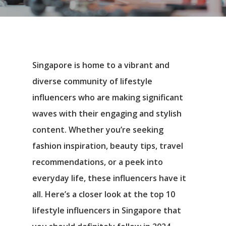
Singapore is home to a vibrant and
diverse community of lifestyle
influencers who are making significant
waves with their engaging and stylish
content. Whether you’re seeking
fashion inspiration, beauty tips, travel
recommendations, or a peek into
everyday life, these influencers have it
all. Here’s a closer look at the top 10
lifestyle influencers in Singapore that