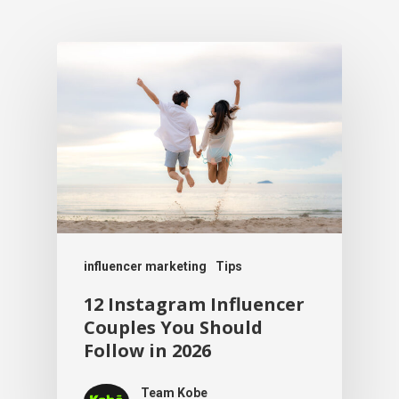
influencer marketing
Tips
12 Instagram Influencer
Couples You Should
Follow in 2026
Team Kobe