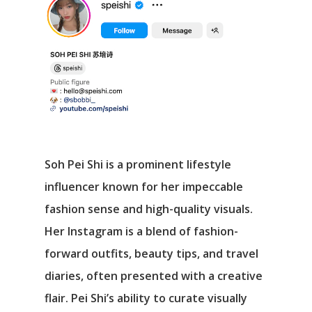
Soh Pei Shi is a prominent lifestyle
influencer known for her impeccable
fashion sense and high-quality visuals.
Her Instagram is a blend of fashion-
forward outfits, beauty tips, and travel
diaries, often presented with a creative
flair. Pei Shi’s ability to curate visually