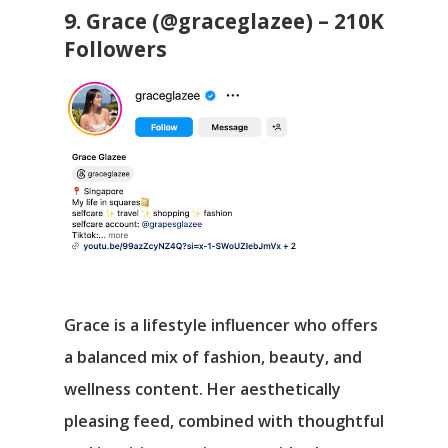
9. Grace (@graceglazee) – 210K
Followers
Grace is a lifestyle influencer who offers
a balanced mix of fashion, beauty, and
wellness content. Her aesthetically
pleasing feed, combined with thoughtful