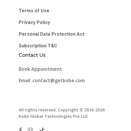
Terms of Use
Privacy Policy
Personal Data Protection Act
Subscription T&C
Contact Us
Book Appointment
Email: contact@getkobe.com
All rights reserved. Copyright © 2016-2026
Kobe Global Technologies Pte Ltd.
facebook
instagram
tiktok