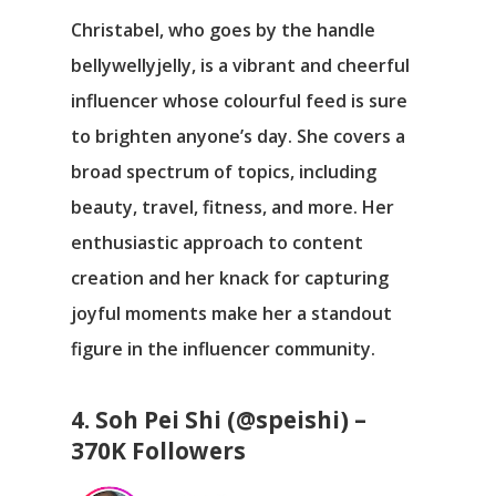
Christabel, who goes by the handle
bellywellyjelly, is a vibrant and cheerful
influencer whose colourful feed is sure
to brighten anyone’s day. She covers a
broad spectrum of topics, including
beauty, travel, fitness, and more. Her
enthusiastic approach to content
creation and her knack for capturing
joyful moments make her a standout
figure in the influencer community.
4. Soh Pei Shi (@speishi) –
370K Followers