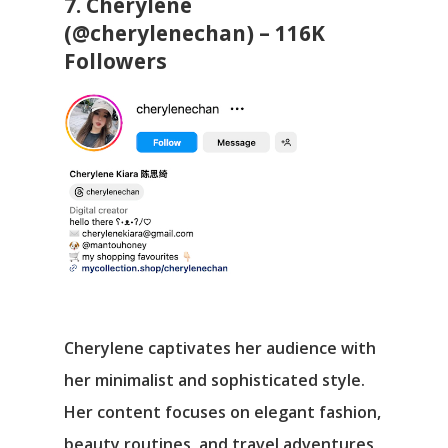
7. Cherylene
(@cherylenechan) – 116K
Followers
Cherylene captivates her audience with
her minimalist and sophisticated style.
Her content focuses on elegant fashion,
beauty routines, and travel adventures,