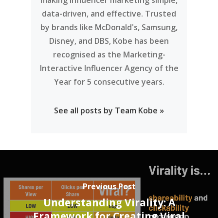
making influencer marketing simple,
data-driven, and effective. Trusted
by brands like McDonald's, Samsung,
Disney, and DBS, Kobe has been
recognised as the Marketing-
Interactive Influencer Agency of the
Year for 5 consecutive years.
See all posts by Team Kobe »
Previous Post
Understanding Virality: A
Framework for Creating Viral