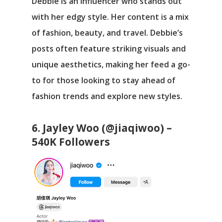
Debbie is an influencer who stands out
with her edgy style. Her content is a mix
of fashion, beauty, and travel. Debbie’s
posts often feature striking visuals and
unique aesthetics, making her feed a go-
to for those looking to stay ahead of
fashion trends and explore new styles.
6. Jayley Woo (@jiaqiwoo) –
540K Followers