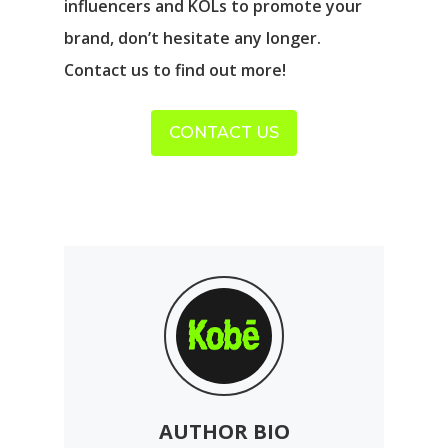
influencers and KOLs to promote your
brand, don’t hesitate any longer.
Contact us to find out more!
CONTACT US
AUTHOR BIO