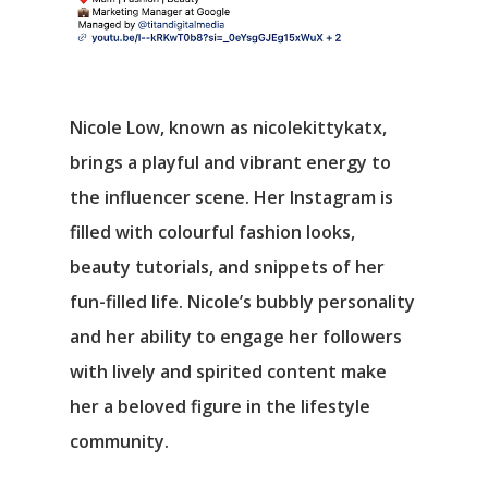
Nicole Low, known as nicolekittykatx,
brings a playful and vibrant energy to
the influencer scene. Her Instagram is
filled with colourful fashion looks,
beauty tutorials, and snippets of her
fun-filled life. Nicole’s bubbly personality
and her ability to engage her followers
with lively and spirited content make
her a beloved figure in the lifestyle
community.