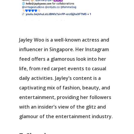
Jayley Woo is a well-known actress and
influencer in Singapore. Her Instagram
feed offers a glamorous look into her
life, from red carpet events to casual
daily activities. Jayley’s content is a
captivating mix of fashion, beauty, and
entertainment, providing her followers
with an insider’s view of the glitz and
glamour of the entertainment industry.