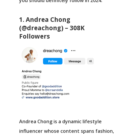
you should definitely follow in 2024.
1. Andrea Chong
(@dreachong) – 308K
Followers
Andrea Chong is a dynamic lifestyle
influencer whose content spans fashion,