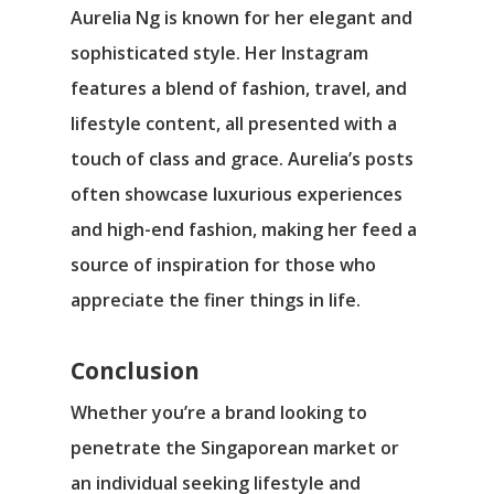
Aurelia Ng is known for her elegant and
sophisticated style. Her Instagram
features a blend of fashion, travel, and
lifestyle content, all presented with a
touch of class and grace. Aurelia’s posts
often showcase luxurious experiences
and high-end fashion, making her feed a
source of inspiration for those who
appreciate the finer things in life.
Conclusion
Whether you’re a brand looking to
penetrate the Singaporean market or
an individual seeking lifestyle and