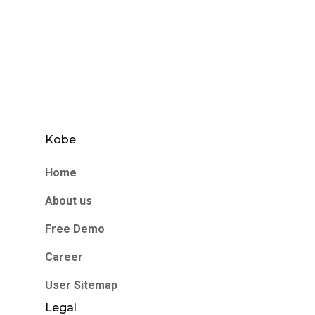
Kobe
Home
About us
Free Demo
Career
User Sitemap
Legal