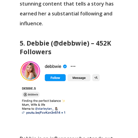
stunning content that tells a story has
earned her a substantial following and
influence.
5. Debbie (@debbwie) – 452K
Followers