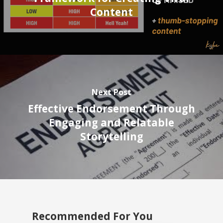
Content
Next Post
Effective Endorsement Through
Engaging and Relatable
Storytelling
Recommended For You