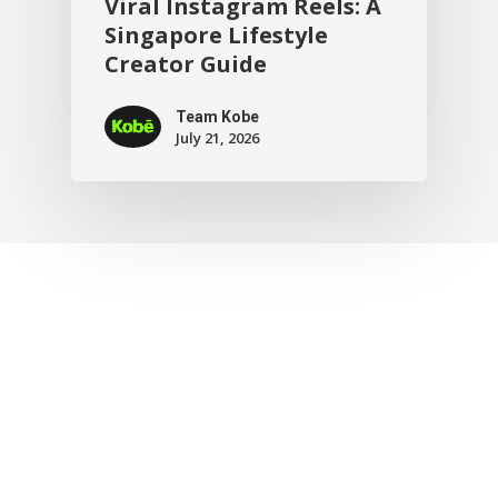
Viral Instagram Reels: A
Singapore Lifestyle
Creator Guide
Team Kobe
July 21, 2026