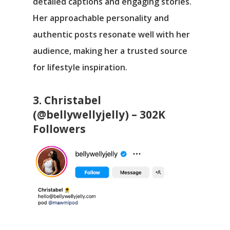
detailed captions and engaging stories.
Her approachable personality and
authentic posts resonate well with her
audience, making her a trusted source
for lifestyle inspiration.
3. Christabel
(@bellywellyjelly) – 302K
Followers