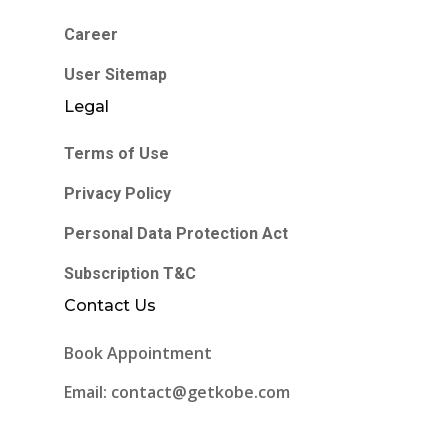
Career
User Sitemap
Legal
Terms of Use
Privacy Policy
Personal Data Protection Act
Subscription T&C
Contact Us
Book Appointment
Email: contact@getkobe.com