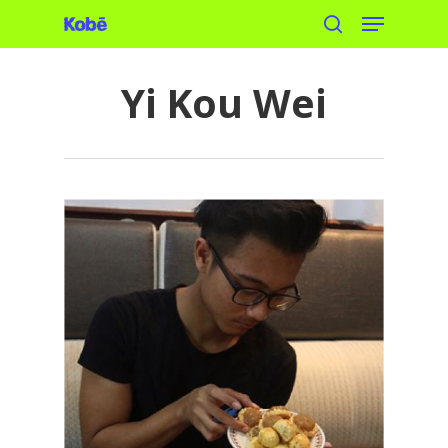
Menu
Skip
search
to
main
Yi Kou Wei
content