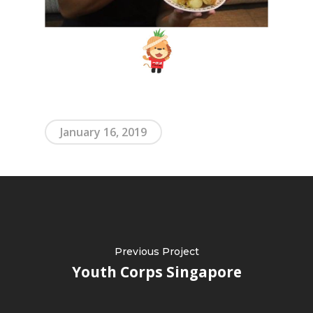
January 16, 2019
Previous Project
Youth Corps Singapore