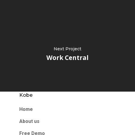
Next Project
Work Central
Kobe
Home
About us
Free Demo