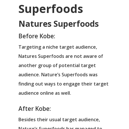
Superfoods
Natures Superfoods
Before Kobe:
Targeting a niche target audience,
Natures Superfoods are not aware of
another group of potential target
audience. Nature’s Superfoods was
finding out ways to engage their target
audience online as well.
After Kobe:
Besides their usual target audience,
Nature’s Superfoods has managed to