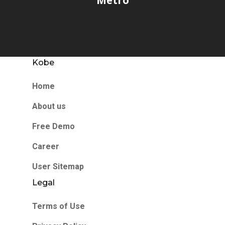
Kobe
Home
About us
Free Demo
Career
User Sitemap
Legal
Terms of Use