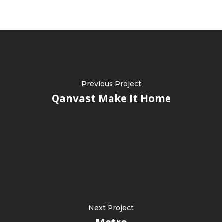
Previous Project
Qanvast Make It Home
Next Project
Metro