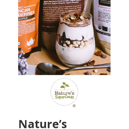
Nature’s