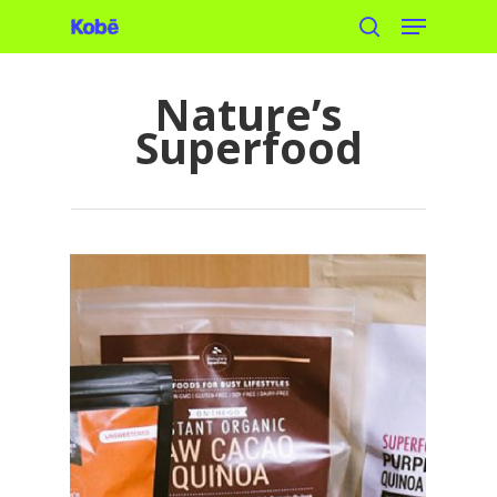
Menu
Skip
search
to
main
Nature’s
content
Superfood