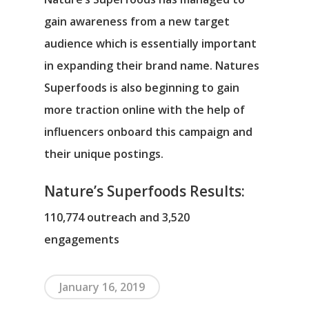
gain awareness from a new target
audience which is essentially important
in expanding their brand name. Natures
Superfoods is also beginning to gain
more traction online with the help of
influencers onboard this campaign and
their unique postings.
Nature’s Superfoods Results:
110,774 outreach and 3,520
engagements
January 16, 2019