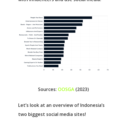
Sources:
OOSGA
(2023)
Let’s look at an overview of Indonesia’s
two biggest social media sites!