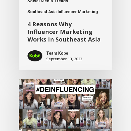
Social Media Trends
Southeast Asia Influencer Marketing
4 Reasons Why
Influencer Marketing
Works In Southeast Asia
Team Kobe
September 13, 2023