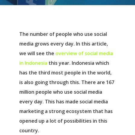
The number of people who use social
media grows every day. In this article,
we will see the
overview of social media
in Indonesia
this year. Indonesia which
has the third most people in the world,
is also going through this. There are 167
million people who use social media
every day. This has made social media
marketing a strong ecosystem that has
opened up a lot of possibilities in this
country.