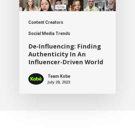
Content Creators
Social Media Trends
De-Influencing: Finding
Authenticity In An
Influencer-Driven World
Team Kobe
July 28, 2023