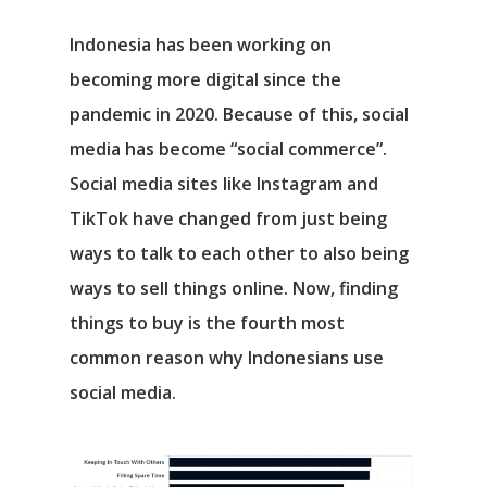
Indonesia has been working on
becoming more digital since the
pandemic in 2020. Because of this, social
media has become “social commerce”.
Social media sites like Instagram and
TikTok have changed from just being
ways to talk to each other to also being
ways to sell things online. Now, finding
things to buy is the fourth most
common reason why Indonesians use
social media.