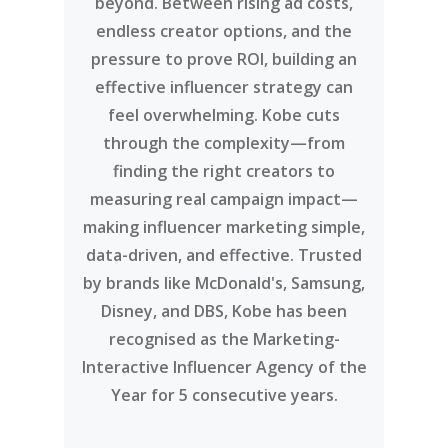
beyond. Between rising ad costs,
endless creator options, and the
pressure to prove ROI, building an
effective influencer strategy can
feel overwhelming. Kobe cuts
through the complexity—from
finding the right creators to
measuring real campaign impact—
making influencer marketing simple,
data-driven, and effective. Trusted
by brands like McDonald's, Samsung,
Disney, and DBS, Kobe has been
recognised as the Marketing-
Interactive Influencer Agency of the
Year for 5 consecutive years.