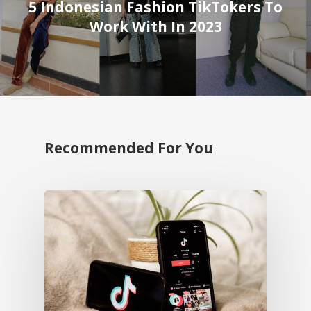
5 Indonesian Fashion TikTokers To
Work With In 2023
Recommended For You