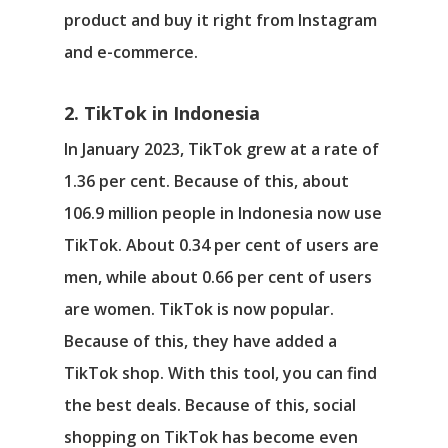
product and buy it right from Instagram
and e-commerce.
2. TikTok in Indonesia
In January 2023, TikTok grew at a rate of
1.36 per cent. Because of this, about
106.9 million people in Indonesia now use
TikTok. About 0.34 per cent of users are
men, while about 0.66 per cent of users
are women. TikTok is now popular.
Because of this, they have added a
TikTok shop. With this tool, you can find
the best deals. Because of this, social
shopping on TikTok has become even