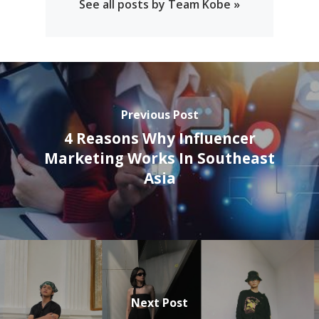
See all posts by Team Kobe »
Previous Post
4 Reasons Why Influencer
Marketing Works In Southeast
Asia
Next Post