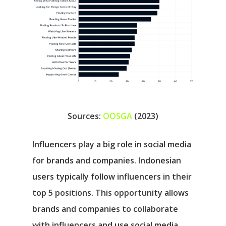
Sources:
OOSGA
(2023)
Influencers play a big role in social media
for brands and companies. Indonesian
users typically follow influencers in their
top 5 positions. This opportunity allows
brands and companies to collaborate
with influencers and use social media.