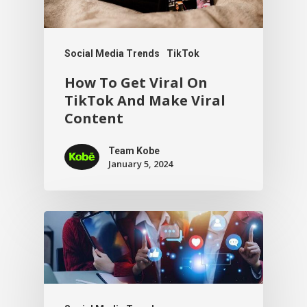
Social Media Trends
TikTok
How To Get Viral On
TikTok And Make Viral
Content
Team Kobe
January 5, 2024