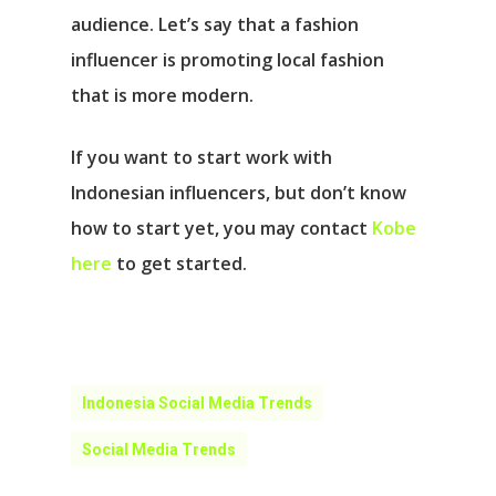
audience. Let’s say that a fashion
influencer is promoting local fashion
that is more modern.
If you want to start work with
Indonesian influencers, but don’t know
how to start yet, you may contact
Kobe
here
to get started.
Indonesia Social Media Trends
Social Media Trends