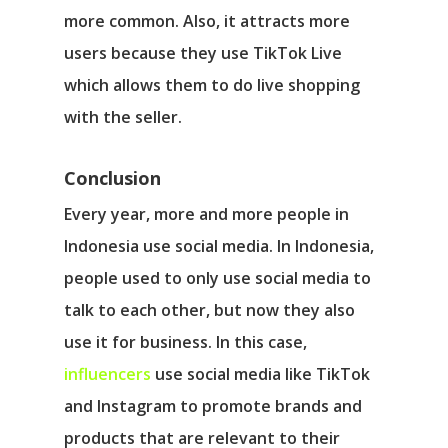
more common. Also, it attracts more
users because they use TikTok Live
which allows them to do live shopping
with the seller.
Conclusion
Every year, more and more people in
Indonesia use social media. In Indonesia,
people used to only use social media to
talk to each other, but now they also
use it for business. In this case,
influencers
use social media like TikTok
and Instagram to promote brands and
products that are relevant to their