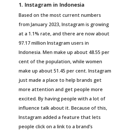
1. Instagram in Indonesia
Based on the most current numbers
from January 2023, Instagram is growing
at a 1.1% rate, and there are now about
97.17 million Instagram users in
Indonesia. Men make up about 48.55 per
cent of the population, while women
make up about 51.45 per cent. Instagram
just made a place to help brands get
more attention and get people more
excited. By having people with a lot of
influence talk about it. Because of this,
Instagram added a feature that lets
people click on a link to a brand’s