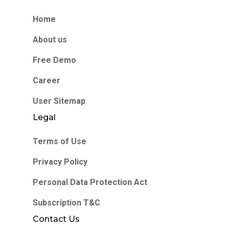
Home
About us
Free Demo
Career
User Sitemap
Legal
Terms of Use
Privacy Policy
Personal Data Protection Act
Subscription T&C
Contact Us