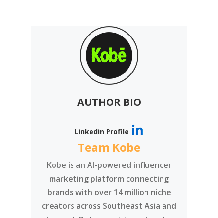
AUTHOR BIO
Linkedin Profile
Team Kobe
Kobe is an AI-powered influencer
marketing platform connecting
brands with over 14 million niche
creators across Southeast Asia and