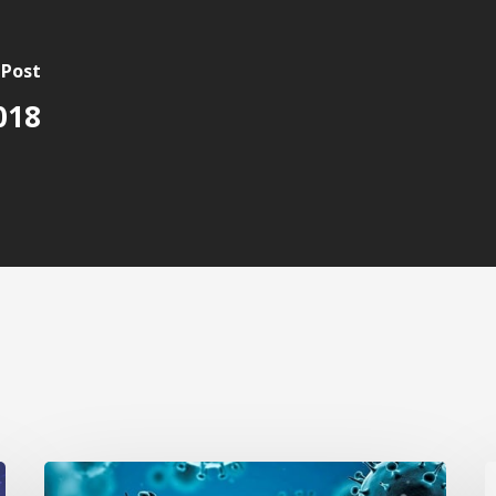
 Post
018