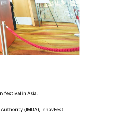
festival in Asia.
Authority (IMDA), InnovFest