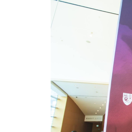
Hit enter to search or ESC to close