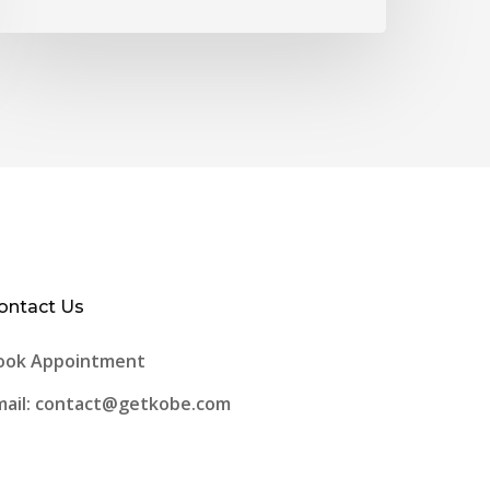
ontact Us
ook Appointment
mail: contact@getkobe.com