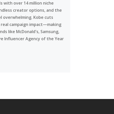
 with over 14 million niche
ndless creator options, and the
eel overwhelming. Kobe cuts
g real campaign impact—making
ands like McDonald's, Samsung,
ve Influencer Agency of the Year