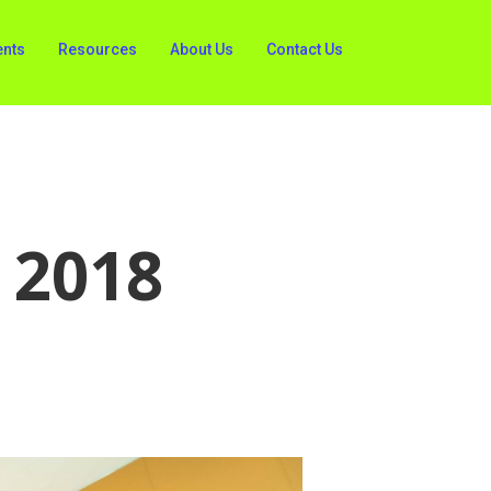
ents
Resources
About Us
Contact Us
 2018