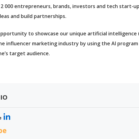
 12 000 entrepreneurs, brands, investors and tech start-u
deas and build partnerships.
pportunity to showcase our unique artificial intelligence
he influencer marketing industry by using the AI progra
ne’s target audience.
IO
e
be