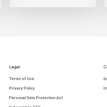
Legal
C
B
Terms of Use
E
Privacy Policy
Personal Data Protection Act