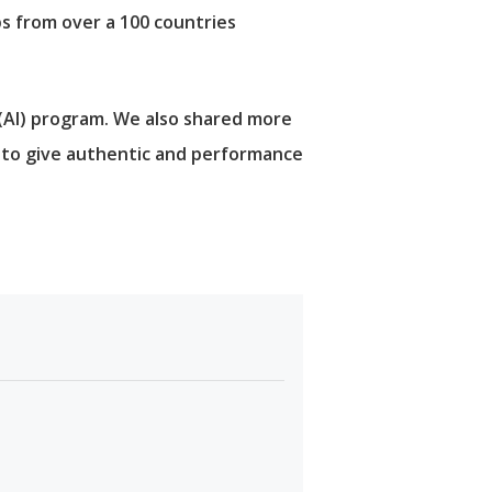
ps from over a 100 countries
 (AI) program. We also shared more
m to give authentic and performance