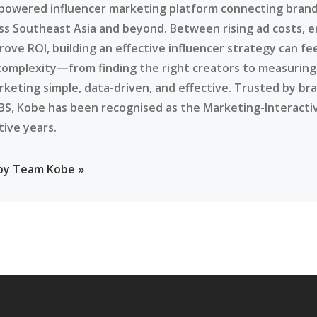
-powered influencer marketing platform connecting brands
ss Southeast Asia and beyond. Between rising ad costs, e
rove ROI, building an effective influencer strategy can f
complexity—from finding the right creators to measurin
rketing simple, data-driven, and effective. Trusted by br
BS, Kobe has been recognised as the Marketing-Interacti
tive years.
 by Team Kobe »