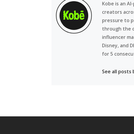
Kobe is an AI
creators acro
pressure to p
through the 
influencer ma
Disney, and D
for 5 consecu
See all posts