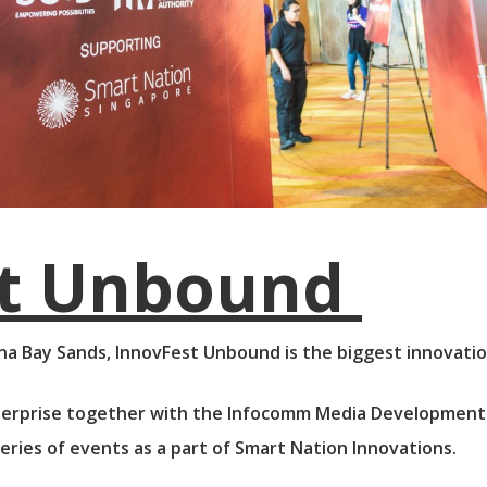
st Unbound
na Bay Sands, InnovFest Unbound is the biggest innovation 
erprise together with the Infocomm Media Development 
ries of events as a part of Smart Nation Innovations.