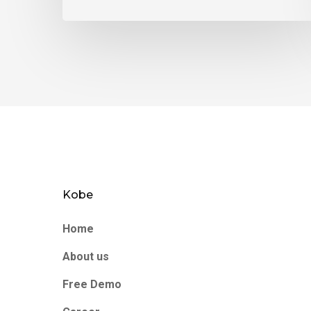
Kobe
Home
About us
Free Demo