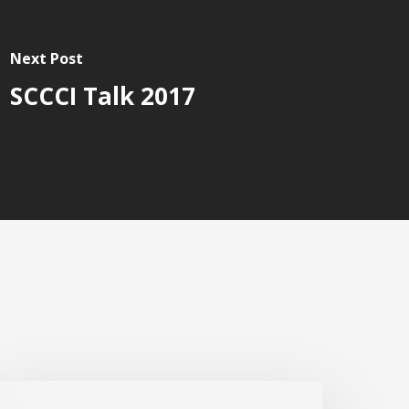
Next Post
SCCCI Talk 2017