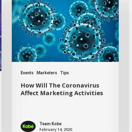
Events
Marketers
Tips
How Will The Coronavirus
Affect Marketing Activities
Team Kobe
February 14, 2020