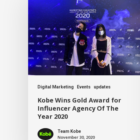
Digital Marketing
Events
updates
Kobe Wins Gold Award for
Influencer Agency Of The
Year 2020
Team Kobe
November 30, 2020