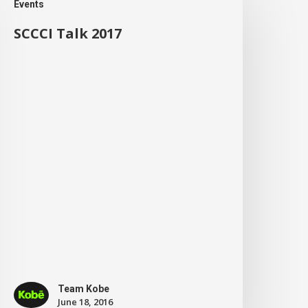
Events
SCCCI Talk 2017
Team Kobe
June 18, 2016