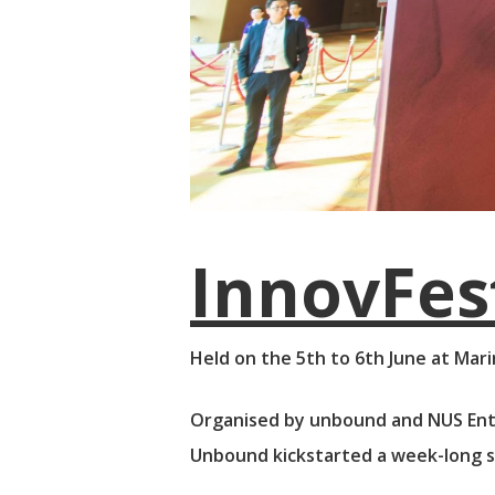
InnovFe
Held on the 5th to 6th June at Mari
Organised by unbound and NUS Ent
Unbound kickstarted a week-long se