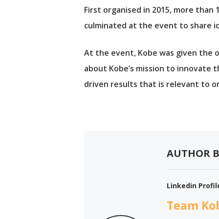
First organised in 2015, more than
culminated at the event to share i
At the event, Kobe was given the o
about Kobe’s mission to innovate t
driven results that is relevant to o
AUTHOR B
Linkedin Profil
Team Ko