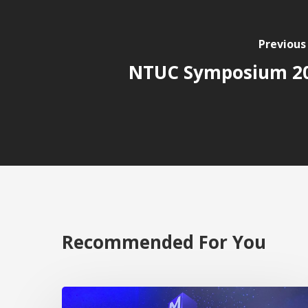
Previous
NTUC Symposium 2
Recommended For You