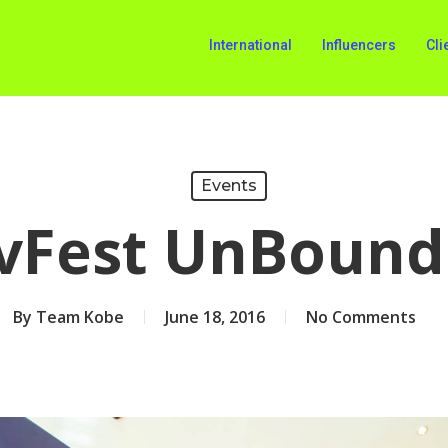
International
Influencers
Cli
Events
vFest UnBound
By
Team Kobe
June 18, 2016
No Comments