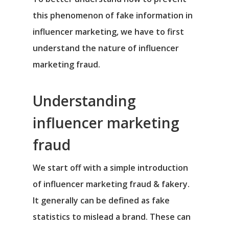
this phenomenon of fake information in
influencer marketing, we have to first
understand the nature of influencer
marketing fraud.
Understanding
influencer marketing
fraud
We start off with a simple introduction
of influencer marketing fraud & fakery.
It generally can be defined as fake
statistics to mislead a brand. These can