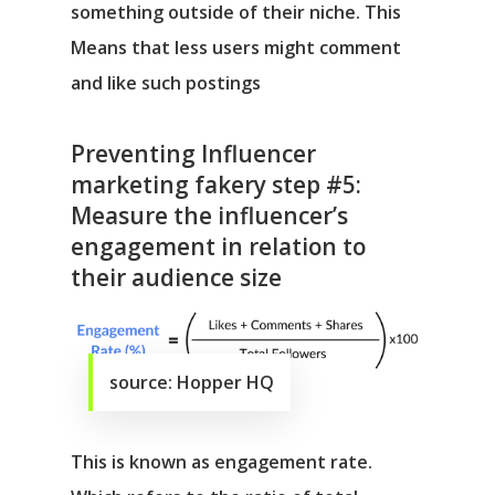
something outside of their niche. This
Means that less users might comment
and like such postings
Preventing Influencer
marketing fakery step #5:
Measure the influencer’s
engagement in relation to
their audience size
source: Hopper HQ
This is known as engagement rate.