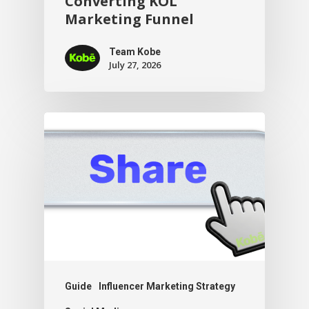
Converting KOL
Marketing Funnel
Team Kobe
July 27, 2026
Guide
Influencer Marketing Strategy