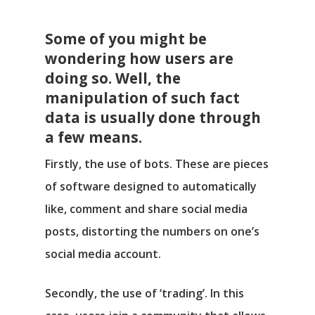
Some of you might be
wondering how users are
doing so. Well, the
manipulation of such fact
data is usually done through
a few means.
Firstly, the use of bots. These are pieces
of software designed to automatically
like, comment and share social media
posts, distorting the numbers on one’s
social media account.
Secondly, the use of ‘trading’. In this