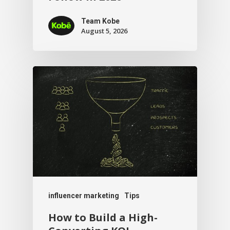
Team Kobe
August 5, 2026
influencer marketing
Tips
How to Build a High-