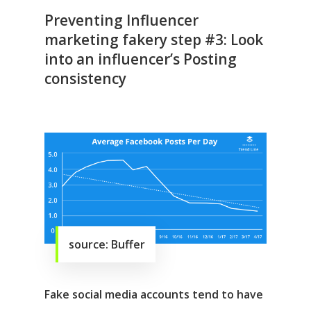
Preventing Influencer
marketing fakery step #3: Look
into an influencer’s Posting
consistency
source: Buffer
Fake social media accounts tend to have