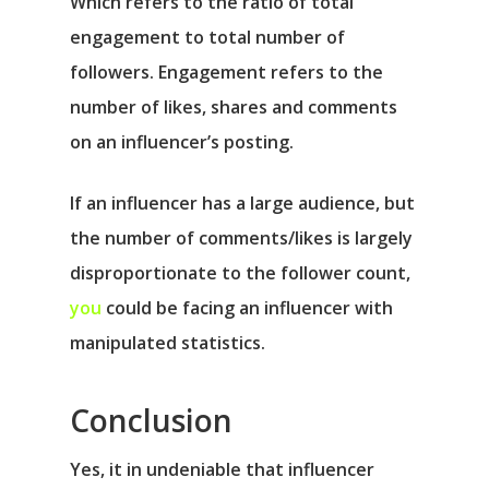
Which refers to the ratio of total
engagement to total number of
followers. Engagement refers to the
number of likes, shares and comments
on an influencer’s posting.
If an influencer has a large audience, but
the number of comments/likes is largely
disproportionate to the follower count,
you
could be facing an influencer with
manipulated statistics.
Conclusion
Yes, it in undeniable that influencer