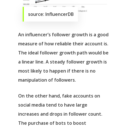
source: InfluencerDB
An influencer’s follower growth is a good
measure of how reliable their account is.
The ideal follower growth path would be
a linear line. A steady follower growth is
most likely to happen if there is no
manipulation of followers.
On the other hand, fake accounts on
social media tend to have large
increases and drops in follower count.
The purchase of bots to boost