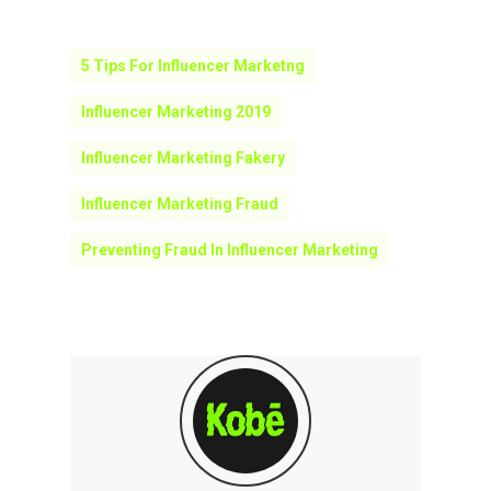
5 Tips For Influencer Marketng
Influencer Marketing 2019
Influencer Marketing Fakery
Influencer Marketing Fraud
Preventing Fraud In Influencer Marketing