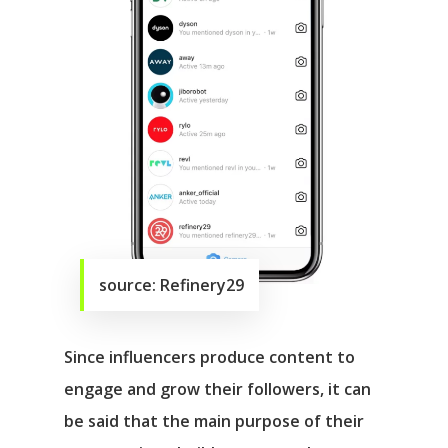
source: Refinery29
Since influencers produce content to
engage and grow their followers, it can
be said that the main purpose of their