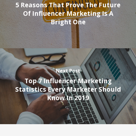
5 Reasons That Prove The Future
Of Influencer Marketing Is A
Bright One
Next Post
Top 7 Influencer Marketing
Statistics Every Marketer Should
Know In 2019