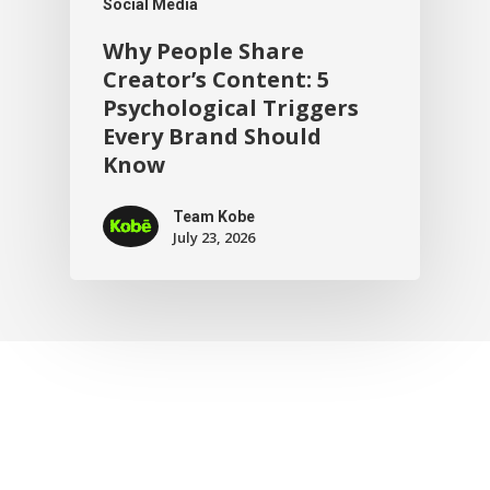
Social Media
Why People Share
Creator’s Content: 5
Psychological Triggers
Every Brand Should
Know
Team Kobe
July 23, 2026