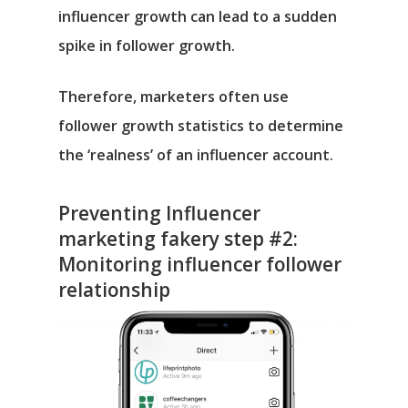
influencer growth can lead to a sudden
spike in follower growth.
Therefore, marketers often use
follower growth statistics to determine
the ‘realness’ of an influencer account.
Preventing Influencer
marketing fakery step #2:
Monitoring influencer follower
relationship