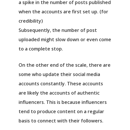
a spike in the number of posts published
when the accounts are first set up. (for
credibility)
Subsequently, the number of post
uploaded might slow down or even come
to a complete stop.
On the other end of the scale, there are
some who update their social media
accounts constantly. These accounts
are likely the accounts of authentic
influencers. This is because influencers
tend to produce content on a regular
basis to connect with their followers.