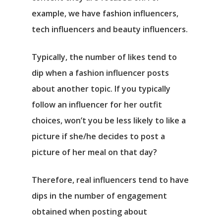
example, we have fashion influencers,
tech influencers and beauty influencers.
Typically, the number of likes tend to
dip when a fashion influencer posts
about another topic. If you typically
follow an influencer for her outfit
choices, won’t you be less likely to like a
picture if she/he decides to post a
picture of her meal on that day?
Therefore, real influencers tend to have
dips in the number of engagement
obtained when posting about