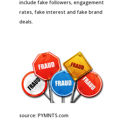
include fake followers, engagement
rates, fake interest and fake brand
deals.
source: PYMNTS.com