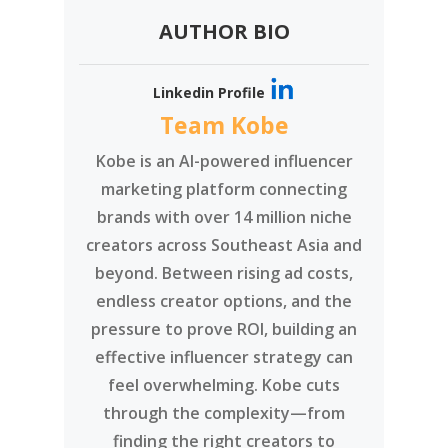
AUTHOR BIO
Linkedin Profile
Team Kobe
Kobe is an AI-powered influencer
marketing platform connecting
brands with over 14 million niche
creators across Southeast Asia and
beyond. Between rising ad costs,
endless creator options, and the
pressure to prove ROI, building an
effective influencer strategy can
feel overwhelming. Kobe cuts
through the complexity—from
finding the right creators to