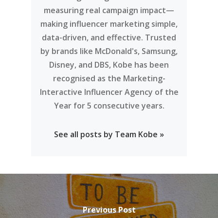
measuring real campaign impact—
making influencer marketing simple,
data-driven, and effective. Trusted
by brands like McDonald's, Samsung,
Disney, and DBS, Kobe has been
recognised as the Marketing-
Interactive Influencer Agency of the
Year for 5 consecutive years.
See all posts by Team Kobe »
Previous Post