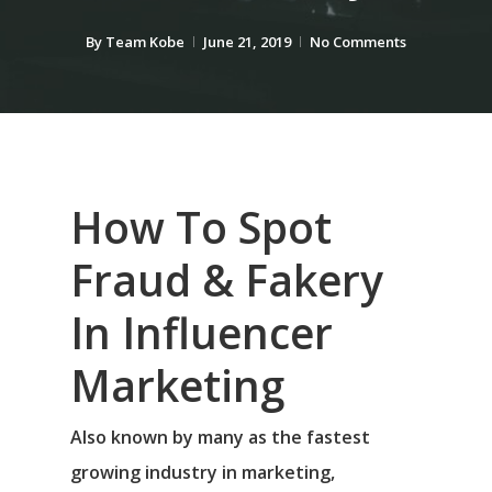
By
Team Kobe
June 21, 2019
No Comments
How To Spot
Fraud & Fakery
In Influencer
Marketing
Also known by many as the fastest
growing industry in marketing,