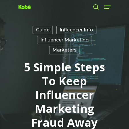
Menu
Skip
search
to
main
Guide
Influencer Info
content
Influencer Marketing
Marketers
5 Simple Steps
To Keep
Influencer
Marketing
Fraud Away