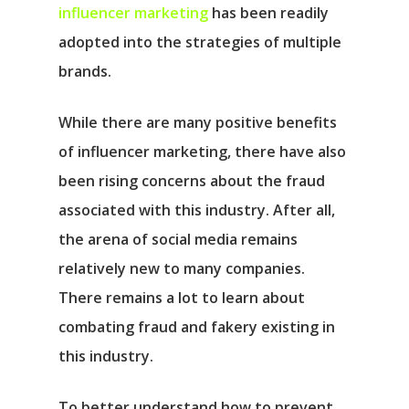
influencer marketing
has been readily
adopted into the strategies of multiple
brands.
While there are many positive benefits
of influencer marketing, there have also
been rising concerns about the fraud
associated with this industry. After all,
the arena of social media remains
relatively new to many companies.
There remains a lot to learn about
combating fraud and fakery existing in
this industry.
To better understand how to prevent