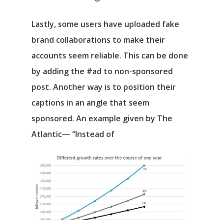
Lastly, some users have uploaded fake
brand collaborations to make their
accounts seem reliable. This can be done
by adding the #ad to non-sponsored
post. Another way is to position their
captions in an angle that seem
sponsored. An example given by The
Atlantic— “Instead of