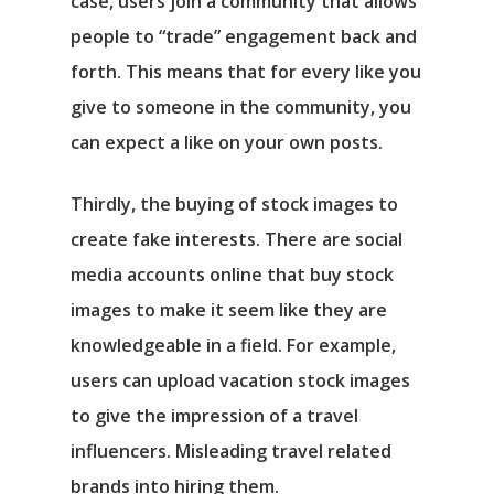
case, users join a community that allows
people to “trade” engagement back and
forth. This means that for every like you
give to someone in the community, you
can expect a like on your own posts.
Thirdly, the buying of stock images to
create fake interests. There are social
media accounts online that buy stock
images to make it seem like they are
knowledgeable in a field. For example,
users can upload vacation stock images
to give the impression of a travel
influencers. Misleading travel related
brands into hiring them.