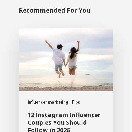
Recommended For You
influencer marketing
Tips
12 Instagram Influencer
Couples You Should
Follow in 2026