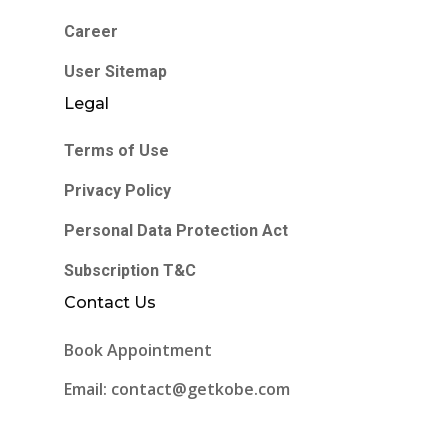
Career
User Sitemap
Legal
Terms of Use
Privacy Policy
Personal Data Protection Act
Subscription T&C
Contact Us
Book Appointment
Email: contact@getkobe.com