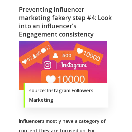
Preventing Influencer
marketing fakery step #4: Look
into an influencer’s
Engagement consistency
source: Instagram Followers
Marketing
Influencers mostly have a category of
content they are focused on. For