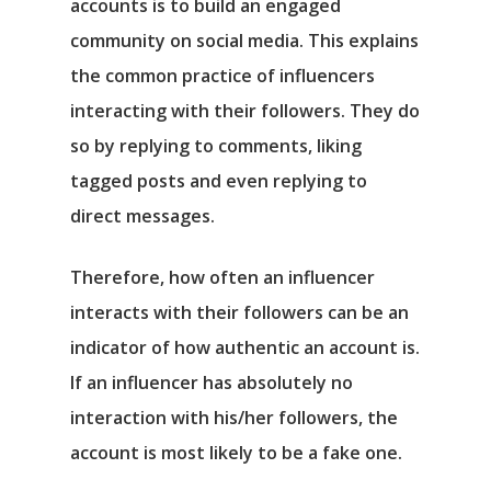
accounts is to build an engaged
community on social media. This explains
the common practice of influencers
interacting with their followers. They do
so by replying to comments, liking
tagged posts and even replying to
direct messages.
Therefore, how often an influencer
interacts with their followers can be an
indicator of how authentic an account is.
If an influencer has absolutely no
interaction with his/her followers, the
account is most likely to be a fake one.