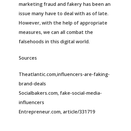
marketing fraud and fakery has been an
issue many have to deal with as of late.
However, with the help of appropriate
measures, we can all combat the
falsehoods in this digital world.
Sources
Theatlantic.com,influencers-are-faking-
brand-deals
Socialbakers.com, fake-social-media-
influencers
Entrepreneur.com, article/331719