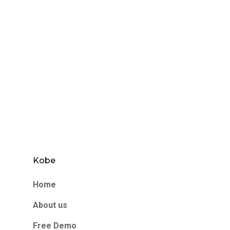
Kobe
Home
About us
Free Demo