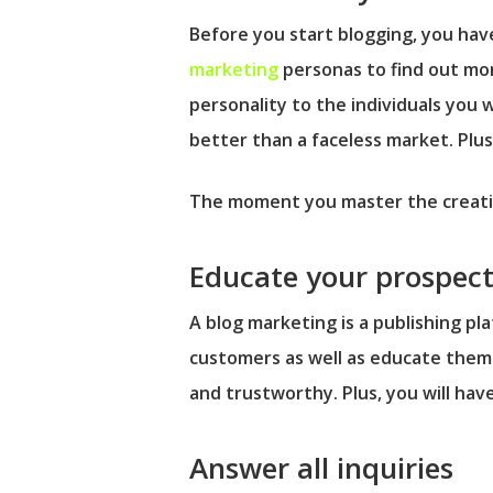
Before you start blogging, you hav
marketing
personas to find out mor
personality to the individuals you 
better than a faceless market. Plus
The moment you master the creation
Educate your prospect
A blog marketing is a publishing pl
customers as well as educate them 
and trustworthy. Plus, you will hav
Answer all inquiries