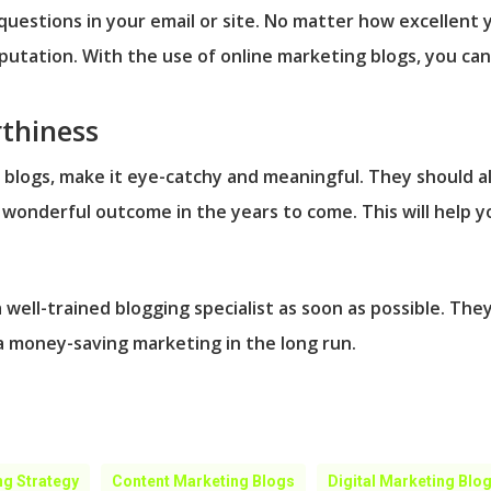
f questions in your email or site. No matter how excellent 
reputation. With the use of online marketing blogs, you c
thiness
 blogs, make it eye-catchy and meaningful. They should al
wonderful outcome in the years to come. This will help y
a well-trained blogging specialist as soon as possible. The
 a money-saving marketing in the long run.
ng Strategy
Content Marketing Blogs
Digital Marketing Blo