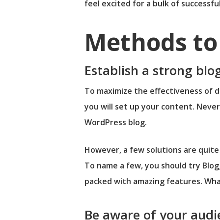
feel excited for a bulk of successf
Methods to 
Establish a strong bl
To maximize the effectiveness of di
you will set up your content. Neve
WordPress blog.
However, a few solutions are quite 
To name a few, you should try Blog
packed with amazing features. Wha
Be aware of your audi