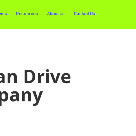
ents
Resources
About Us
Contact Us
an Drive
mpany