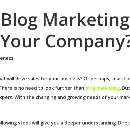
Blog Marketing
r Your Company
at will drive sales for your business? Or perhaps, searchin
There is no need to look further than
blog marketing
. Bu
xpert. With the changing and growing needs of your marke
llowing steps will give you a deeper understanding. Direc