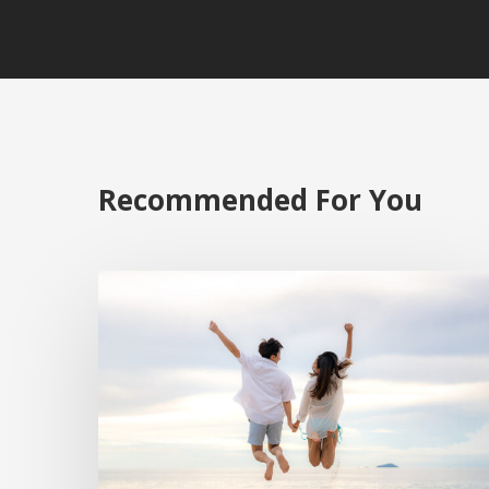
Recommended For You