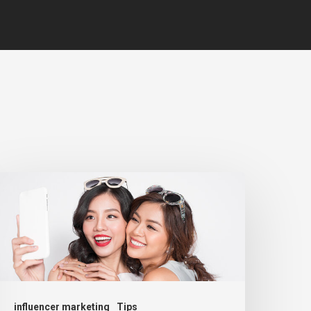
influencer marketing
Tips