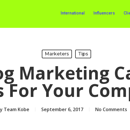
International
Influencers
Cli
Marketers
Tips
g Marketing C
s For Your Co
y
Team Kobe
September 6, 2017
No Comments