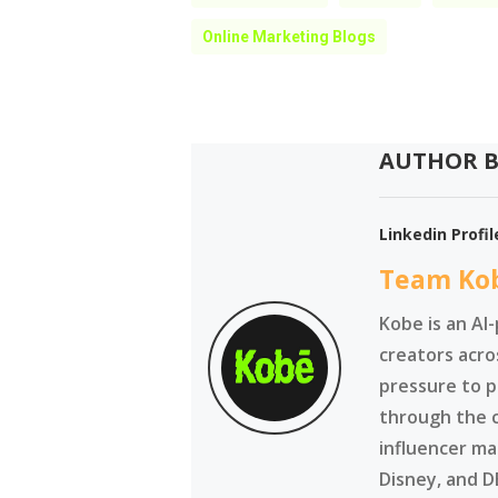
Online Marketing Blogs
AUTHOR B
Linkedin Profil
Team Ko
Kobe is an AI
creators acro
pressure to p
through the 
influencer ma
Disney, and D