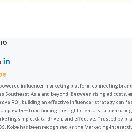
IO
e
be
-powered influencer marketing platform connecting brands
ss Southeast Asia and beyond. Between rising ad costs, e
rove ROI, building an effective influencer strategy can f
complexity—from finding the right creators to measurin
rketing simple, data-driven, and effective. Trusted by br
BS, Kobe has been recognised as the Marketing-Interacti