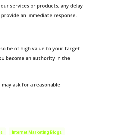
your services or products, any delay
an provide an immediate response.
so be of high value to your target
ou become an authority in the
y may ask for a reasonable
gs
Internet Marketing Blogs