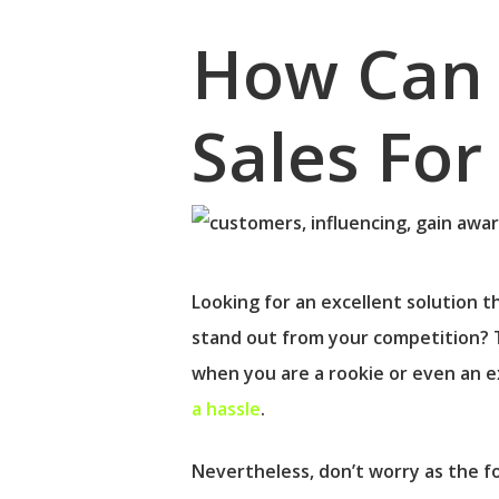
How Can 
Sales Fo
Looking for an excellent solution th
stand out from your competition? 
when you are a rookie or even an e
a hassle
.
Hit enter to search or ESC to close
Nevertheless, don’t worry as the fo