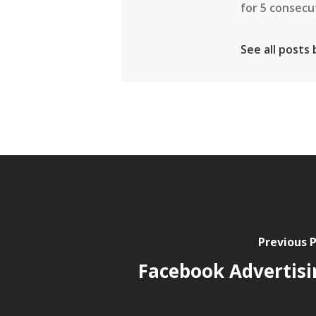
for 5 consecu
See all posts
Previous 
Facebook Advertisi