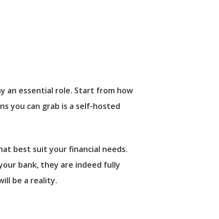
ay an essential role. Start from how
ns you can grab is a self-hosted
at best suit your financial needs.
our bank, they are indeed fully
ill be a reality.