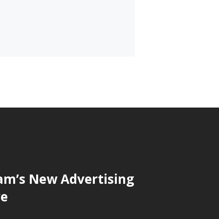
am’s New Advertising
ve