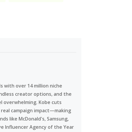
 with over 14 million niche
ndless creator options, and the
eel overwhelming. Kobe cuts
g real campaign impact—making
ands like McDonald's, Samsung,
ve Influencer Agency of the Year