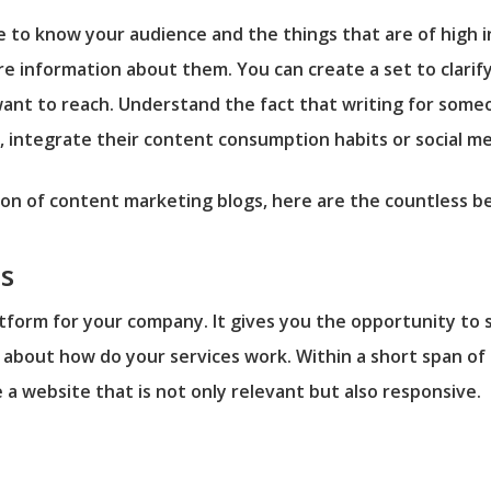
e to know your audience and the things that are of high 
e information about them. You can create a set to clarify 
want to reach. Understand the fact that writing for someo
, integrate their content consumption habits or social med
 of content marketing blogs, here are the countless bene
s
atform for your company. It gives you the opportunity to 
about how do your services work. Within a short span of 
e a website that is not only relevant but also responsive.