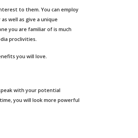
interest to them. You can employ
as well as give a unique
ne you are familiar of is much
ia proclivities.
fits you will love.
speak with your potential
time, you will look more powerful