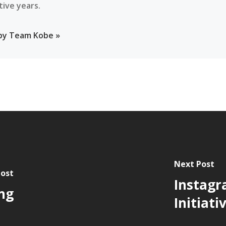
tive years.
 by Team Kobe »
Next Post
Post
Instagr
ng
Initiati