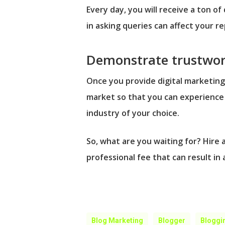
Every day, you will receive a ton o
in asking queries can affect your 
Demonstrate trustwor
Once you provide digital marketing
market so that you can experience 
industry of your choice.
So, what are you waiting for? Hire 
professional fee that can result in
Blog Marketing
Blogger
Bloggi