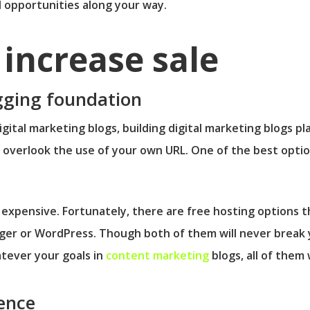
ul opportunities along your way.
increase sale
ogging foundation
gital marketing blogs, building digital marketing blogs pl
r overlook the use of your own URL. One of the best optio
expensive. Fortunately, there are free hosting options th
ger or WordPress. Though both of them will never break y
tever your goals in
content marketing
blogs, all of them w
ence