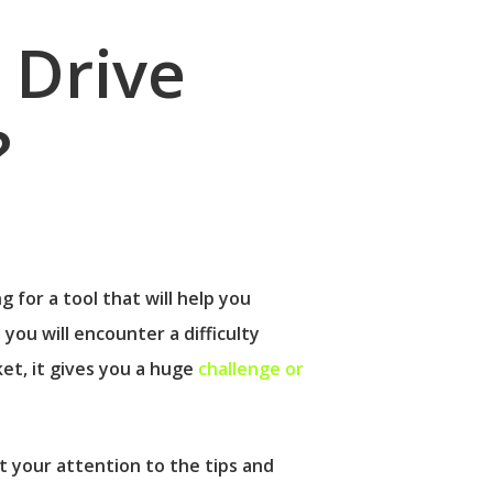
 Drive
?
g for a tool that will help you
t you will encounter a difficulty
t, it gives you a huge
challenge or
t your attention to the tips and