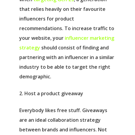
that relies heavily on their favourite
influencers for product
recommendations. To increase traffic to
your website, your
influencer marketing
strategy
should consist of finding and
partnering with an influencer in a similar
industry to be able to target the right
demographic.
2. Host a product giveaway
Everybody likes free stuff. Giveaways
are an ideal collaboration strategy
between brands and influencers. Not