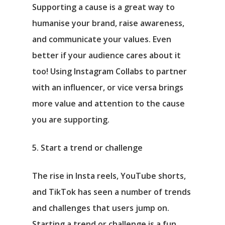
Supporting a cause is a great way to
humanise your brand, raise awareness,
and communicate your values. Even
better if your audience cares about it
too! Using Instagram Collabs to partner
with an influencer, or vice versa brings
more value and attention to the cause
you are supporting.
5. Start a trend or challenge
The rise in Insta reels, YouTube shorts,
and TikTok has seen a number of trends
and challenges that users jump on.
Starting a trend or challenge is a fun