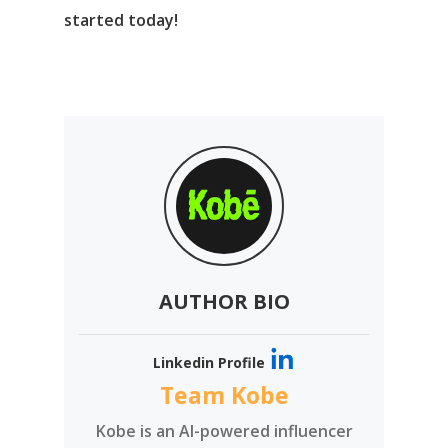
started today!
AUTHOR BIO
Linkedin Profile
Team Kobe
Kobe is an AI-powered influencer