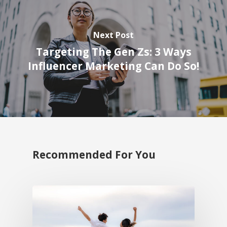
Next Post
Targeting The Gen Zs: 3 Ways
Influencer Marketing Can Do So!
Recommended For You