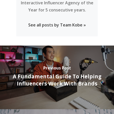
Interactive Influencer Agency of the
Year for 5 consecutive years.
See all posts by Team Kobe »
Previous Post
A Fundamental Guide To Helping
Influencers Work With Brands