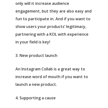
only will it increase audience
engagement, but they are also easy and
fun to participate in. And if you want to
show users your products’ legitimacy,
partnering with a KOL with experience
in your field is key!
3. New product launch
An Instagram Collab is a great way to
increase word of mouth if you want to
launch a new product.
4. Supporting a cause