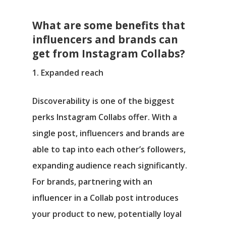
What are some benefits that
influencers and brands can
get from Instagram Collabs?
1. Expanded reach
Discoverability is one of the biggest
perks Instagram Collabs offer. With a
single post, influencers and brands are
able to tap into each other’s followers,
expanding audience reach significantly.
For brands, partnering with an
influencer in a Collab post introduces
your product to new, potentially loyal