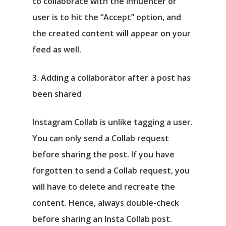
to collaborate with the influencer or
user is to hit the “Accept” option, and
the created content will appear on your
feed as well.
3. Adding a collaborator after a post has
been shared
Instagram Collab is unlike tagging a user.
You can only send a Collab request
before sharing the post. If you have
forgotten to send a Collab request, you
will have to delete and recreate the
content. Hence, always double-check
before sharing an Insta Collab post.