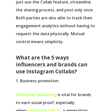
just use the Collab feature, streamline
the sharing process, and post only once.
Both parties are also able to track their
engagement analytics without having to
request the data physically. Mutual
control means simplicity.
What are the 5 ways
influencers and brands can
use Instagram Collabs?
1. Business promotion
Influencer marketing
is vital for brands
to earn social proof, especially
when
targeting Gen Zs
, a generation