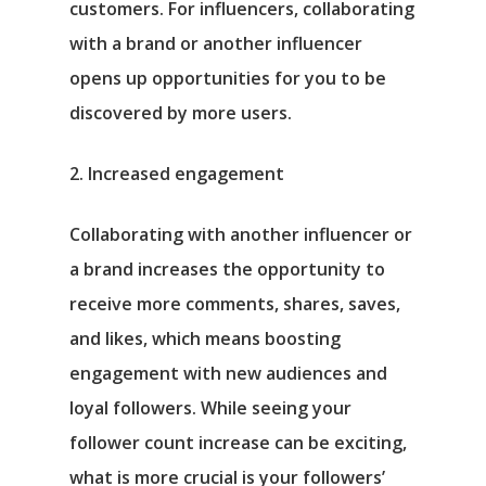
customers. For influencers, collaborating
with a brand or another influencer
opens up opportunities for you to be
discovered by more users.
2. Increased engagement
Collaborating with another influencer or
a brand increases the opportunity to
receive more comments, shares, saves,
and likes, which means boosting
engagement with new audiences and
loyal followers. While seeing your
follower count increase can be exciting,
what is more crucial is your followers’