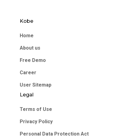
Kobe
Home
About us
Free Demo
Career
User Sitemap
Legal
Terms of Use
Privacy Policy
Personal Data Protection Act