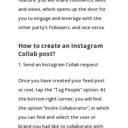
and views, which opens up the door for
you to engage and leverage with the
other party’s followers, and vice versa.
How to create an Instagram
Collab post?
1. Send an Instagram Collab request
Once you have created your feed post
or reel, tap the “Tag People” option. At
the bottom right corner, you will find
the option “Invite Collaborator”, in which
you can find and select the user or
brand you had like to collaborate with.