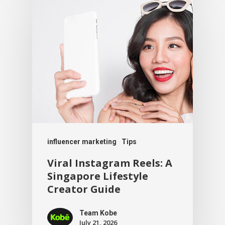
influencer marketing
Tips
Viral Instagram Reels: A
Singapore Lifestyle
Creator Guide
Team Kobe
July 21, 2026