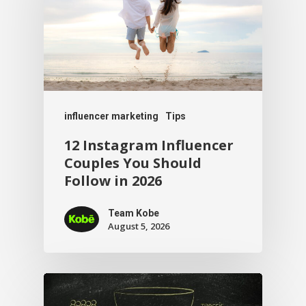
influencer marketing
Tips
12 Instagram Influencer
Couples You Should
Follow in 2026
Team Kobe
August 5, 2026