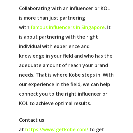
Collaborating with an influencer or KOL
is more than just partnering
with
famous influencers in Singapore
. It
is about partnering with the right
individual with experience and
knowledge in your field and who has the
adequate amount of reach your brand
needs. That is where Kobe steps in. With
our experience in the field, we can help
connect you to the right influencer or
KOL to achieve optimal results.
Contact us
at
https://www.getkobe.com/
to get