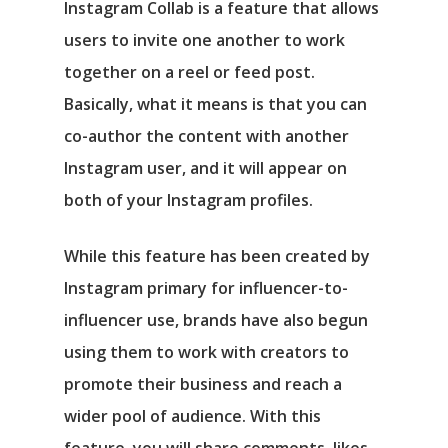
Instagram Collab is a feature that allows
users to invite one another to work
together on a reel or feed post.
Basically, what it means is that you can
co-author the content with another
Instagram user, and it will appear on
both of your Instagram profiles.
While this feature has been created by
Instagram primary for influencer-to-
influencer use, brands have also begun
using them to work with creators to
promote their business and reach a
wider pool of audience. With this
feature, you will share comments, likes,