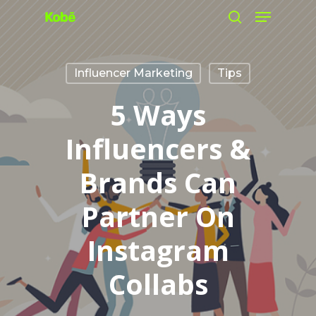
Menu
Skip
search
to
main
Influencer Marketing
Tips
content
5 Ways
Influencers &
Brands Can
Partner On
Instagram
Collabs