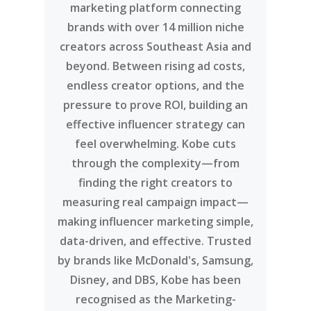
marketing platform connecting
brands with over 14 million niche
creators across Southeast Asia and
beyond. Between rising ad costs,
endless creator options, and the
pressure to prove ROI, building an
effective influencer strategy can
feel overwhelming. Kobe cuts
through the complexity—from
finding the right creators to
measuring real campaign impact—
making influencer marketing simple,
data-driven, and effective. Trusted
by brands like McDonald's, Samsung,
Disney, and DBS, Kobe has been
recognised as the Marketing-