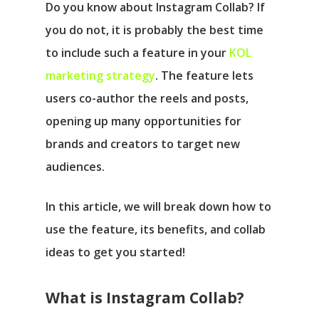
Do you know about Instagram Collab? If
you do not, it is probably the best time
to include such a feature in your
KOL
marketing strategy
. The feature lets
users co-author the reels and posts,
opening up many opportunities for
brands and creators to target new
audiences.
In this article, we will break down how to
use the feature, its benefits, and collab
ideas to get you started!
What is Instagram Collab?