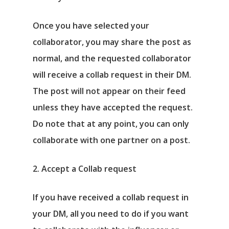
Once you have selected your
collaborator, you may share the post as
normal, and the requested collaborator
will receive a collab request in their DM.
The post will not appear on their feed
unless they have accepted the request.
Do note that at any point, you can only
collaborate with one partner on a post.
2. Accept a Collab request
If you have received a collab request in
your DM, all you need to do if you want