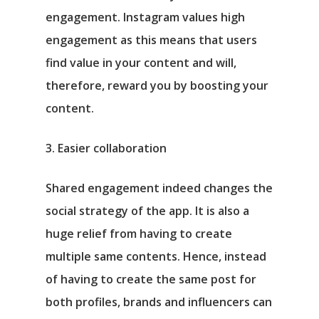
engagement. Instagram values high
engagement as this means that users
find value in your content and will,
therefore, reward you by boosting your
content.
3. Easier collaboration
Shared engagement indeed changes the
social strategy of the app. It is also a
huge relief from having to create
multiple same contents. Hence, instead
of having to create the same post for
both profiles, brands and influencers can