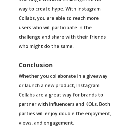
way to create hype. With Instagram
Collabs, you are able to reach more
users who will participate in the
challenge and share with their friends
who might do the same.
Conclusion
Whether you collaborate in a giveaway
or launch a new product, Instagram
Collabs are a great way for brands to
partner with influencers and KOLs. Both
parties will enjoy double the enjoyment,
views, and engagement.