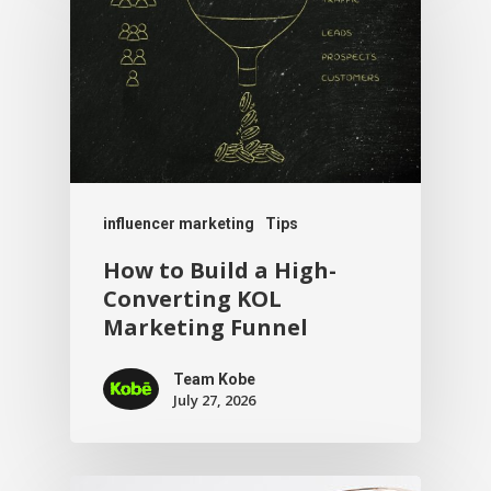
influencer marketing
Tips
How to Build a High-
Converting KOL
Marketing Funnel
Team Kobe
July 27, 2026