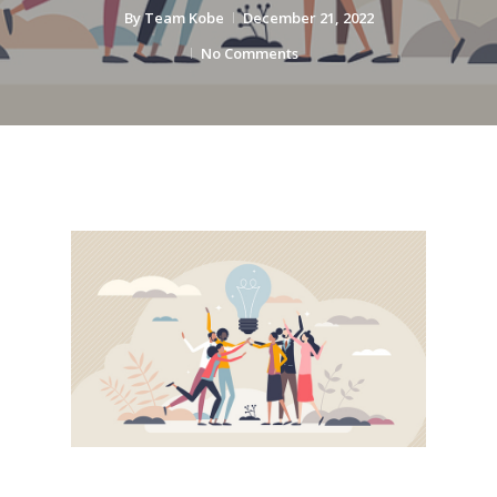
By
Team Kobe
December 21, 2022
No Comments