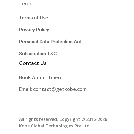
Legal
Terms of Use
Privacy Policy
Personal Data Protection Act
Subscription T&C
Contact Us
Book Appointment
Email: contact@getkobe.com
All rights reserved. Copyright © 2016-2026
Kobe Global Technologies Pte Ltd.