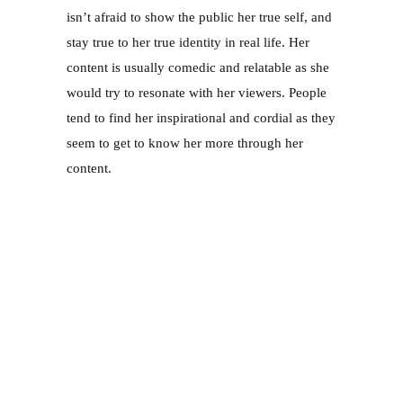
seem to get to know her more through her 
content. 
There are many incredible influencers here in 
Singapore; many of them whom are influential 
in sharing reviews on products. However, their 