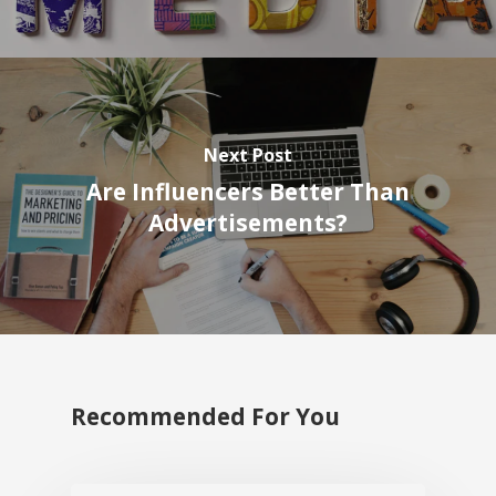
Next Post
Are Influencers Better Than
Advertisements?
Recommended For You