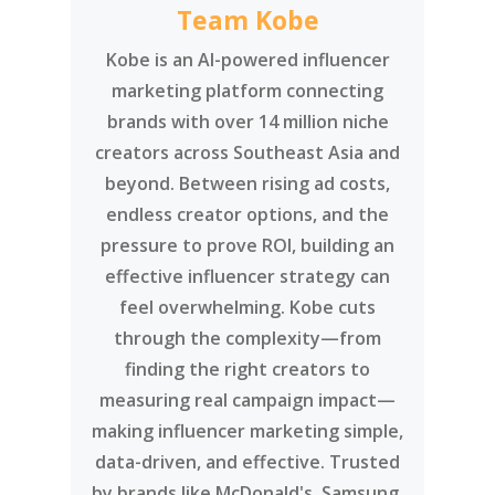
creators across Southeast Asia and
beyond. Between rising ad costs,
endless creator options, and the
pressure to prove ROI, building an
effective influencer strategy can
feel overwhelming. Kobe cuts
through the complexity—from
finding the right creators to
measuring real campaign impact—
making influencer marketing simple,
data-driven, and effective. Trusted
by brands like McDonald's, Samsung,
Disney, and DBS, Kobe has been
recognised as the Marketing-
Interactive Influencer Agency of the
Year for 5 consecutive years.