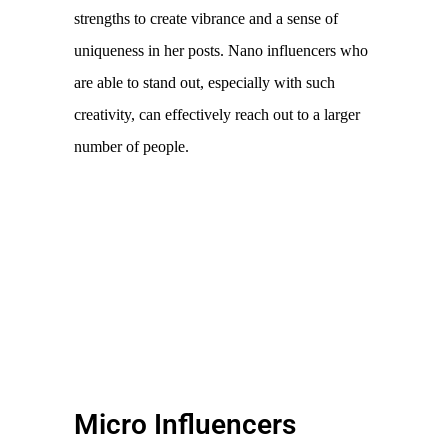
strengths to create vibrance and a sense of 
uniqueness in her posts. Nano influencers who 
are able to stand out, especially with such 
creativity, can effectively reach out to a larger 
number of people. 
Micro Influencers