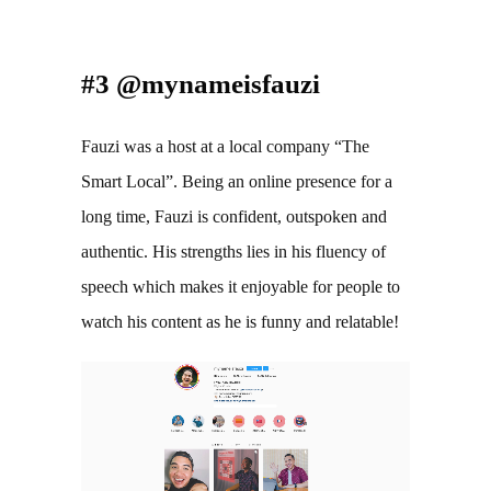
#3 @mynameisfauzi
Fauzi was a host at a local company “The 
Smart Local”. Being an online presence for a 
long time, Fauzi is confident, outspoken and 
authentic. His strengths lies in his fluency of 
speech which makes it enjoyable for people to 
watch his content as he is funny and relatable!