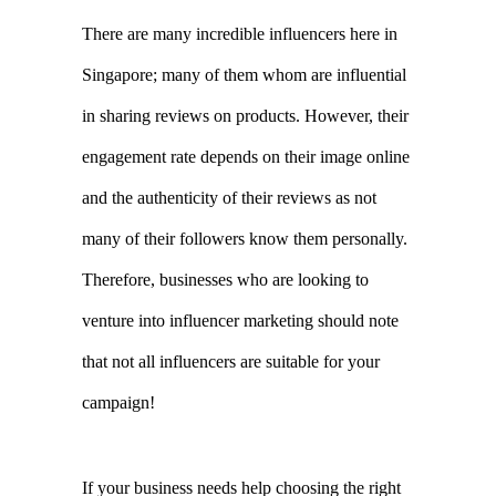
engagement rate depends on their image online 
and the authenticity of their reviews as not 
many of their followers know them personally. 
Therefore, businesses who are looking to 
venture into influencer marketing should note 
that not all influencers are suitable for your 
campaign!
If your business needs help choosing the right 
influencer to pair with your targeted ad 
campaign, you should consider engaging the 
services of an
influencer marketing agency
. At 