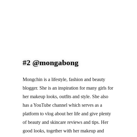
#2 @mongabong
Mongchin is a lifestyle, fashion and beauty 
blogger. She is an inspiration for many girls for 
her makeup looks, outfits and style. She also 
has a YouTube channel which serves as a 
platform to vlog about her life and give plenty 
of beauty and skincare reviews and tips. Her 
good looks, together with her makeup and 