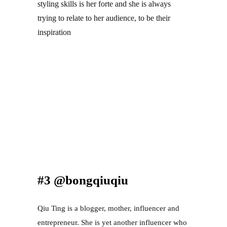
styling skills is her forte and she is always 
trying to relate to her audience, to be their 
inspiration
#3 @bongqiuqiu
Qiu Ting is a blogger, mother, influencer and 
entrepreneur. She is yet another influencer who 
isn’t afraid to show the public her true self, and 
stay true to her true identity in real life. Her 
content is usually comedic and relatable as she 
would try to resonate with her viewers. People 
tend to find her inspirational and cordial as they 