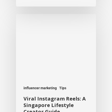
influencer marketing
Tips
Viral Instagram Reels: A
Singapore Lifestyle
Creator Guide
Team Kobe
July 21, 2026