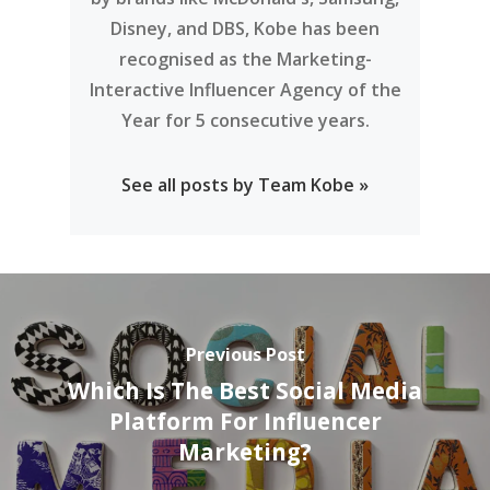
See all posts by Team Kobe »
Previous Post
Which Is The Best Social Media
Platform For Influencer
Marketing?