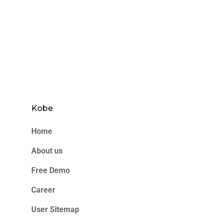
Kobe
Home
About us
Free Demo
Career
User Sitemap