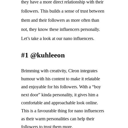
they have a more direct relationship with their 
followers. This 
builds a sense of trust between 
them and their followers as more often than 
not, they know these influencers personally. 
Let’s take a look at our nano influencers.
#1 @kuhleeon
Brimming with creativity, Cleon integrates 
humour with his content to make it relatable 
and enjoyable for his followers. With a “boy 
next door” kinda personality, it gives him a 
comfortable and approachable look online. 
This is a favourable thing for nano influencers 
as their warm personalities can help their 
followers to trust them more. 