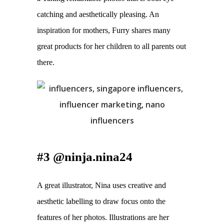
catching and aesthetically pleasing. An 
inspiration for mothers, Furry shares many 
great products for her children to all parents out 
there.
#3 @ninja.nina24
A great illustrator, Nina uses creative and 
aesthetic labelling to draw focus onto the 
features of her photos. Illustrations are her 