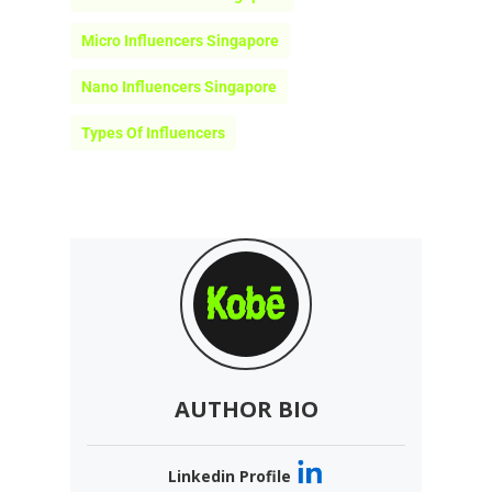
AUTHOR BIO
Linkedin Profile
Team Kobe
Kobe is an AI-powered influencer
marketing platform connecting
brands with over 14 million niche