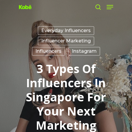
Skip
to
main
Everyday Influencers
content
Influencer Marketing
Influencers
Instagram
3 Types Of
Influencers In
Singapore For
Your Next
Marketing