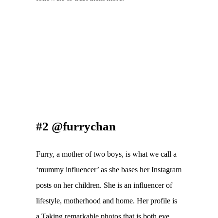
#2 @furrychan
Furry, a mother of two boys, is what we call a 
‘mummy influencer’ as she bases her Instagram 
posts on her children. She is an influencer of 
lifestyle, motherhood and home. Her profile is 
a Taking remarkable photos that is both eye 