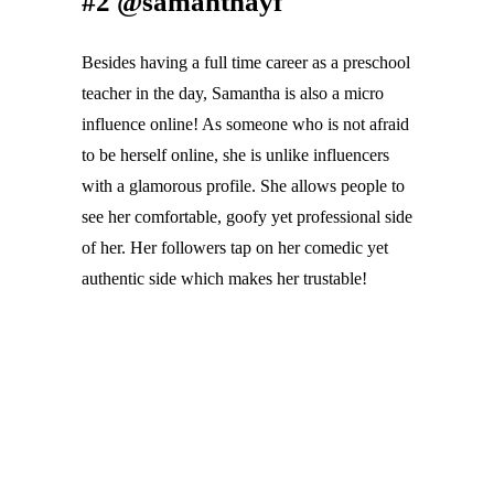
#2 @samanthayf
Besides having a full time career as a preschool 
teacher in the day, Samantha is also a micro 
influence online! As someone who is not afraid 
to be herself online, she is unlike influencers 
with a glamorous profile. She allows people to 
see her comfortable, goofy yet professional side 
of her. Her followers tap on her comedic yet 
authentic side which makes her trustable!