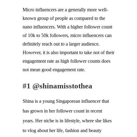
Micro influencers are a generally more well-
known group of people as compared to the 
nano influencers. With a higher follower count 
of 10k to 50k followers, micro influencers can 
definitely reach out to a larger audience. 
However, it is also important to take not of their 
engagement rate as high follower counts does 
not mean good engagement rate. 
#1 @shinamisstothea
Shina is a young Singaporean influencer that
has grown in her follower count in recent
years. Her niche is in lifestyle, where she likes
to vlog about her life, fashion and beauty