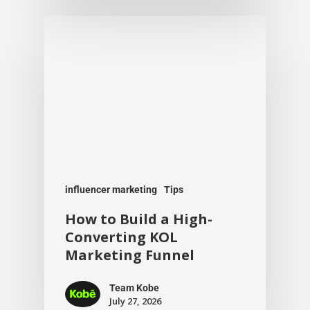
influencer marketing
Tips
How to Build a High-
Converting KOL
Marketing Funnel
Team Kobe
July 27, 2026