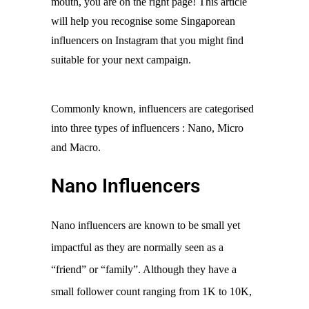
mouth, you are on the right page! This article 
will help you recognise some Singaporean 
influencers on Instagram that you might find 
suitable for your next campaign.
Commonly known, influencers are categorised 
into three types of influencers : Nano, Micro 
and Macro. 
Nano Influencers
Nano influencers are known to be small yet 
impactful as they are normally seen as a 
“friend” or “family”. Although they have a 
small follower count ranging from 1K to 10K, 