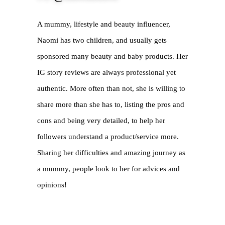
A mummy, lifestyle and beauty influencer, 
Naomi has two children, and usually gets 
sponsored many beauty and baby products. Her 
IG story reviews are always professional yet 
authentic. More often than not, she is willing to 
share more than she has to, listing the pros and 
cons and being very detailed, to help her 
followers understand a product/service more. 
Sharing her difficulties and amazing journey as 
a mummy, people look to her for advices and 
opinions!