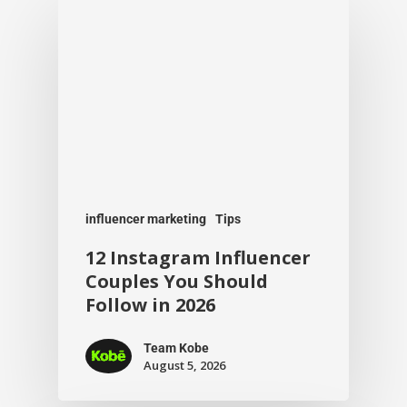
influencer marketing
Tips
12 Instagram Influencer
Couples You Should
Follow in 2026
Team Kobe
August 5, 2026