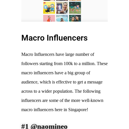
Macro Influencers
Macro Influencers have large number of
followers starting from 100k to a million. These
macro influencers have a big group of
audience, which is effective to get a message
across to a wider population. The following
influencers are some of the more well-known
macro influencers here in Singapore!
#1 @naomineo