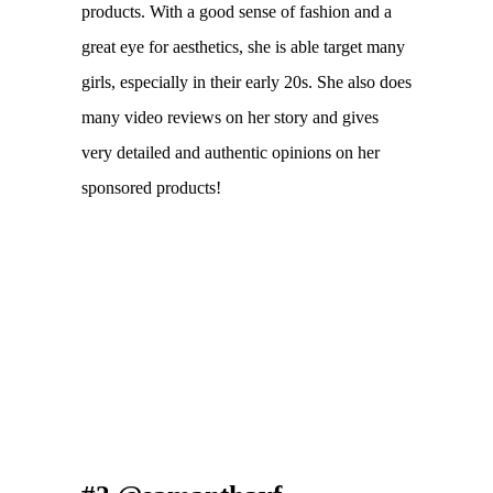
products. With a good sense of fashion and a
great eye for aesthetics, she is able target many
girls, especially in their early 20s. She also does
many video reviews on her story and gives
very detailed and authentic opinions on her
sponsored products!