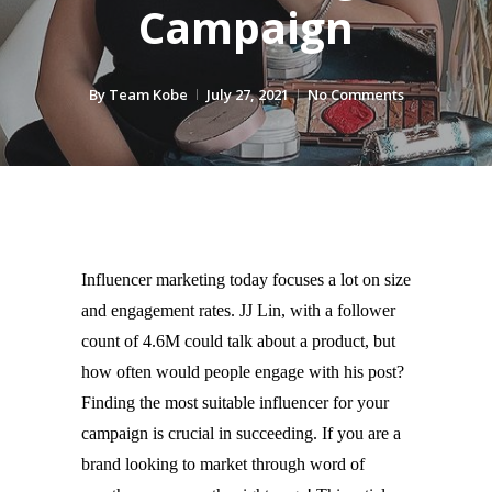
Campaign
By
Team Kobe
July 27, 2021
No Comments
Influencer marketing today focuses a lot on size 
and engagement rates. JJ Lin, with a follower 
count of 4.6M could talk about a product, but 
how often would people engage with his post? 
Finding the most suitable influencer for your 
campaign is crucial in succeeding. If you are a 
brand looking to market through word of 