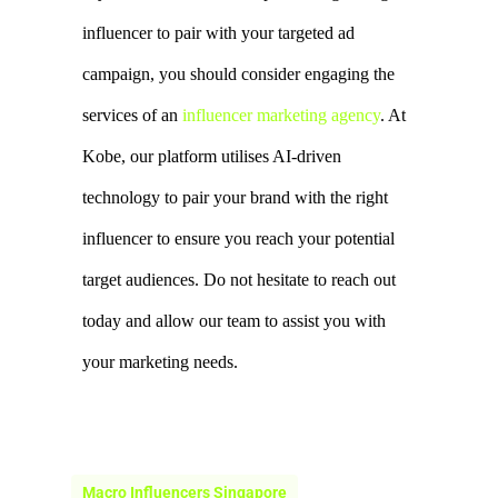
Kobe, our platform utilises AI-driven 
technology to pair your brand with the right 
influencer to ensure you reach your potential 
target audiences. Do not hesitate to reach out 
today and allow our team to assist you with 
your marketing needs.
Macro Influencers Singapore
Micro Influencers Singapore
Nano Influencers Singapore
Types Of Influencers