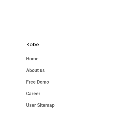
Kobe
Home
About us
Free Demo
Career
User Sitemap