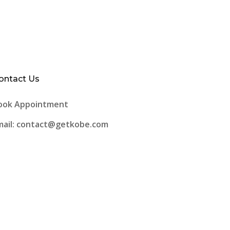
ontact Us
ook Appointment
mail: contact@getkobe.com