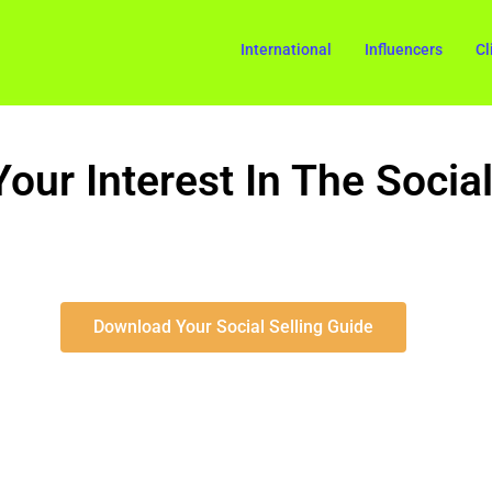
International
Influencers
Cl
our Interest In The Social
Download Your Social Selling Guide