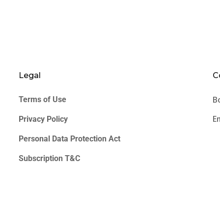
Legal
C
B
Terms of Use
E
Privacy Policy
Personal Data Protection Act
Subscription T&C