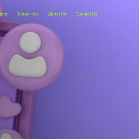
ents
Resources
About Us
Contact Us