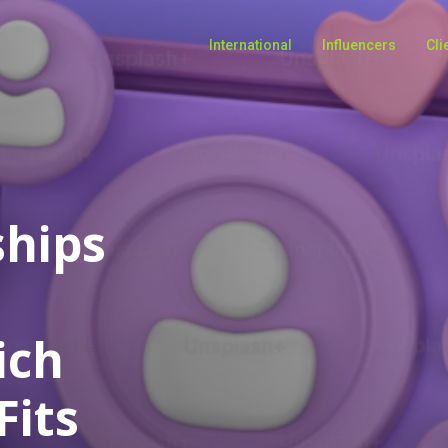
International
Influencers
Cli
ships
ich
Fits