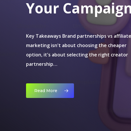
Your Campaig
Key Takeaways Brand partnerships vs affiliat
marketing isn't about choosing the cheaper
option, it's about selecting the right creator
partnership…
Read More