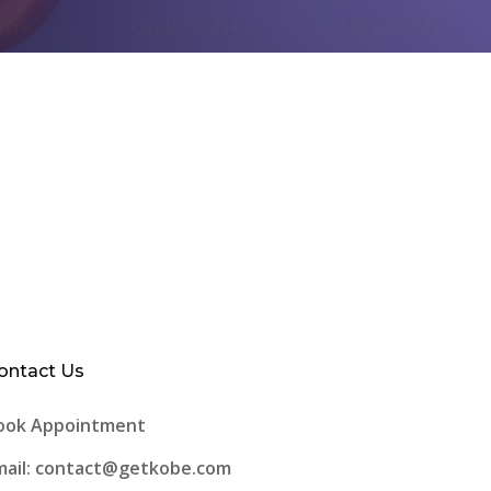
ontact Us
ook Appointment
mail: contact@getkobe.com