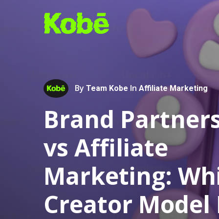
Skip
to
main
content
By
In
Team Kobe
Affiliate Marketing
Brand Partner
vs Affiliate
Marketing: Wh
Hit enter to search or ESC to close
Creator Model 