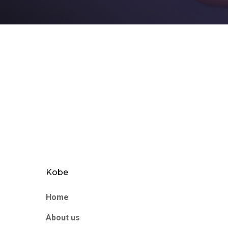
Kobe
Home
About us