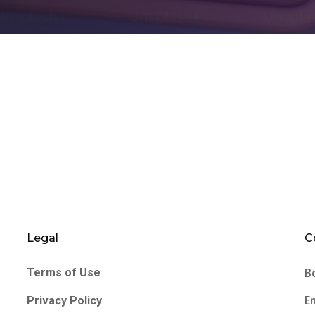
Legal
C
B
Terms of Use
E
Privacy Policy