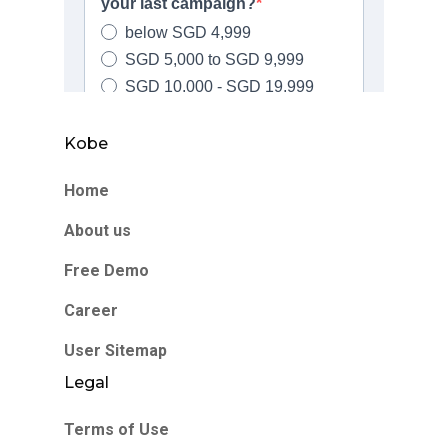
Kobe
Home
About us
Free Demo
Career
User Sitemap
Legal
Terms of Use