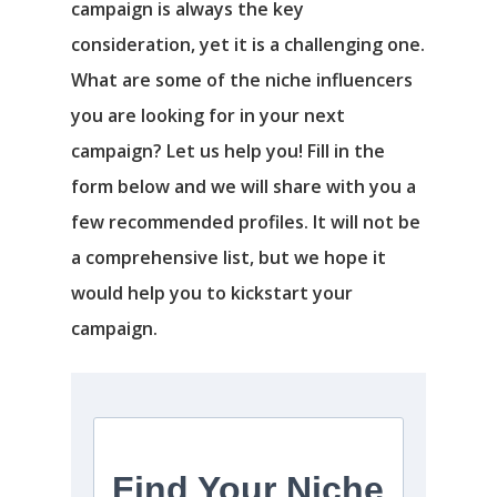
campaign is always the key
consideration, yet it is a challenging one.
What are some of the niche influencers
you are looking for in your next
campaign? Let us help you! Fill in the
form below and we will share with you a
few recommended profiles. It will not be
a comprehensive list, but we hope it
would help you to kickstart your
campaign.