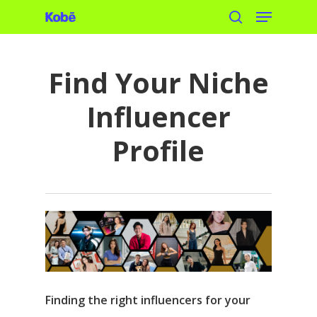
Menu
Skip
search
to
main
Find Your Niche
content
Influencer
Profile
Finding the right influencers for your