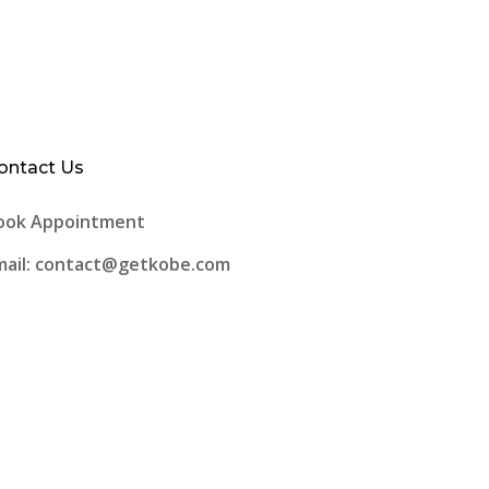
ontact Us
ook Appointment
mail: contact@getkobe.com