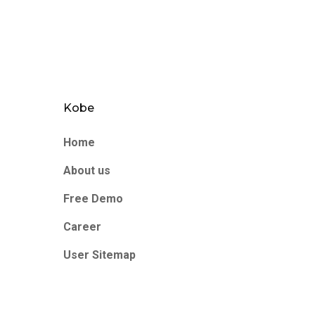
Kobe
Home
About us
Free Demo
Career
User Sitemap