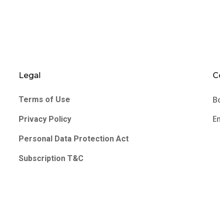
Legal
C
B
Terms of Use
E
Privacy Policy
Personal Data Protection Act
Subscription T&C