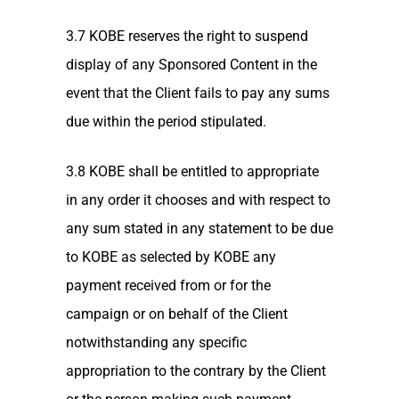
3.7 KOBE reserves the right to suspend
display of any Sponsored Content in the
event that the Client fails to pay any sums
due within the period stipulated.
3.8 KOBE shall be entitled to appropriate
in any order it chooses and with respect to
any sum stated in any statement to be due
to KOBE as selected by KOBE any
payment received from or for the
campaign or on behalf of the Client
notwithstanding any specific
appropriation to the contrary by the Client