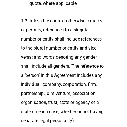
quote, where applicable.
1.2 Unless the context otherwise requires
or permits, references to a singular
number or entity shall include references
to the plural number or entity and vice
versa; and words denoting any gender
shall include all genders. The reference to
a ‘person’ in this Agreement includes any
individual, company, corporation, firm,
partnership, joint venture, association,
organisation, trust, state or agency of a
state (in each case, whether or not having
separate legal personality).