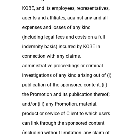
KOBE, and its employees, representatives,
agents and affiliates, against any and all
expenses and losses of any kind
(including legal fees and costs on a full
indemnity basis) incurred by KOBE in
connection with any claims,
administrative proceedings or criminal
investigations of any kind arising out of (i)
publication of the sponsored content; (ii)
the Promotion and its publication thereof;
and/or (iii) any Promotion, material,
product or service of Client to which users
can link through the sponsored content
(including without limitation, any claim of