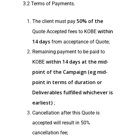
3.2 Terms of Payments.
50% of the
The client must pay
within
Quote Accepted fees to KOBE
14 days
from acceptance of Quote;
Remaining payment to be paid to
within 14 days at the mid-
KOBE
point of the Campaign (eg mid-
point in terms of duration or
Deliverables fulfilled whichever is
earliest)
;
Cancellation after this Quote is
accepted will result in 50%
cancellation fee;