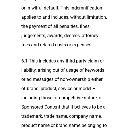
or in wilful default. This indemnification
applies to and includes, without limitation,
the payment of all penalties, fines,
judgements, awards, decrees, attorney
fees and related costs or expenses.
6.1 This includes any third party claim or
liability, arising out of usage of keywords
or ad messages of non-ownership either
of brand, product, service or model –
including those of competitive nature, or
Sponsored Content that it believes to be a
trademark, trade name, company name,
product name or brand name belonging to