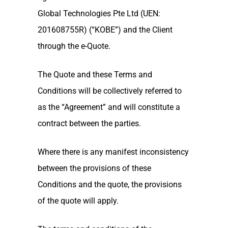
Global Technologies Pte Ltd (UEN:
201608755R) (“KOBE”) and the Client
through the e-Quote.
The Quote and these Terms and
Conditions will be collectively referred to
as the “Agreement” and will constitute a
contract between the parties.
Where there is any manifest inconsistency
between the provisions of these
Conditions and the quote, the provisions
of the quote will apply.