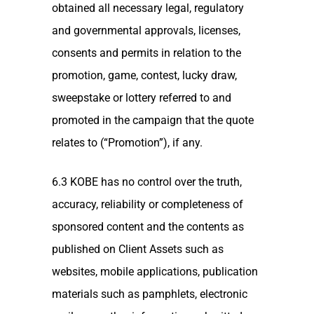
obtained all necessary legal, regulatory
and governmental approvals, licenses,
consents and permits in relation to the
promotion, game, contest, lucky draw,
sweepstake or lottery referred to and
promoted in the campaign that the quote
relates to (“Promotion”), if any.
6.3 KOBE has no control over the truth,
accuracy, reliability or completeness of
sponsored content and the contents as
published on Client Assets such as
websites, mobile applications, publication
materials such as pamphlets, electronic