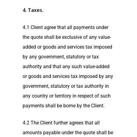
4. Taxes
.
4.1 Client agree that all payments under
the quote shall be exclusive of any value-
added or goods and services tax imposed
by any government, statutory or tax
authority and that any such value-added
or goods and services tax imposed by any
government, statutory or tax authority in
any country or territory in respect of such
payments shall be borne by the Client.
4.2 The Client further agrees that all
amounts payable under the quote shall be