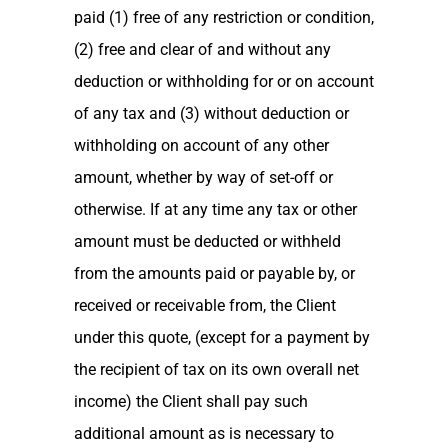
paid (1) free of any restriction or condition,
(2) free and clear of and without any
deduction or withholding for or on account
of any tax and (3) without deduction or
withholding on account of any other
amount, whether by way of set-off or
otherwise. If at any time any tax or other
amount must be deducted or withheld
from the amounts paid or payable by, or
received or receivable from, the Client
under this quote, (except for a payment by
the recipient of tax on its own overall net
income) the Client shall pay such
additional amount as is necessary to