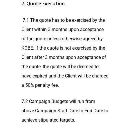
7. Quote Execution.
7.1 The quote has to be exercised by the
Client within 3 months upon acceptance
of the quote unless otherwise agreed by
KOBE. If the quote is not exercised by the
Client after 3 months upon acceptance of
the quote, the quote will be deemed to
have expired and the Client will be charged
a 50% penalty fee.
7.2 Campaign Budgets will run from
above Campaign Start Date to End Date to
achieve stipulated targets.