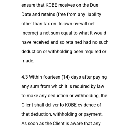
ensure that KOBE receives on the Due
Date and retains (free from any liability
other than tax on its own overall net
income) a net sum equal to what it would
have received and so retained had no such
deduction or withholding been required or
made.
4.3 Within fourteen (14) days after paying
any sum from which it is required by law
to make any deduction or withholding, the
Client shall deliver to KOBE evidence of
that deduction, withholding or payment.
As soon as the Client is aware that any