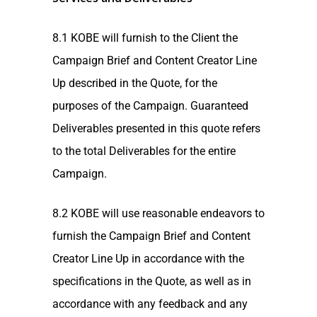
8.1 KOBE will furnish to the Client the
Campaign Brief and Content Creator Line
Up described in the Quote, for the
purposes of the Campaign. Guaranteed
Deliverables presented in this quote refers
to the total Deliverables for the entire
Campaign.
8.2 KOBE will use reasonable endeavors to
furnish the Campaign Brief and Content
Creator Line Up in accordance with the
specifications in the Quote, as well as in
accordance with any feedback and any