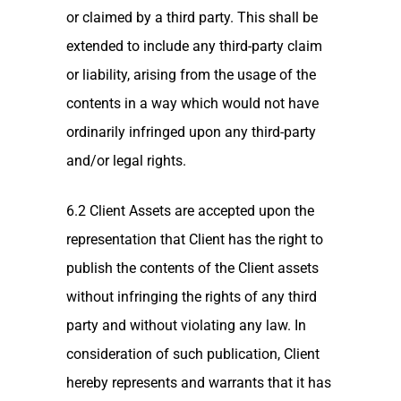
or claimed by a third party. This shall be
extended to include any third-party claim
or liability, arising from the usage of the
contents in a way which would not have
ordinarily infringed upon any third-party
and/or legal rights.
6.2 Client Assets are accepted upon the
representation that Client has the right to
publish the contents of the Client assets
without infringing the rights of any third
party and without violating any law. In
consideration of such publication, Client
hereby represents and warrants that it has