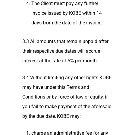
The Client must pay any further
invoice issued by KOBE within 14
days from the date of the invoice.
3.3 All amounts that remain unpaid after
their respective due dates will accrue
interest at the rate of 5% per month.
3.4 Without limiting any other rights KOBE
may have under this Terms and
Conditions or by force of law or equity, if
you fail to make payment of the aforesaid
by the due date, KOBE may:
charge an administrative fee for any