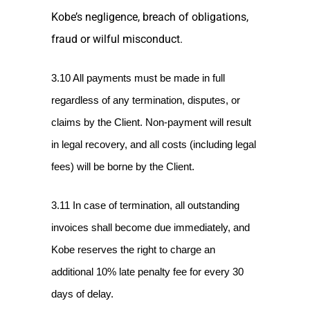
Kobe’s negligence, breach of obligations,
fraud or wilful misconduct.
3.10 All payments must be made in full
regardless of any termination, disputes, or
claims by the Client. Non-payment will result
in legal recovery, and all costs (including legal
fees) will be borne by the Client.
3.11 In case of termination, all outstanding
invoices shall become due immediately, and
Kobe reserves the right to charge an
additional 10% late penalty fee for every 30
days of delay.