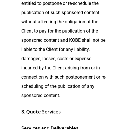
entitled to postpone or re-schedule the
publication of such sponsored content
without affecting the obligation of the
Client to pay for the publication of the
sponsored content and KOBE shall not be
liable to the Client for any liability,
damages, losses, costs or expense
incurred by the Client arising from or in
connection with such postponement or re-
scheduling of the publication of any
sponsored content.
8. Quote Services
Services and Deliverables