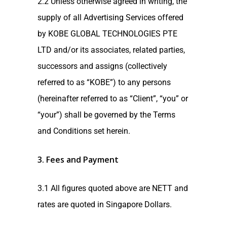
2.2 Unless otherwise agreed in writing, the
supply of all Advertising Services offered
by KOBE GLOBAL TECHNOLOGIES PTE
LTD and/or its associates, related parties,
successors and assigns (collectively
referred to as “KOBE”) to any persons
(hereinafter referred to as “Client”, “you” or
“your”) shall be governed by the Terms
and Conditions set herein.
3. Fees and Payment
3.1 All figures quoted above are NETT and
rates are quoted in Singapore Dollars.