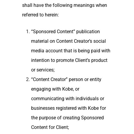
shall have the following meanings when
referred to herein:
“Sponsored Content” publication
material on Content Creator’s social
media account that is being paid with
intention to promote Client’s product
or services;
“Content Creator” person or entity
engaging with Kobe, or
communicating with individuals or
businesses registered with Kobe for
the purpose of creating Sponsored
Content for Client;