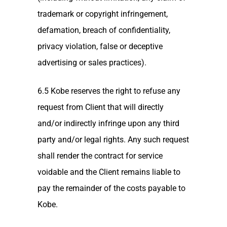
trademark or copyright infringement,
defamation, breach of confidentiality,
privacy violation, false or deceptive
advertising or sales practices).
6.5 Kobe reserves the right to refuse any
request from Client that will directly
and/or indirectly infringe upon any third
party and/or legal rights. Any such request
shall render the contract for service
voidable and the Client remains liable to
pay the remainder of the costs payable to
Kobe.