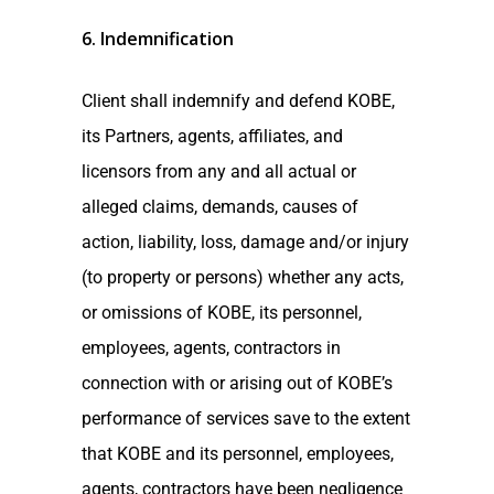
6. Indemnification
Client shall indemnify and defend KOBE,
its Partners, agents, affiliates, and
licensors from any and all actual or
alleged claims, demands, causes of
action, liability, loss, damage and/or injury
(to property or persons) whether any acts,
or omissions of KOBE, its personnel,
employees, agents, contractors in
connection with or arising out of KOBE’s
performance of services save to the extent
that KOBE and its personnel, employees,
agents, contractors have been negligence