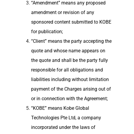
“Amendment” means any proposed
amendment or revision of any
sponsored content submitted to KOBE
for publication;
“Client” means the party accepting the
quote and whose name appears on
the quote and shall be the party fully
responsible for all obligations and
liabilities including without limitation
payment of the Charges arising out of
or in connection with the Agreement;
“KOBE” means Kobe Global
Technologies Pte Ltd, a company
incorporated under the laws of