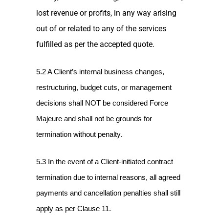
lost revenue or profits, in any way arising
out of or related to any of the services
fulfilled as per the accepted quote.
5.2 A Client’s internal business changes,
restructuring, budget cuts, or management
decisions shall NOT be considered Force
Majeure and shall not be grounds for
termination without penalty.
5.3 In the event of a Client-initiated contract
termination due to internal reasons, all agreed
payments and cancellation penalties shall still
apply as per Clause 11.