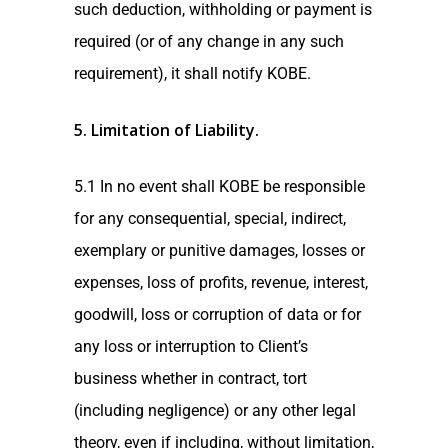
such deduction, withholding or payment is
required (or of any change in any such
requirement), it shall notify KOBE.
5. Limitation of Liability
.
5.1 In no event shall KOBE be responsible
for any consequential, special, indirect,
exemplary or punitive damages, losses or
expenses, loss of profits, revenue, interest,
goodwill, loss or corruption of data or for
any loss or interruption to Client’s
business whether in contract, tort
(including negligence) or any other legal
theory, even if including, without limitation,