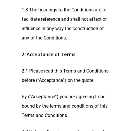
1.3 The headings to the Conditions are to
facilitate reference and shall not affect or
influence in any way the construction of
any of the Conditions.
2. Acceptance of Terms
2.1 Please read this Terms and Conditions
before (“Acceptance”) on the quote.
By (“Acceptance”) you are agreeing to be
bound by the terms and conditions of this
Terms and Conditions