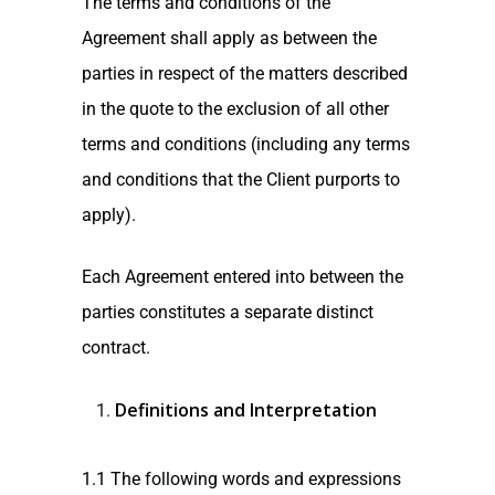
The terms and conditions of the
Agreement shall apply as between the
parties in respect of the matters described
in the quote to the exclusion of all other
terms and conditions (including any terms
and conditions that the Client purports to
apply).
Each Agreement entered into between the
parties constitutes a separate distinct
contract.
Definitions and Interpretation
1.1 The following words and expressions