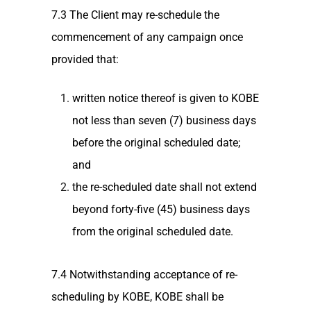
7.3 The Client may re-schedule the
commencement of any campaign once
provided that:
written notice thereof is given to KOBE
not less than seven (7) business days
before the original scheduled date;
and
the re-scheduled date shall not extend
beyond forty-five (45) business days
from the original scheduled date.
7.4 Notwithstanding acceptance of re-
scheduling by KOBE, KOBE shall be