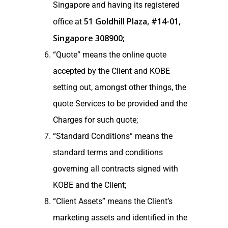
Singapore and having its registered
51 Goldhill Plaza, #14-01,
office at
Singapore 308900;
“Quote” means the online quote
accepted by the Client and KOBE
setting out, amongst other things, the
quote Services to be provided and the
Charges for such quote;
“Standard Conditions” means the
standard terms and conditions
governing all contracts signed with
KOBE and the Client;
“Client Assets” means the Client’s
marketing assets and identified in the