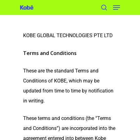
Skip
to
main
content
KOBE GLOBAL TECHNOLOGIES PTE LTD
Terms and Conditions
These are the standard Terms and
Conditions of KOBE, which may be
updated from time to time by notification
in writing.
These terms and conditions (the “Terms
and Conditions”) are incorporated into the
agreement entered into between Kobe