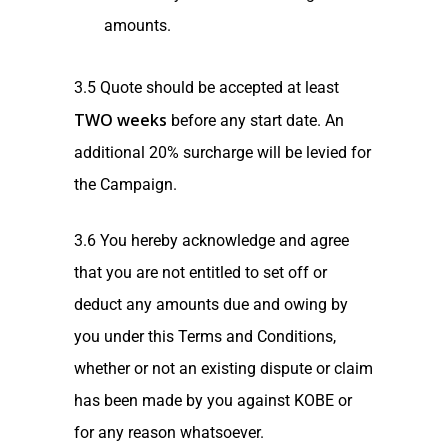
amounts.
3.5 Quote should be accepted at least
TWO weeks
before any start date. An
additional 20% surcharge will be levied for
the Campaign.
3.6 You hereby acknowledge and agree
that you are not entitled to set off or
deduct any amounts due and owing by
you under this Terms and Conditions,
whether or not an existing dispute or claim
has been made by you against KOBE or
for any reason whatsoever.