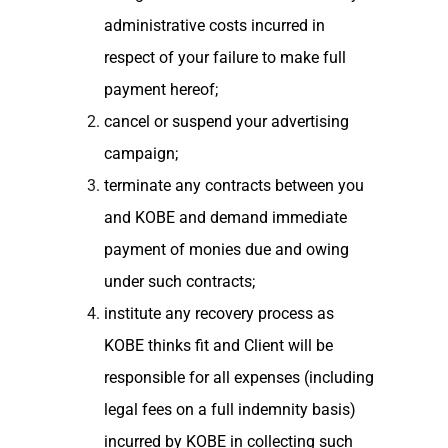
administrative costs incurred in
respect of your failure to make full
payment hereof;
cancel or suspend your advertising
campaign;
terminate any contracts between you
and KOBE and demand immediate
payment of monies due and owing
under such contracts;
institute any recovery process as
KOBE thinks fit and Client will be
responsible for all expenses (including
legal fees on a full indemnity basis)
incurred by KOBE in collecting such