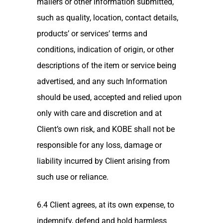
mailers or other information submitted,
such as quality, location, contact details,
products’ or services’ terms and
conditions, indication of origin, or other
descriptions of the item or service being
advertised, and any such Information
should be used, accepted and relied upon
only with care and discretion and at
Client’s own risk, and KOBE shall not be
responsible for any loss, damage or
liability incurred by Client arising from
such use or reliance.
6.4 Client agrees, at its own expense, to
indemnify, defend and hold harmless