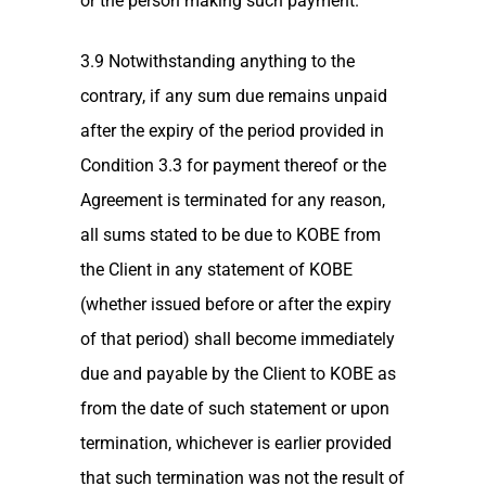
or the person making such payment.
3.9 Notwithstanding anything to the
contrary, if any sum due remains unpaid
after the expiry of the period provided in
Condition 3.3 for payment thereof or the
Agreement is terminated for any reason,
all sums stated to be due to KOBE from
the Client in any statement of KOBE
(whether issued before or after the expiry
of that period) shall become immediately
due and payable by the Client to KOBE as
from the date of such statement or upon
termination, whichever is earlier provided
that such termination was not the result of