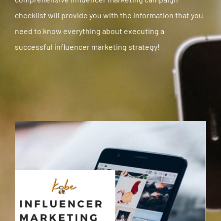
checklist will provide you with the information that you
need to know everything about executing a
successful
influencer marketing strategy
!