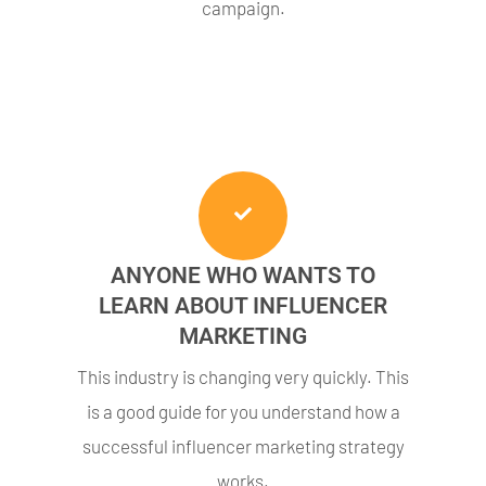
campaign.
ANYONE WHO WANTS TO
LEARN ABOUT INFLUENCER
MARKETING
This industry is changing very quickly. This
is a good guide for you understand how a
successful influencer marketing strategy
works.