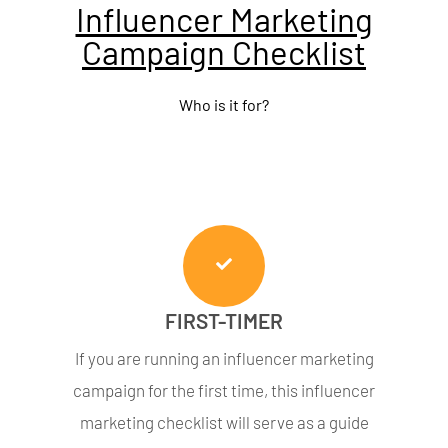
Influencer Marketing
Campaign Checklist
Who is it for?
FIRST-TIMER
If you are running an influencer marketing
campaign for the first time, this influencer
marketing checklist will serve as a guide