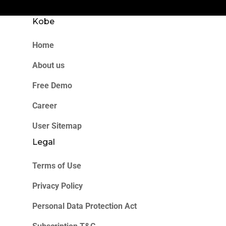
Kobe
Home
About us
Free Demo
Career
User Sitemap
Legal
Terms of Use
Privacy Policy
Personal Data Protection Act