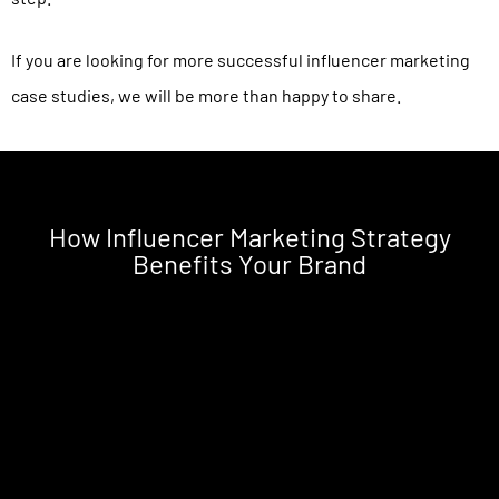
If you are looking for more successful influencer marketing
case studies, we will be more than happy to share.
How Influencer Marketing Strategy
Benefits Your Brand