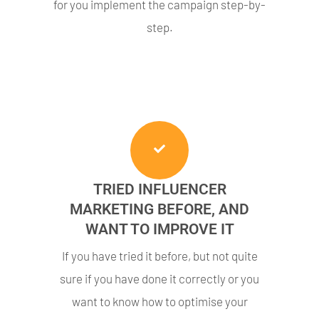
for you implement the campaign step-by-
step.
TRIED INFLUENCER
MARKETING BEFORE, AND
WANT TO IMPROVE IT
If you have tried it before, but not quite
sure if you have done it correctly or you
want to know how to optimise your