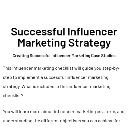
Successful Influencer
Marketing Strategy
Creating Successful Influencer Marketing Case Studies
This influencer marketing checklist will guide you step-by-
step to implement a successful influencer marketing
strategy. What is included in this influencer marketing
checklist?
You will learn more about influencer marketing as a term, and
understanding the different objectives you can achieve for