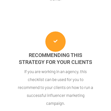
RECOMMENDING THIS
STRATEGY FOR YOUR CLIENTS
If you are working in an agency, this
checklist can be used for you to
recommend to your clients on how to run a
successful influencer marketing
campaign.