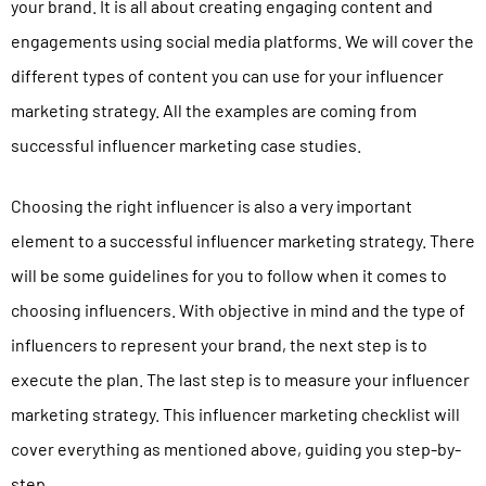
your brand. It is all about creating engaging content and
engagements using social media platforms. We will cover the
different types of content you can use for your influencer
marketing strategy. All the examples are coming from
successful influencer marketing
case studies
.
Choosing the right influencer is also a very important
element to a successful influencer marketing strategy. There
will be some guidelines for you to follow when it comes to
choosing influencers. With objective in mind and the type of
influencers to represent your brand, the next step is to
execute the plan. The last step is to measure your influencer
marketing strategy. This influencer marketing checklist will
cover everything as mentioned above, guiding you step-by-
step.