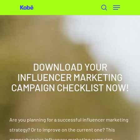
Skip
to
main
content
DOWNLOAD YOUR
INFLUENCER MARKETING
CAMPAIGN CHECKLIST NOW!
Are you planning for a successful influencer marketing
strategy? Or to improve on the current one? This
comprehensive influencer marketing campaign