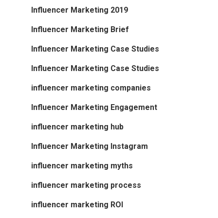
Influencer Marketing 2019
Influencer Marketing Brief
Influencer Marketing Case Studies
Influencer Marketing Case Studies
influencer marketing companies
Influencer Marketing Engagement
influencer marketing hub
Influencer Marketing Instagram
influencer marketing myths
influencer marketing process
influencer marketing ROI