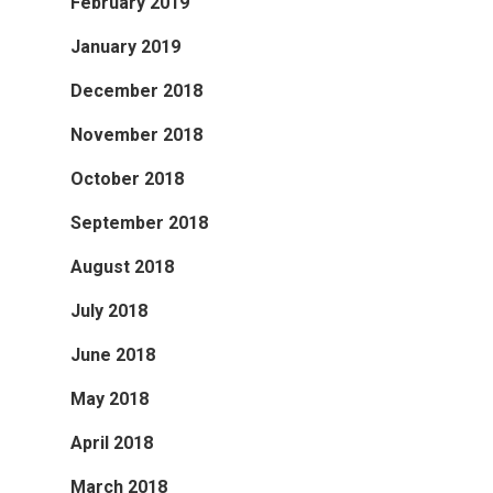
February 2019
January 2019
December 2018
November 2018
October 2018
September 2018
August 2018
July 2018
June 2018
May 2018
April 2018
March 2018