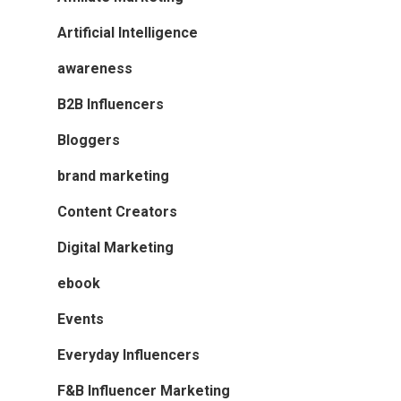
Artificial Intelligence
awareness
B2B Influencers
Bloggers
brand marketing
Content Creators
Digital Marketing
ebook
Events
Everyday Influencers
F&B Influencer Marketing