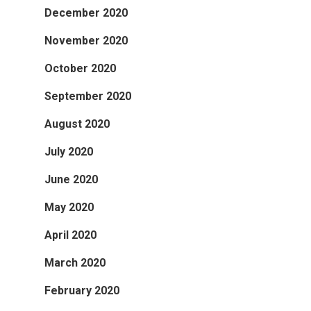
December 2020
November 2020
October 2020
September 2020
August 2020
July 2020
June 2020
May 2020
April 2020
March 2020
February 2020