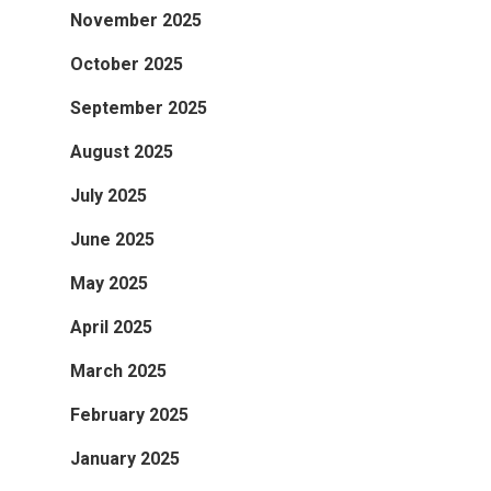
November 2025
October 2025
September 2025
August 2025
July 2025
June 2025
May 2025
April 2025
March 2025
February 2025
January 2025