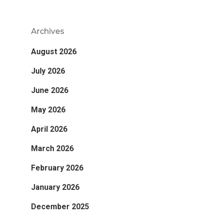
Archives
August 2026
July 2026
June 2026
May 2026
April 2026
March 2026
February 2026
January 2026
December 2025