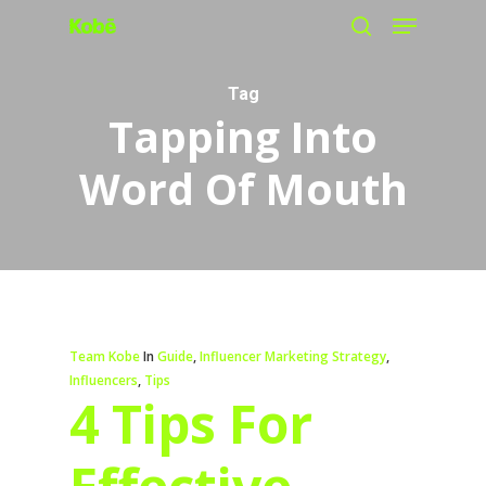
Menu
Skip
search
to
main
Tag
Tapping Into
content
Word Of Mouth
Team Kobe
In
Guide
,
Influencer Marketing Strategy
,
Influencers
,
Tips
4 Tips For