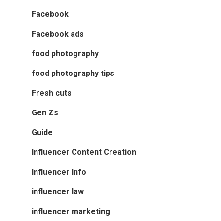
Facebook
Facebook ads
food photography
food photography tips
Fresh cuts
Gen Zs
Guide
Influencer Content Creation
Influencer Info
influencer law
influencer marketing