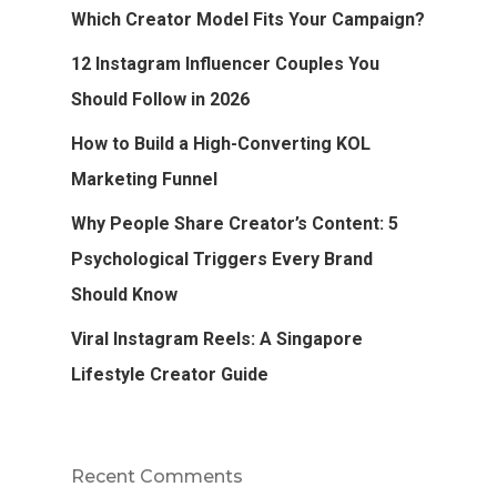
Which Creator Model Fits Your Campaign?
12 Instagram Influencer Couples You
Should Follow in 2026
How to Build a High-Converting KOL
Marketing Funnel
Why People Share Creator’s Content: 5
Psychological Triggers Every Brand
Should Know
Viral Instagram Reels: A Singapore
Lifestyle Creator Guide
Recent Comments