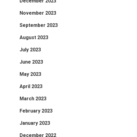
December 2023
November 2023
September 2023
August 2023
July 2023
June 2023
May 2023
April 2023
March 2023
February 2023
January 2023
December 2022