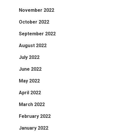
November 2022
October 2022
September 2022
August 2022
July 2022
June 2022
May 2022
April 2022
March 2022
February 2022
January 2022