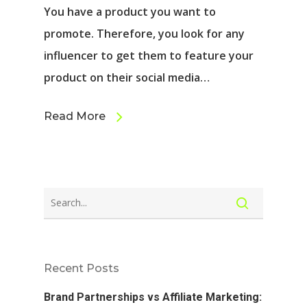
You have a product you want to
promote. Therefore, you look for any
influencer to get them to feature your
product on their social media…
Read More
Recent Posts
Brand Partnerships vs Affiliate Marketing: