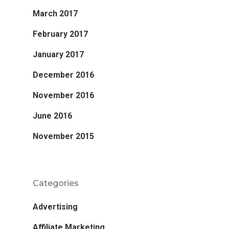
March 2017
February 2017
January 2017
December 2016
November 2016
June 2016
November 2015
Categories
Advertising
Affiliate Marketing