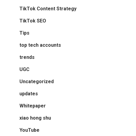
TikTok Content Strategy
TikTok SEO
Tips
top tech accounts
trends
UGC
Uncategorized
updates
Whitepaper
xiao hong shu
YouTube