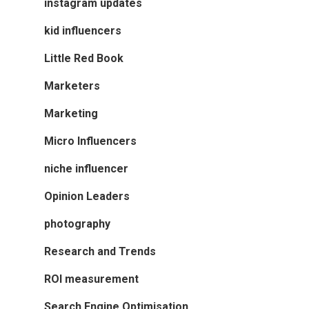
instagram updates
kid influencers
Little Red Book
Marketers
Marketing
Micro Influencers
niche influencer
Opinion Leaders
photography
Research and Trends
ROI measurement
Search Engine Optimisation