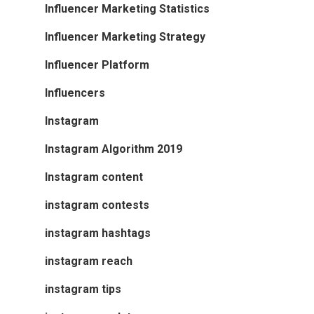
Influencer Marketing Statistics
Influencer Marketing Strategy
Influencer Platform
Influencers
Instagram
Instagram Algorithm 2019
Instagram content
instagram contests
instagram hashtags
instagram reach
instagram tips