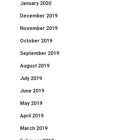
January 2020
December 2019
November 2019
October 2019
September 2019
August 2019
July 2019
June 2019
May 2019
April 2019
March 2019