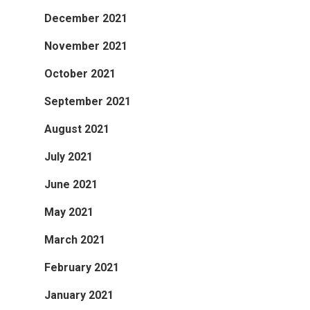
December 2021
November 2021
October 2021
September 2021
August 2021
July 2021
June 2021
May 2021
March 2021
February 2021
January 2021