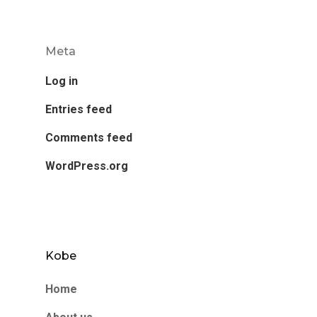
Meta
Log in
Entries feed
Comments feed
WordPress.org
Kobe
Home