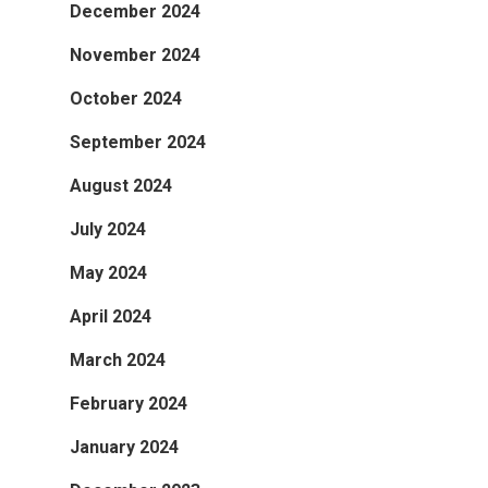
December 2024
November 2024
October 2024
September 2024
August 2024
July 2024
May 2024
April 2024
March 2024
February 2024
January 2024