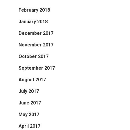
February 2018
January 2018
December 2017
November 2017
October 2017
September 2017
August 2017
July 2017
June 2017
May 2017
April 2017