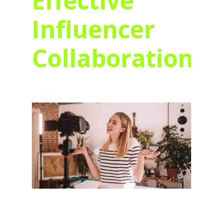
Effective
Influencer
Collaborations