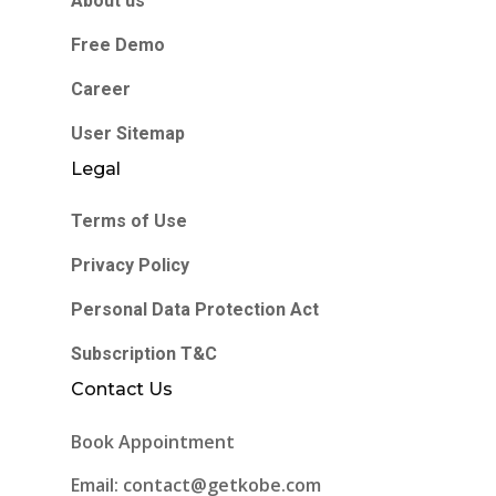
About us
Free Demo
Career
User Sitemap
Legal
Terms of Use
Privacy Policy
Personal Data Protection Act
Subscription T&C
Contact Us
Book Appointment
Email: contact@getkobe.com