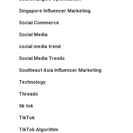
Singapore Influencer Marketing
Social Commerce
Social Media
social media trend
Social Media Trends
Southeast Asia Influencer Marketing
Technology
Threads
tik tok
TikTok
TikTok Algorithm