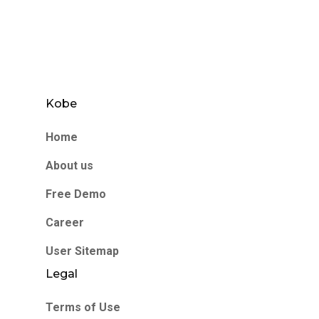
Kobe
Home
About us
Free Demo
Career
User Sitemap
Legal
Terms of Use