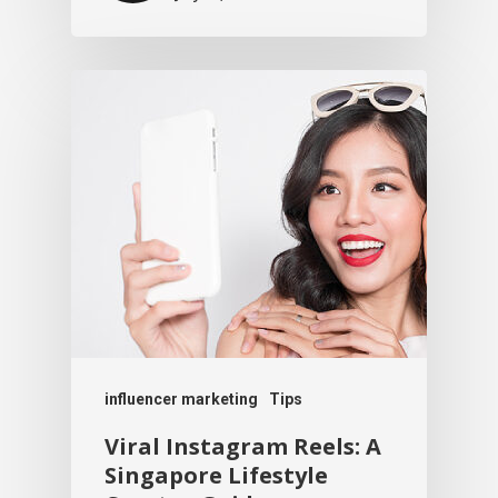
influencer marketing
Tips
Viral Instagram Reels: A
Singapore Lifestyle