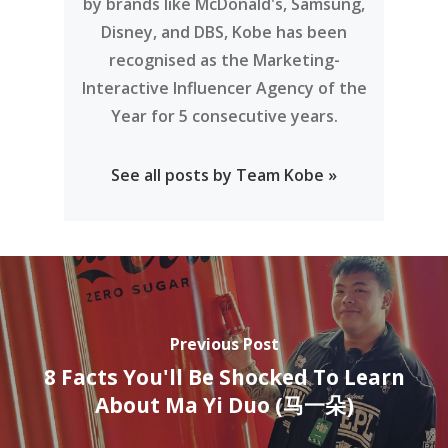
by brands like McDonald's, Samsung,
Disney, and DBS, Kobe has been
recognised as the Marketing-
Interactive Influencer Agency of the
Year for 5 consecutive years.
See all posts by Team Kobe »
Previous Post
8 Facts You'll Be Shocked To Learn
About Ma Yi Duo (马一朵)