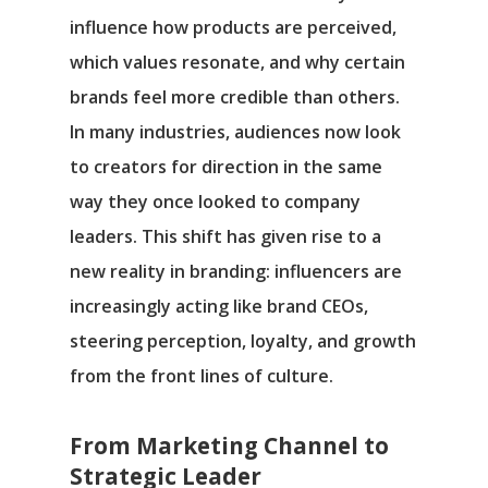
influence how products are perceived,
which values resonate, and why certain
brands feel more credible than others.
In many industries, audiences now look
to creators for direction in the same
way they once looked to company
leaders. This shift has given rise to a
new reality in branding: influencers are
increasingly acting like brand CEOs,
steering perception, loyalty, and growth
from the front lines of culture.
From Marketing Channel to
Strategic Leader