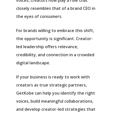
voices, creators now play a role that
closely resembles that of a brand CEO in
the eyes of consumers.
For brands willing to embrace this shift,
the opportunity is significant. Creator-
led leadership offers relevance,
credibility, and connection in a crowded
digital landscape.
If your business is ready to work with
creators as true strategic partners,
GetKobe can help you identify the right
voices, build meaningful collaborations,
and develop creator-led strategies that