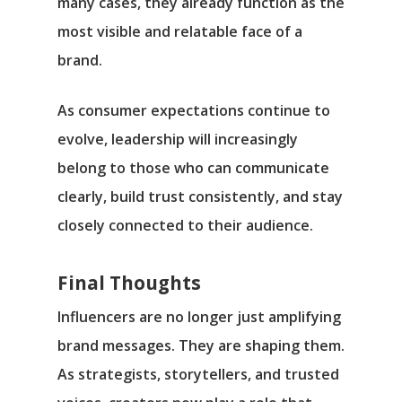
many cases, they already function as the
most visible and relatable face of a
brand.
As consumer expectations continue to
evolve, leadership will increasingly
belong to those who can communicate
clearly, build trust consistently, and stay
closely connected to their audience.
Final Thoughts
Influencers are no longer just amplifying
brand messages. They are shaping them.
As strategists, storytellers, and trusted