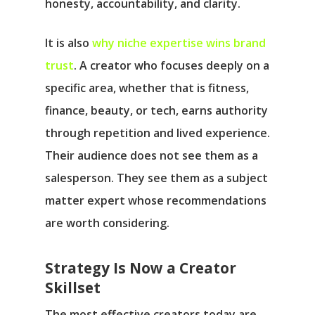
honesty, accountability, and clarity.
It is also
why niche expertise wins brand
trust
. A creator who focuses deeply on a
specific area, whether that is fitness,
finance, beauty, or tech, earns authority
through repetition and lived experience.
Their audience does not see them as a
salesperson. They see them as a subject
matter expert whose recommendations
are worth considering.
Strategy Is Now a Creator
Skillset
The most effective creators today are