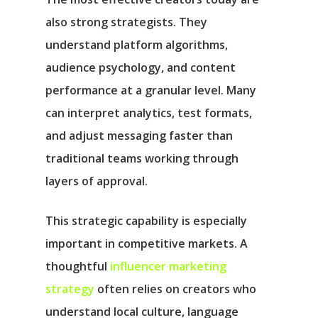
also strong strategists. They
understand platform algorithms,
audience psychology, and content
performance at a granular level. Many
can interpret analytics, test formats,
and adjust messaging faster than
traditional teams working through
layers of approval.
This strategic capability is especially
important in competitive markets. A
thoughtful
influencer marketing
strategy
often relies on creators who
understand local culture, language