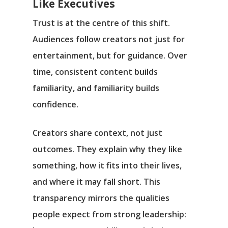
Like Executives
Trust is at the centre of this shift.
Audiences follow creators not just for
entertainment, but for guidance. Over
time, consistent content builds
familiarity, and familiarity builds
confidence.
Creators share context, not just
outcomes. They explain why they like
something, how it fits into their lives,
and where it may fall short. This
transparency mirrors the qualities
people expect from strong leadership: