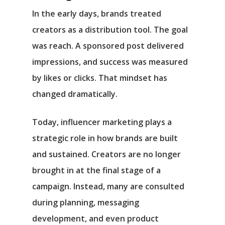
In the early days, brands treated
creators as a distribution tool. The goal
was reach. A sponsored post delivered
impressions, and success was measured
by likes or clicks. That mindset has
changed dramatically.
Today, influencer marketing plays a
strategic role in how brands are built
and sustained. Creators are no longer
brought in at the final stage of a
campaign. Instead, many are consulted
during planning, messaging
development, and even product