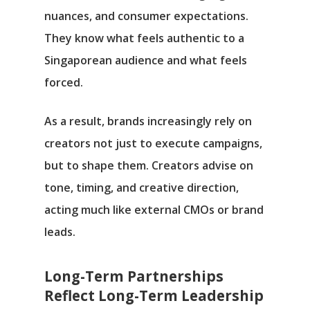
nuances, and consumer expectations.
They know what feels authentic to a
Singaporean audience and what feels
forced.
As a result, brands increasingly rely on
creators not just to execute campaigns,
but to shape them. Creators advise on
tone, timing, and creative direction,
acting much like external CMOs or brand
leads.
Long-Term Partnerships
Reflect Long-Term Leadership