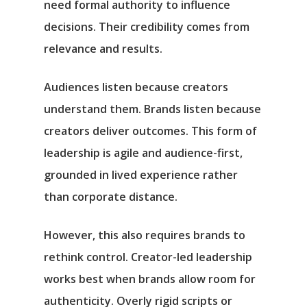
need formal authority to influence
decisions. Their credibility comes from
relevance and results.
Audiences listen because creators
understand them. Brands listen because
creators deliver outcomes. This form of
leadership is agile and audience-first,
grounded in lived experience rather
than corporate distance.
However, this also requires brands to
rethink control. Creator-led leadership
works best when brands allow room for
authenticity. Overly rigid scripts or