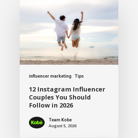
influencer marketing
Tips
12 Instagram Influencer
Couples You Should
Follow in 2026
Team Kobe
August 5, 2026