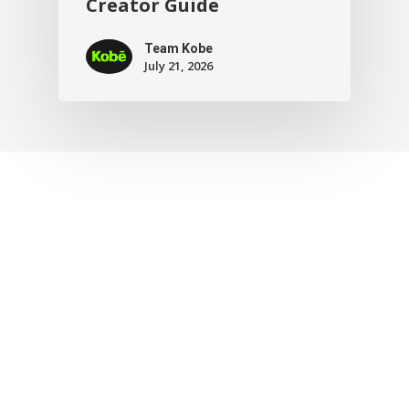
Creator Guide
Team Kobe
July 21, 2026