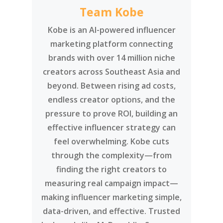
Team Kobe
Kobe is an AI-powered influencer
marketing platform connecting
brands with over 14 million niche
creators across Southeast Asia and
beyond. Between rising ad costs,
endless creator options, and the
pressure to prove ROI, building an
effective influencer strategy can
feel overwhelming. Kobe cuts
through the complexity—from
finding the right creators to
measuring real campaign impact—
making influencer marketing simple,
data-driven, and effective. Trusted