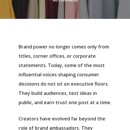
No Comments
Brand power no longer comes only from
titles, corner offices, or corporate
statements. Today, some of the most
influential voices shaping consumer
decisions do not sit on executive floors.
They build audiences, test ideas in
public, and earn trust one post at a time.
Creators have evolved far beyond the
role of brand ambassadors. They