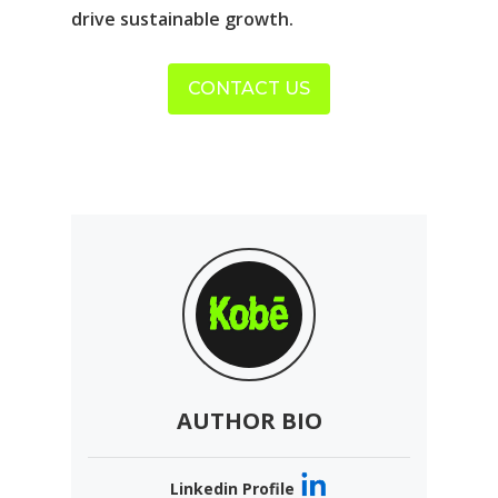
drive sustainable growth.
CONTACT US
AUTHOR BIO
Linkedin Profile