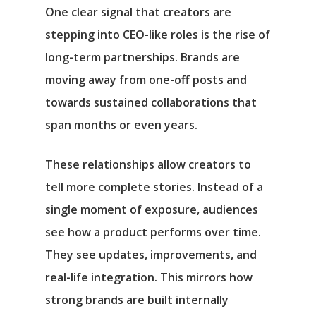
One clear signal that creators are
stepping into CEO-like roles is the rise of
long-term partnerships. Brands are
moving away from one-off posts and
towards sustained collaborations that
span months or even years.
These relationships allow creators to
tell more complete stories. Instead of a
single moment of exposure, audiences
see how a product performs over time.
They see updates, improvements, and
real-life integration. This mirrors how
strong brands are built internally