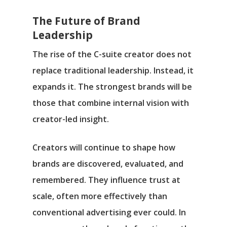
The Future of Brand
Leadership
The rise of the C-suite creator does not
replace traditional leadership. Instead, it
expands it. The strongest brands will be
those that combine internal vision with
creator-led insight.
Creators will continue to shape how
brands are discovered, evaluated, and
remembered. They influence trust at
scale, often more effectively than
conventional advertising ever could. In