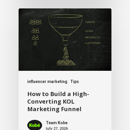
influencer marketing
Tips
How to Build a High-
Converting KOL
Marketing Funnel
Team Kobe
July 27, 2026