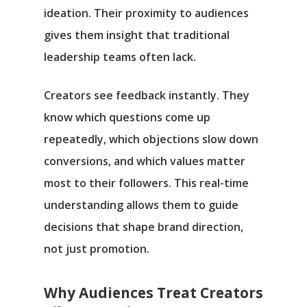
ideation. Their proximity to audiences
gives them insight that traditional
leadership teams often lack.
Creators see feedback instantly. They
know which questions come up
repeatedly, which objections slow down
conversions, and which values matter
most to their followers. This real-time
understanding allows them to guide
decisions that shape brand direction,
not just promotion.
Why Audiences Treat Creators