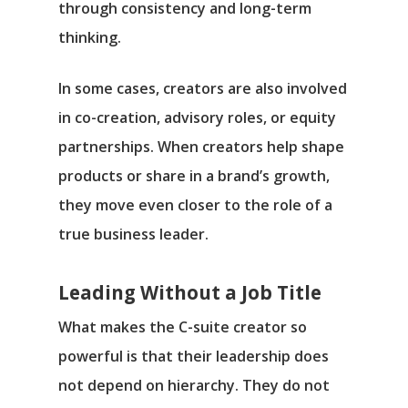
through consistency and long-term
thinking.
In some cases, creators are also involved
in co-creation, advisory roles, or equity
partnerships. When creators help shape
products or share in a brand’s growth,
they move even closer to the role of a
true business leader.
Leading Without a Job Title
What makes the C-suite creator so
powerful is that their leadership does
not depend on hierarchy. They do not