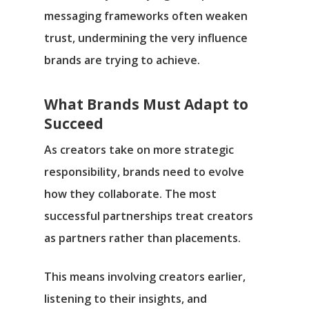
messaging frameworks often weaken
trust, undermining the very influence
brands are trying to achieve.
What Brands Must Adapt to
Succeed
As creators take on more strategic
responsibility, brands need to evolve
how they collaborate. The most
successful partnerships treat creators
as partners rather than placements.
This means involving creators earlier,
listening to their insights, and