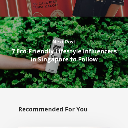
Next Post
7 Eco-Friendly Lifestyle Influencers
in Singapore to Follow
Recommended For You