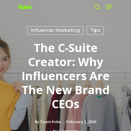
Menu
Skip
search
to
main
Influencer Marketing
Tips
content
The C-Suite
Creator: Why
Influencers Are
The New Brand
CEOs
By
Team Kobe
February 2, 2026