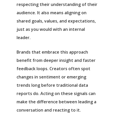
respecting their understanding of their
audience. It also means aligning on
shared goals, values, and expectations,
just as you would with an internal
leader.
Brands that embrace this approach
benefit from deeper insight and faster
feedback loops. Creators often spot
changes in sentiment or emerging
trends long before traditional data
reports do. Acting on these signals can
make the difference between leading a
conversation and reacting to it.